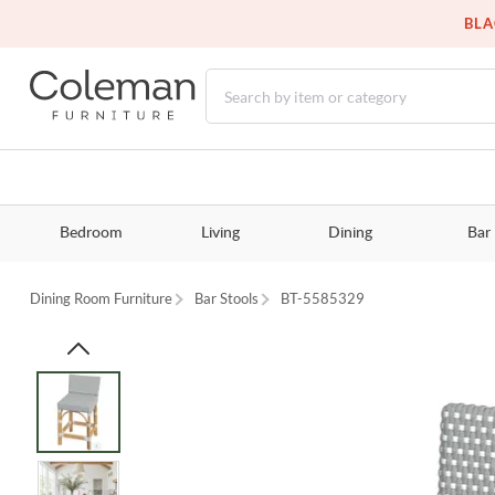
BLA
Bedroom
Living
Dining
Bar
Dining Room Furniture
Bar Stools
BT-5585329