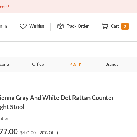
Closed
9:00am - 11:00pm
EDT
Contact Us
rders!
0
n In
Wishlist
Track Order
Cart
SALE
cents
Office
Brands
ienna Gray And White Dot Rattan Counter
ght Stool
utler
77.00
$
471.00
(
20
% OFF)