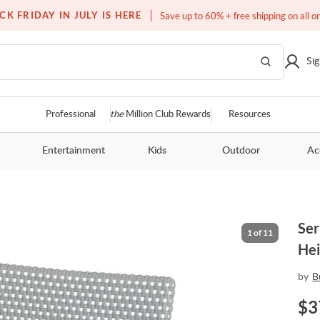
Free white glove service on thousands of items
CK FRIDAY IN JULY IS HERE
Save up to 60% + free shipping on all o
Sig
Professional
the
Million Club Rewards
Resources
Entertainment
Kids
Outdoor
Ac
Ser
1
of
11
Hei
by
B
$
3