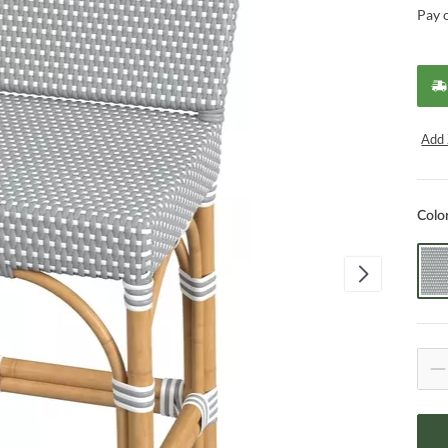
Pay 
Add 
Colo