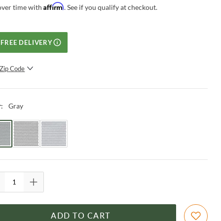
Affirm
over time with
. See if you qualify at checkout.
FREE DELIVERY
Zip Code
SUBMIT
Gray
r
:
ADD TO CART