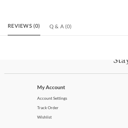
Q & A
(0)
REVIEWS
(0)
Sta
Subscri
My Account
Account
Settings
Track
Order
Wishlist