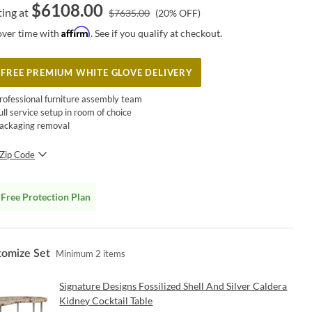
$
6108.00
ting at
$
7635.00
(
20
% OFF)
Affirm
over time with
. See if you qualify at checkout.
FREE PREMIUM WHITE GLOVE DELIVERY
rofessional furniture assembly team
ull service setup in room of choice
ackaging removal
Zip Code
SUBMIT
Free Protection Plan
tomize Set
Minimum
2
items
Signature Designs Fossilized Shell And Silver Caldera
Kidney Cocktail Table