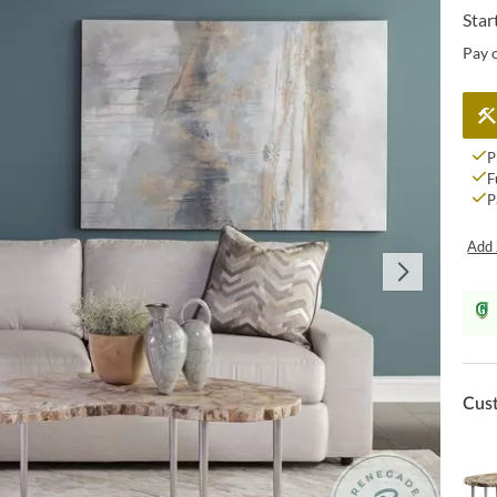
Star
Pay 
P
F
P
Add 
Cus