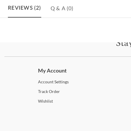
Q & A
(0)
REVIEWS
(2)
Sta
Subscri
My Account
Account
Settings
Track
Order
Wishlist