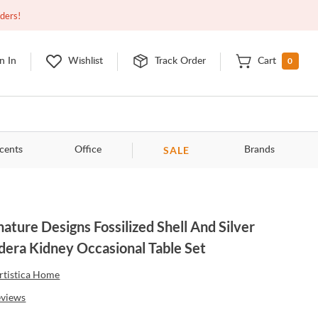
Open
10:00am - 8:00pm
EDT
Contact Us
rders!
0
n In
Wishlist
Track Order
Cart
SALE
cents
Office
Brands
nature Designs Fossilized Shell And Silver
dera Kidney Occasional Table Set
rtistica Home
eviews