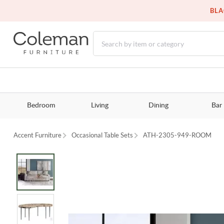
BLA
Bedroom
Living
Dining
Bar
Accent Furniture
Occasional Table Sets
ATH-2305-949-ROOM