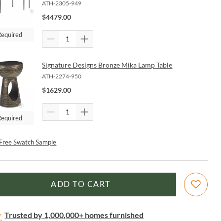
ATH-2305-949
$
4479.00
Required
Signature Designs Bronze Mika Lamp Table
ATH-2274-950
$
1629.00
Required
Free Swatch Sample
ADD TO CART
Trusted by 1,000,000+ homes furnished