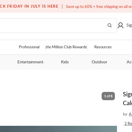
Free white glove service on thousands of items
CK FRIDAY IN JULY IS HERE
Save up to 60% + free shipping on all o
Sig
Professional
the
Million Club Rewards
Resources
Entertainment
Kids
Outdoor
Ac
Sig
1
of
8
Cal
by
A
2
R