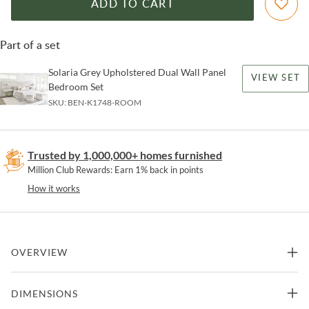
ADD TO CART
Part of a set
Solaria Grey Upholstered Dual Wall Panel
VIEW SET
Bedroom Set
SKU:
BEN-K1748-ROOM
Trusted by 1,000,000+ homes furnished
Million Club Rewards: Earn 1% back in points
How it works
OVERVIEW
The chiseled cast resin frame on the Solaria mirror offers a modern
DIMENSIONS
and organic look. Surrounding non-beveled mirrored glass, the
circular frame is a chic and artistic design.