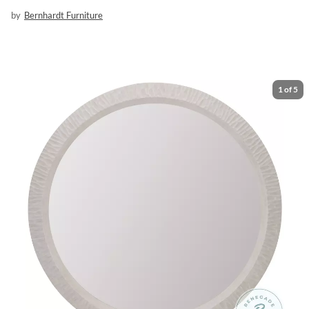
by
Bernhardt Furniture
1
of
5