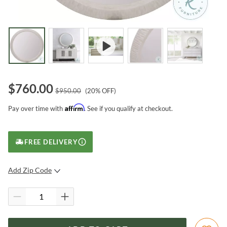
$
760.00
$
950.00
(
20
% OFF)
Affirm
Pay over time with
. See if you qualify at checkout.
FREE DELIVERY
Add Zip Code
SUBMIT