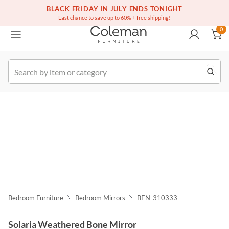
(516) 234-6073
Free white glove service on thousands of items
BLACK FRIDAY IN JULY ENDS TONIGHT
0
Last chance to save up to 60% + free shipping!
0
k Order
Bedroom Furniture
Bedroom Mirrors
BEN-310333
Solaria Weathered Bone Mirror