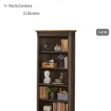
by
Martin Furniture
15
Reviews
1
of
10