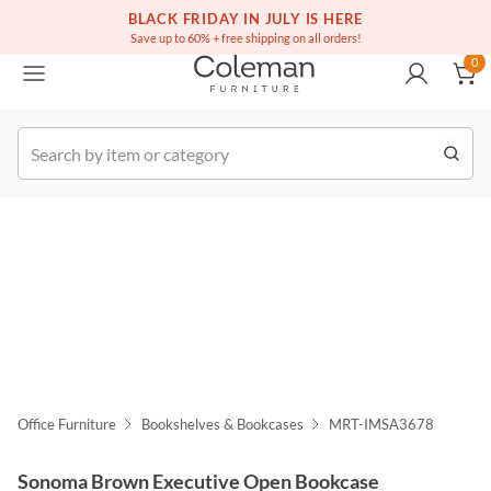
(516) 234-6073
Free white glove service on thousands of items
BLACK FRIDAY IN JULY IS HERE
0
Save up to 60% + free shipping on all orders!
0
k Order
Office Furniture
Bookshelves & Bookcases
MRT-IMSA3678
Sonoma Brown Executive Open Bookcase