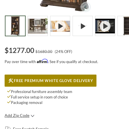
$
1277.00
$
1680.00
(
24
% OFF)
Affirm
Pay over time with
. See if you qualify at checkout.
FREE PREMIUM WHITE GLOVE DELIVERY
Professional furniture assembly team
Full service setup in room of choice
Packaging removal
Add Zip Code
SUBMIT
Free Swatch Sample