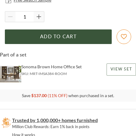
ADD TO CART
Part of a set
Sonoma Brown Home Office Set
VIEW SET
SKU:
MRT-IMSA384-ROOM
Save
$
137.00
(
11
% OFF)
when purchased in a set.
Trusted by 1,000,000+ homes furnished
Million Club Rewards: Earn 1% back in points
How it works