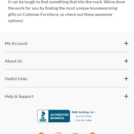
it can be tough to find something that hits the mark. We've done
the work for you by finding the most unique housewarming
gifts on Coleman Furniture, so check out these awesome
options!
Stay In The Know
My Account
Subscribe for updates on new collections, styling ideas,
About Us
trends and so much more.
Useful Links
Help & Support