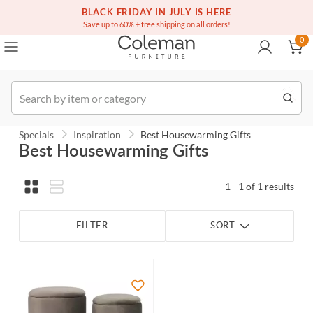
(516) 234-6073
Free white glove service on thousands of items
BLACK FRIDAY IN JULY IS HERE
0
Save up to 60% + free shipping on all orders!
0
Order
Specials
Inspiration
Best Housewarming Gifts
Best Housewarming Gifts
1 - 1 of 1 results
FILTER
SORT