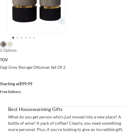
2 Options
TOV
Gigi Grey Storage Ottoman Set Of 2
Starting at
$99.99
Free Delivery
Best Housewarming Gifts
What do you get person who's just moved into a new place? A
bottle of wine? A pack of coffee? Clearly, you need something
more personal. Plus, if you're looking to give an incredible gift,