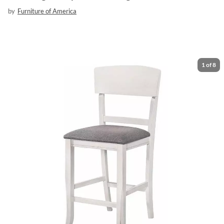
by
Furniture of America
1
of
8