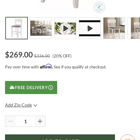
$
269.00
$
336.00
(
20
% OFF)
Affirm
Pay over time with
. See if you qualify at checkout.
FREE DELIVERY
Add Zip Code
SUBMIT