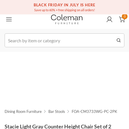
(516) 234-6073
Free white glove service on thousands of items
BLACK FRIDAY IN JULY IS HERE
0
Save up to 60% + free shipping on all orders!
0
k Order
Dining Room Furniture
Bar Stools
FOA-CM3733WG-PC-2PK
Stacie Light Gray Counter Height Chair Set of 2