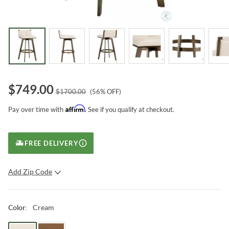
$
749.00
$
1700.00
(
56
% OFF)
Affirm
Pay over time with
. See if you qualify at checkout.
FREE DELIVERY
Add Zip Code
SUBMIT
Cream
Color
: