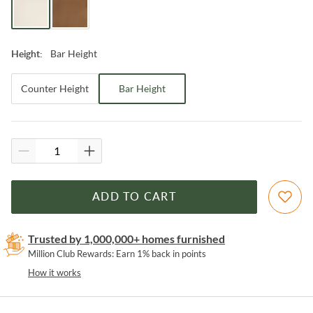
Bar Height
Height
:
Counter Height
Bar Height
ADD TO CART
Trusted by 1,000,000+ homes furnished
Million Club Rewards: Earn 1% back in points
How it works