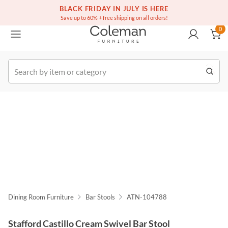
(516) 234-6073
Free white glove service on thousands of items
BLACK FRIDAY IN JULY IS HERE
0
Save up to 60% + free shipping on all orders!
0
k Order
Dining Room Furniture
Bar Stools
ATN-104788
Stafford Castillo Cream Swivel Bar Stool