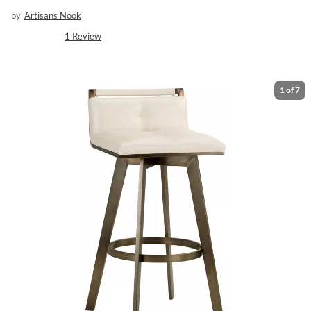
by
Artisans Nook
1
Review
1
of
7