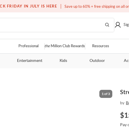
Free white glove service on thousands of items
CK FRIDAY IN JULY IS HERE
Save up to 60% + free shipping on all o
Sig
Professional
the
Million Club Rewards
Resources
Entertainment
Kids
Outdoor
Ac
Str
1
of
3
by
B
$
1
Pay 