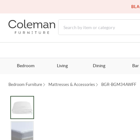
BLA
Bedroom
Living
Dining
Bar
Bedroom Furniture
Mattresses & Accessories
BGR-BGM34AWFF