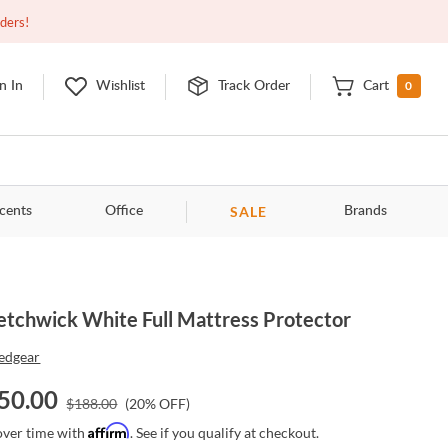
Closed
10:00am - 8:00pm
EDT
Contact Us
rders!
0
n In
Wishlist
Track Order
Cart
SALE
cents
Office
Brands
etchwick White Full Mattress Protector
edgear
50.00
$
188.00
(
20
% OFF)
Affirm
over time with
. See if you qualify at checkout.