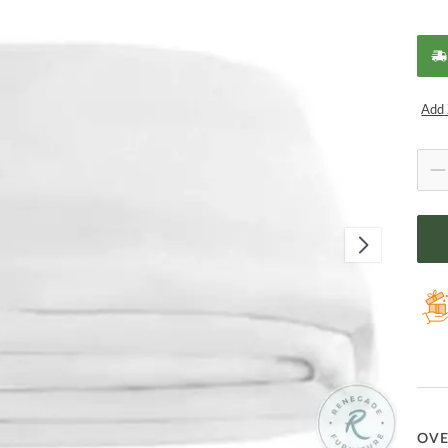
Add 
OV