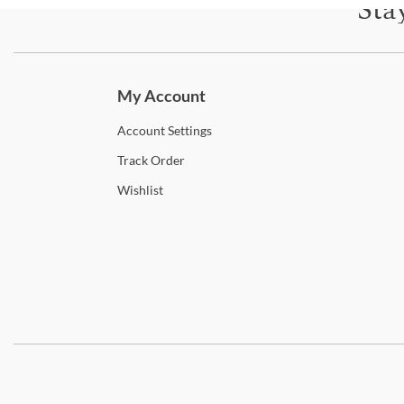
Sta
Subscri
My Account
Account
Settings
Track
Order
Wishlist