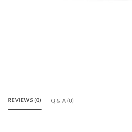
Q & A
(0)
REVIEWS
(0)