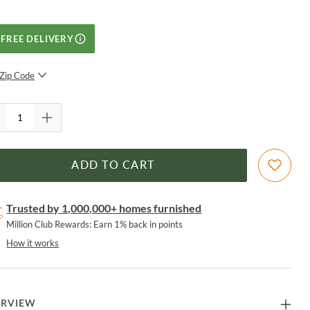
FREE DELIVERY
Zip Code
SUBMIT
ADD TO CART
Trusted by 1,000,000+ homes furnished
Million Club Rewards: Earn 1% back in points
How it works
ERVIEW