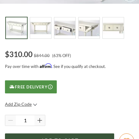
$
310.00
$
844.00
(
63
% OFF)
Affirm
Pay over time with
. See if you qualify at checkout.
FREE DELIVERY
Add Zip Code
SUBMIT