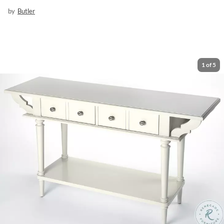
by
Butler
1
of
5