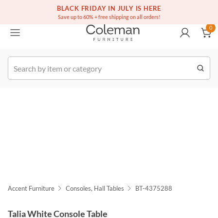
(516) 234-6073
Free white glove service on thousands of items
BLACK FRIDAY IN JULY IS HERE
0
Save up to 60% + free shipping on all orders!
0
k Order
Accent Furniture
Consoles, Hall Tables
BT-4375288
Talia White Console Table