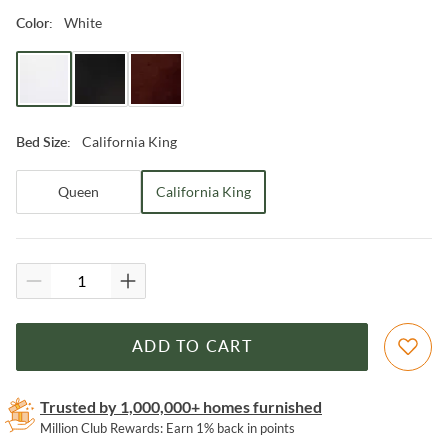
White
Color
:
California King
Bed Size
:
Queen
California King
ADD TO CART
Trusted by 1,000,000+ homes furnished
Million Club Rewards: Earn 1% back in points