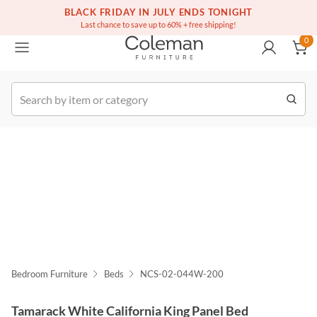
(516) 234-6073
BLACK FRIDAY IN JULY ENDS TONIGHT
Free white glove service on thousands of items
0
Last chance to save up to 60% + free shipping!
0
k Order
Bedroom Furniture
Beds
NCS-02-044W-200
Tamarack White California King Panel Bed