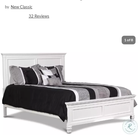
by
New Classic
32
Reviews
1
of
8