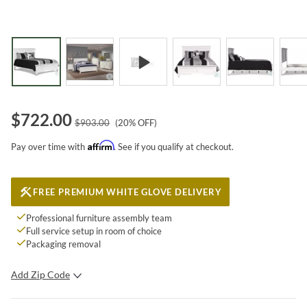
$
722.00
$
903.00
(
20
% OFF)
Affirm
Pay over time with
. See if you qualify at checkout.
FREE PREMIUM WHITE GLOVE DELIVERY
Professional furniture assembly team
Full service setup in room of choice
Packaging removal
Add Zip Code
SUBMIT