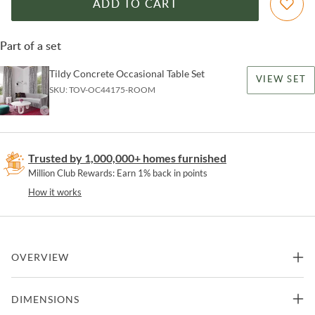
ADD TO CART
Part of a set
Tildy Concrete Occasional Table Set
VIEW SET
SKU:
TOV-OC44175-ROOM
Trusted by 1,000,000+ homes furnished
Million Club Rewards: Earn 1% back in points
How it works
OVERVIEW
Meet Tildy; she's dramatic, contemporary and just a bundle of fun.
DIMENSIONS
Handcrafted from concrete, this sturdy table is available in both
coffee and side table sizes and will add pizzazz to your space