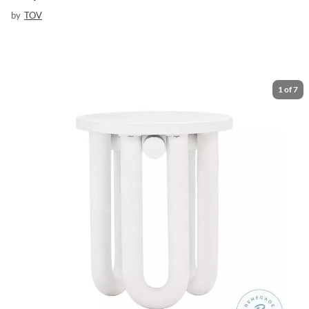
by
TOV
1
of
7