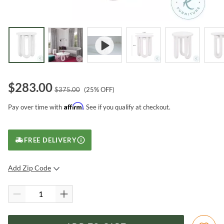
$
283.00
$
375.00
(
25
% OFF)
Affirm
Pay over time with
. See if you qualify at checkout.
FREE DELIVERY
Add Zip Code
SUBMIT