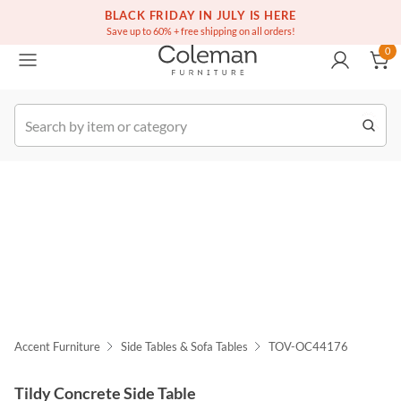
(516) 234-6073
Free white glove service on thousands of items
BLACK FRIDAY IN JULY IS HERE
0
Save up to 60% + free shipping on all orders!
0
k Order
Accent Furniture
Side Tables & Sofa Tables
TOV-OC44176
Tildy Concrete Side Table