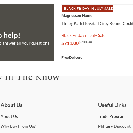
BLACK FRIDAY IN JULY SALE
QUICK VIEW
Magnussen Home
Tinley Park Dovetail Grey Round Cockt
o help!
Black Friday in July Sale
$988.00
$711.00
to answer all your questions
Free Delivery
y In The Know
be for updates on new collections, styling ideas, trends and so mu
About Us
Useful Links
About
Us
Trade
Program
Why
Buy From Us?
Military
Discount