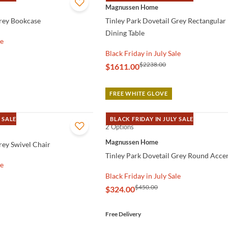
QUICK VIEW
Magnussen Home
Grey Bookcase
Tinley Park Dovetail Grey Rectangular
Dining Table
le
Black Friday in July Sale
$2238.00
$1611.00
FREE WHITE GLOVE
 SALE
BLACK FRIDAY IN JULY SALE
2 Options
QUICK VIEW
Magnussen Home
rey Swivel Chair
Tinley Park Dovetail Grey Round Accen
le
Black Friday in July Sale
$450.00
$324.00
Free Delivery