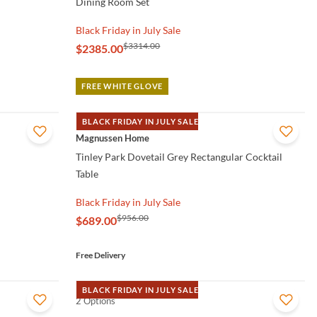
Dining Room Set
Black Friday in July Sale
$3314.00
$2385.00
FREE WHITE GLOVE
BLACK FRIDAY IN JULY SALE
QUICK VIEW
Magnussen Home
Tinley Park Dovetail Grey Rectangular Cocktail
Table
Black Friday in July Sale
$956.00
$689.00
Free Delivery
BLACK FRIDAY IN JULY SALE
2 Options
QUICK VIEW