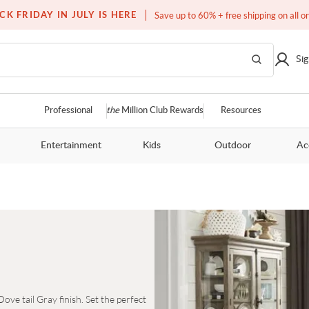
Over a million homes furnished
CK FRIDAY IN JULY IS HERE
Save up to 60% + free shipping on all o
Sig
Professional
the
Million Club Rewards
Resources
Entertainment
Kids
Outdoor
Ac
ve tail Gray finish. Set the perfect