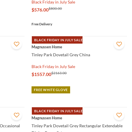
Black Friday in July Sale
$800.00
$576.00
Free Delivery
BLACK FRIDAY IN JULY SALE
QUICK VIEW
Magnussen Home
Tinley Park Dovetail Grey China
Black Friday in July Sale
$2163.00
$1557.00
FREE WHITE GLOVE
BLACK FRIDAY IN JULY SALE
QUICK VIEW
Magnussen Home
 Occasional
Tinley Park Dovetail Grey Rectangular Extendable