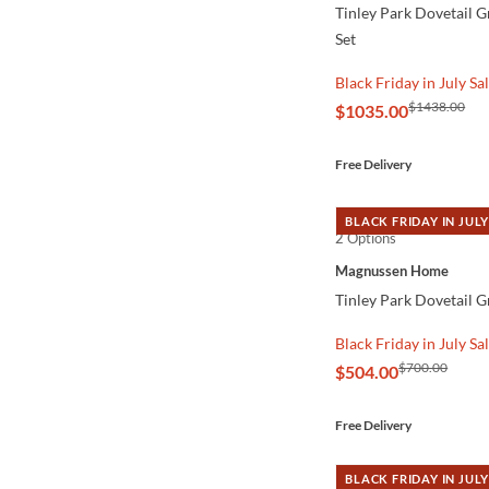
Tinley Park Dovetail 
Set
Black Friday in July Sa
$1438.00
$1035.00
Free Delivery
BLACK FRIDAY IN JULY
2 Options
QUICK VIEW
Magnussen Home
Tinley Park Dovetail G
Black Friday in July Sa
$700.00
$504.00
Free Delivery
BLACK FRIDAY IN JULY