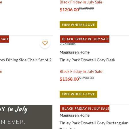
le
Black Friday in July Sale
$1675.00
$1206.00
FREE WHITE GLOVE
 SALE
BLACK FRIDAY IN JULY SALE
2 Options
QUICK VIEW
Magnussen Home
rey Dining Side Chair Set of 2
Tinley Park Dovetail Grey Desk
le
Black Friday in July Sale
$1900.00
$1368.00
FREE WHITE GLOVE
AY
BLACK FRIDAY IN JULY SALE
QUICK VIEW
Magnussen Home
N EVER,
Tinley Park Dovetail Grey Rectangular