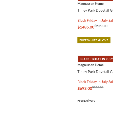
QUICK VIEW
Magnussen Home
Tinley Park Dovetail 
Black Friday in July Sa
$2063.00
$1485.00
FREE WHITE GLOVE
BLACK FRIDAY IN JULY
QUICK VIEW
Magnussen Home
Tinley Park Dovetail G
Black Friday in July Sa
$963.00
$693.00
Free Delivery