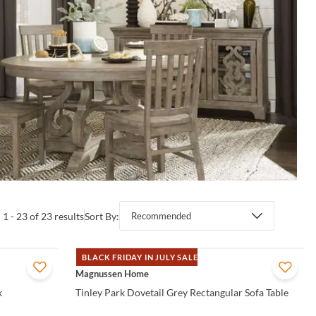
1 - 23 of 23 results
Sort By:
Recommended
BLACK FRIDAY IN JULY SALE
QUICK VIEW
Magnussen Home
k
Tinley Park Dovetail Grey Rectangular Sofa Table