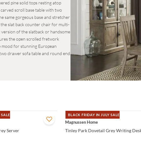
hered pine solid tops resting atop
 carved scroll base table with two
The same gorgeous base and stretcher
he slat back counter chair for multi-
t version of the slatback or handsome
tures the open scrolled fretwork
 the mood for stunning European
e two drawer sofa table and round end
 SALE
BLACK FRIDAY IN JULY SALE
QUICK VIEW
Magnussen Home
rey Server
Tinley Park Dovetail Grey Writing Des