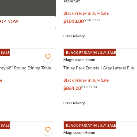
Table Set
Black Friday in July Sale
$1406.00
$1013.00
HOP NOW
Free Delivery
 SALE
BLACK FRIDAY IN JULY SALE
QUICK VIEW
Magnussen Home
Grey 48" Round Dining Table
Tinley Park Dovetail Grey Lateral File
le
Black Friday in July Sale
$1200.00
$864.00
Free Delivery
 SALE
BLACK FRIDAY IN JULY SALE
QUICK VIEW
Magnussen Home