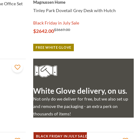
Magnussen Home
e Office Set
Tinley Park Dovetail Grey Desk with Hutch
Black Friday in July Sale
$3669.00
$2642.00
FREE WHITE GLOVE
White Glove delivery, on us.
Not only do we deliver for free, but we also set up
and remove the packaging - an extra perk on
thousands of items!
BLACK FRIDAY IN JULY SALE