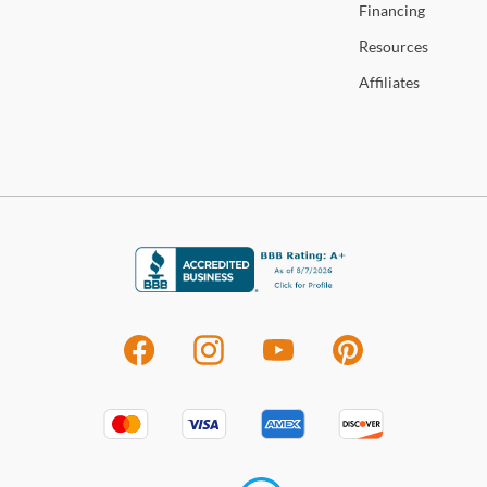
Financing
Resources
Affiliates