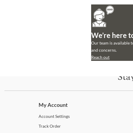
We’re here t
Our team is available 
and concerns.
Reach out
Sta
Subscri
My Account
Account
Settings
Track
Order