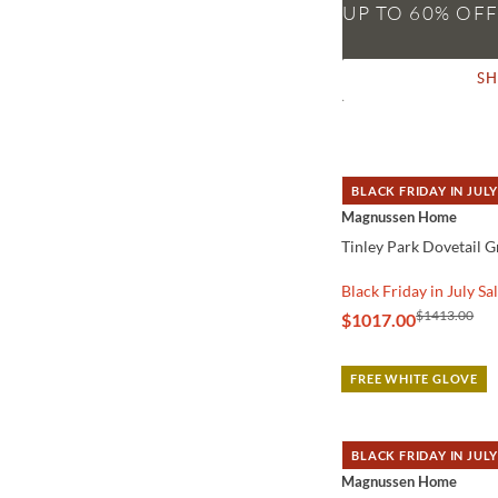
S
BLACK FRIDAY IN JULY
QUICK VIEW
Magnussen Home
Tinley Park Dovetail 
Black Friday in July Sa
$1413.00
$1017.00
FREE WHITE GLOVE
BLACK FRIDAY IN JULY
QUICK VIEW
Magnussen Home