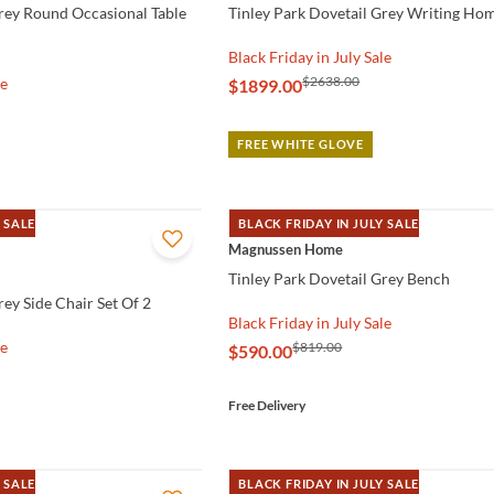
Grey Round Occasional Table
Tinley Park Dovetail Grey Writing Hom
Black Friday in July Sale
$2638.00
le
$1899.00
FREE WHITE GLOVE
 SALE
BLACK FRIDAY IN JULY SALE
QUICK VIEW
Magnussen Home
Tinley Park Dovetail Grey Bench
rey Side Chair Set Of 2
Black Friday in July Sale
le
$819.00
$590.00
Free Delivery
 SALE
BLACK FRIDAY IN JULY SALE