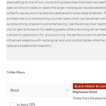
place setting at one of two round dining table sizes that features weat
open scrollwork bases or select the larger rectangular double pedestal
butterfly leaves and a handsome weathered bronze metal stretcher. 
are featured on a hardworking counter table which can be paired with t
purpose dining, prepwork and entertaining. Use the dining chair heigh
church pew style bench for seating guests while a stunning server fea
overlaid on glass doors for gracious living. the perfect accent to set
influenced elegance with rectangular end and cocktail tables while th
table are exceptionally beautiful.
BLACK FRIDAY IN JULY
Stock
QUICK VIEW
Magnussen Home
Tinley Park Dovetail G
In Stock
(
19
)