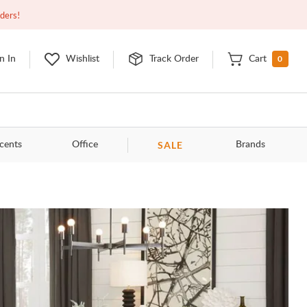
Open
9:00am - 11:00pm
EDT
Contact Us
rders!
0
n In
Wishlist
Track Order
Cart
SALE
cents
Office
Brands