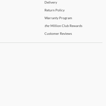
Delivery
Return
Policy
Warranty
Program
the
Million Club Rewards
Customer
Reviews