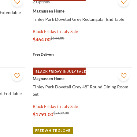
2 Options
QUICK VIEW
Magnussen Home
 Extendable
Tinley Park Dovetail Grey Rectangular End Table
Black Friday in July Sale
$644.00
$464.00
Free Delivery
BLACK FRIDAY IN JULY SALE
QUICK VIEW
Magnussen Home
Tinley Park Dovetail Grey 48" Round Dining Room
t End Table
Set
Black Friday in July Sale
$2489.00
$1791.00
FREE WHITE GLOVE