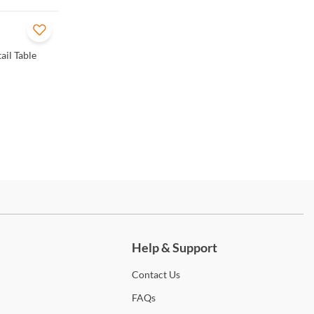
ail Table
ch more.
Help & Support
Contact
Us
FAQs