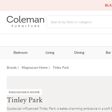
BLA
Bedroom
Living
Dining
Bar
Brands
Magnussen Home
Tinley Park
MAGNUSSEN HOME
Tinley Park
Gustavian influenced Tinley Park creates charming ambiance in a soft Do