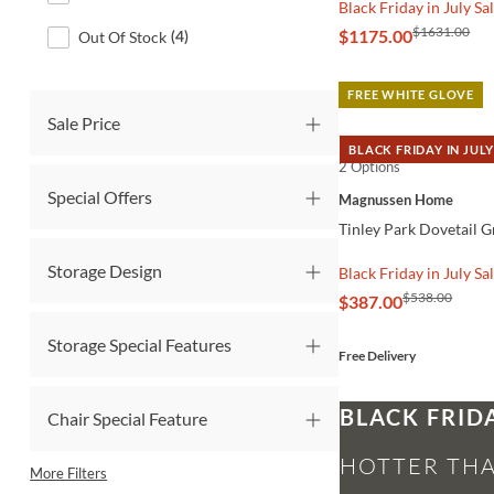
Black Friday in July Sa
$1631.00
$1175.00
Out Of Stock
(
4
)
FREE WHITE GLOVE
Sale Price
BLACK FRIDAY IN JULY
2 Options
QUICK VIEW
Special Offers
Magnussen Home
Tinley Park Dovetail G
Storage Design
Black Friday in July Sa
$538.00
$387.00
Storage Special Features
Free Delivery
BLACK FRID
Chair Special Feature
HOTTER THA
More Filters