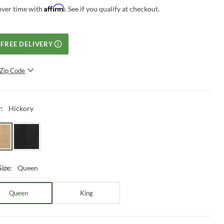
Affirm
over time with
. See if you qualify at checkout.
FREE DELIVERY
Zip Code
SUBMIT
Hickory
r
:
Queen
Size
:
Queen
King