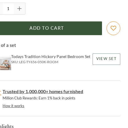
ADD TO CART
 of a set
Todays Tradition Hickory Panel Bedroom Set
VIEW SET
SKU:
LEG-TY656-050K-ROOM
Trusted by 1,000,000+ homes furnished
Million Club Rewards: Earn 1% back in points
How it works
hlights