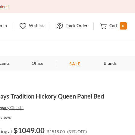
Open
9:00am - 11:00pm
EDT
Contact Us
rders!
0
n In
Wishlist
Track Order
Cart
SALE
cents
Office
Brands
ays Tradition Hickory Queen Panel Bed
egacy Classic
eviews
$
1049.00
ting at
$
1518.00
(
31
% OFF)