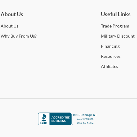
About Us
Useful Links
About
Us
Trade
Program
Why
Buy From Us?
Military
Discount
Financing
Resources
Affiliates