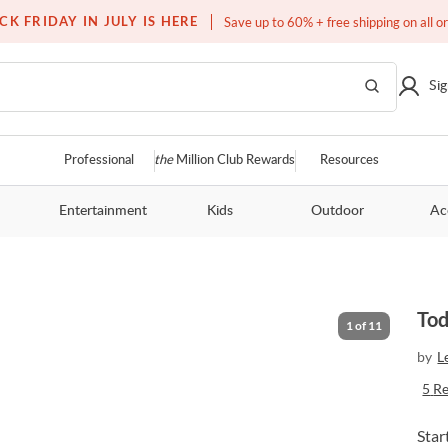
Free white glove service on thousands of items
CK FRIDAY IN JULY IS HERE
Save up to 60% + free shipping on all o
Sig
Professional
the
Million Club Rewards
Resources
Entertainment
Kids
Outdoor
Ac
Tod
1
of
11
by
L
5
R
Star