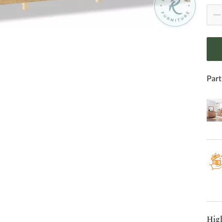
Part
Hig