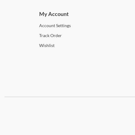
My Account
Account
Settings
Track
Order
Wishlist