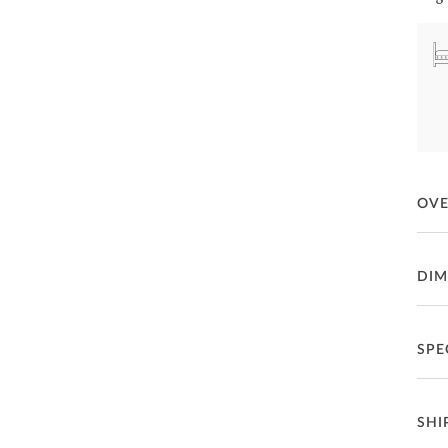
OV
Toda
DIM
Fea
Qu
SPE
P
Qu
C
Ma
SHI