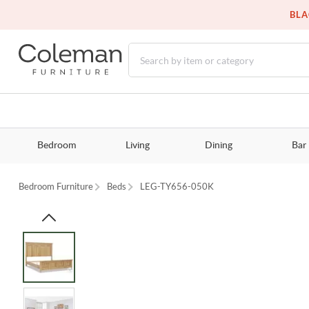
BLA
Bedroom
Living
Dining
Bar
Bedroom Furniture
Beds
LEG-TY656-050K