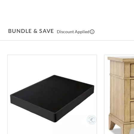
BUNDLE & SAVE
Discount Applied