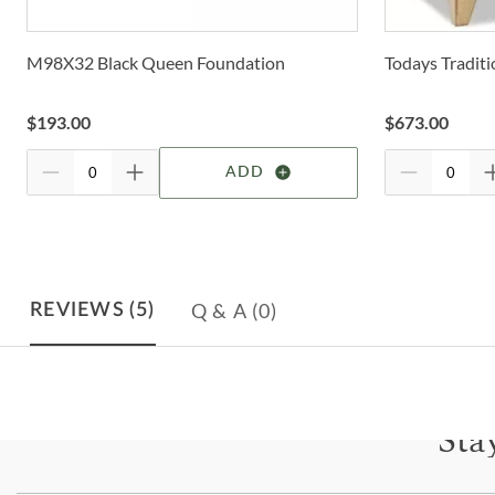
M98X32 Black Queen Foundation
Todays Tradit
$
193.00
$
673.00
ADD
Q & A
(0)
REVIEWS
(5)
Sta
Subscri