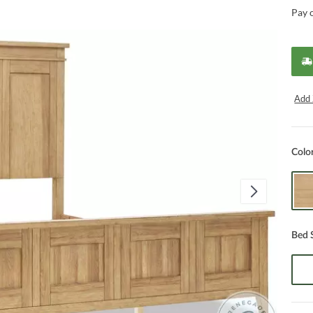
Pay 
Add 
Colo
Bed 