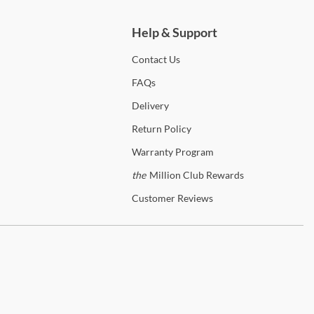
Help & Support
Contact
Us
FAQs
Delivery
Return
Policy
Warranty
Program
the
Million Club Rewards
Customer
Reviews