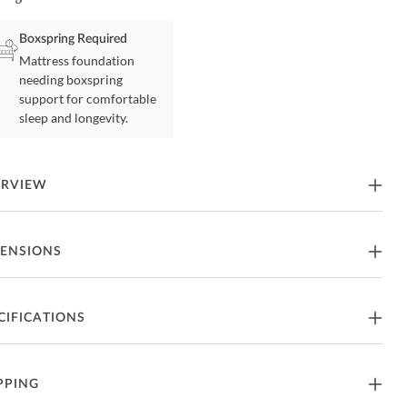
Boxspring Required
Mattress foundation
needing boxspring
support for comfortable
sleep and longevity.
ERVIEW
ys Tradition Hickory Queen Panel Bed by Legacy Classic
ENSIONS
tures
een Size Bed
66"W x 85"D x 62"H - 189lbs.
CIFICATIONS
art Of Todays Tradition Collection From Legacy Classic
een Size Headboard
66"W x 3"D x 62"H - 108lbs.
rafted From Hickory
nufacturer
Legacy Classic
PPING