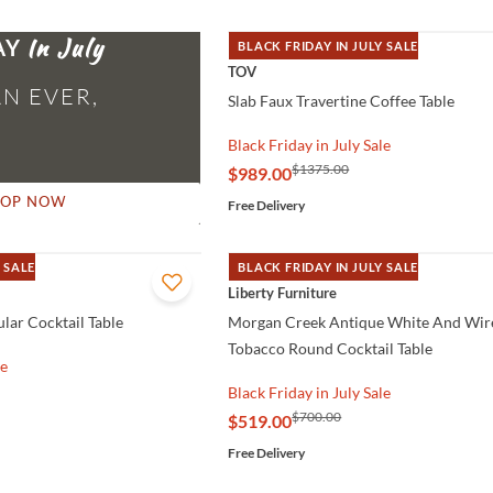
AY
BLACK FRIDAY IN JULY SALE
QUICK VIEW
TOV
N EVER,
Slab Faux Travertine Coffee Table
Black Friday in July Sale
$1375.00
$989.00
HOP NOW
Free Delivery
 SALE
BLACK FRIDAY IN JULY SALE
QUICK VIEW
Liberty Furniture
lar Cocktail Table
Morgan Creek Antique White And Wir
Tobacco Round Cocktail Table
le
Black Friday in July Sale
$700.00
$519.00
Free Delivery