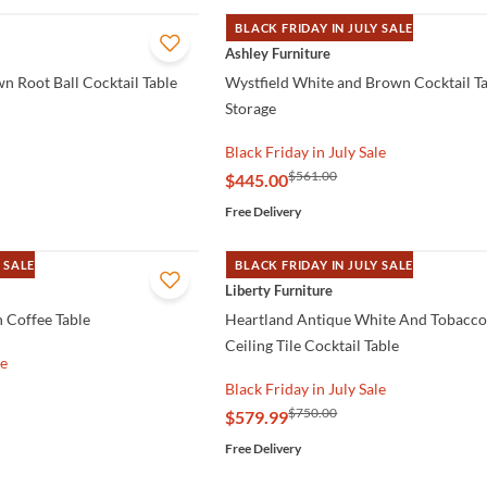
BLACK FRIDAY IN JULY SALE
QUICK VIEW
Ashley Furniture
n Root Ball Cocktail Table
Wystfield White and Brown Cocktail Ta
Storage
Black Friday in July Sale
$561.00
$445.00
Free Delivery
 SALE
BLACK FRIDAY IN JULY SALE
QUICK VIEW
Liberty Furniture
 Coffee Table
Heartland Antique White And Tobacc
Ceiling Tile Cocktail Table
le
Black Friday in July Sale
$750.00
$579.99
Free Delivery