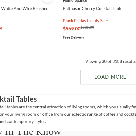
Homelegance
 White And Wire Brushed
Balthasar Cherry Cocktail Table
e
Black Friday in July Sale
$825.00
le
$569.00
Free Delivery
Viewing 30 of 3188 results
LOAD MORE
ktail Tables
tail tables are the central attraction of living rooms, which you usually
for your living room or office from our eclectic range of coffee and cocktail
and contemporary styles.
y In The Know