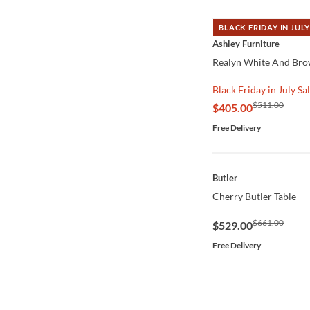
BLACK FRIDAY IN JULY
QUICK VIEW
Ashley Furniture
Realyn White And Brow
Black Friday in July Sa
$511.00
$405.00
Free Delivery
QUICK VIEW
Butler
Cherry Butler Table
$661.00
$529.00
Free Delivery