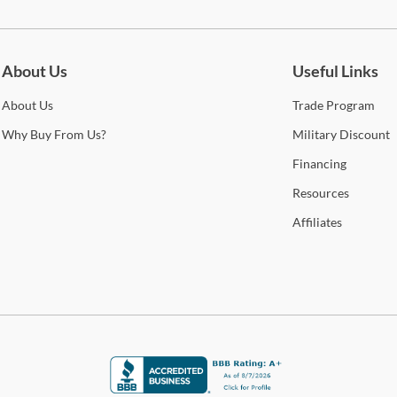
be for updates on new collections, styling ideas, trends and so mu
About Us
Useful Links
About
Us
Trade
Program
Why
Buy From Us?
Military
Discount
Financing
Resources
Affiliates