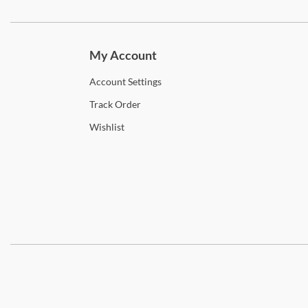
Subscri
My Account
Account
Settings
Track
Order
Wishlist