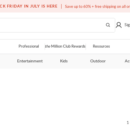
Free white glove service on thousands of items
CK FRIDAY IN JULY IS HERE
Save up to 60% + free shipping on all o
Sig
Professional
the
Million Club Rewards
Resources
Entertainment
Kids
Outdoor
Ac
1 