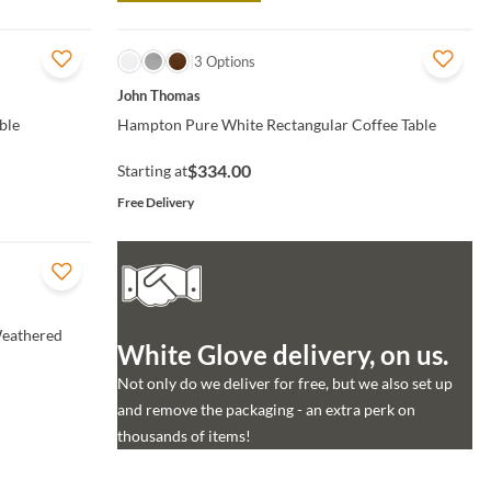
QUICK VIEW
3 Options
John Thomas
ble
Hampton Pure White Rectangular Coffee Table
$334.00
Starting at
Free Delivery
Weathered
White Glove delivery, on us.
Not only do we deliver for free, but we also set up
and remove the packaging - an extra perk on
thousands of items!