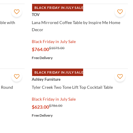
BLACK FRIDAY IN JULY SALE
QUICK VIEW
TOV
ble with
Lana Mirrored Coffee Table by Inspire Me Home
Decor
Black Friday in July Sale
$1075.00
$764.00
Free Delivery
BLACK FRIDAY IN JULY SALE
QUICK VIEW
Ashley Furniture
o Round
Tyler Creek Two Tone Lift Top Cocktail Table
Black Friday in July Sale
$786.00
$623.00
Free Delivery