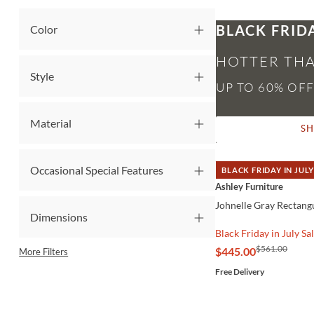
BLACK FRID
Color
HOTTER THA
Style
Material
S
Occasional Special Features
BLACK FRIDAY IN JULY
QUICK VIEW
Ashley Furniture
Johnelle Gray Rectangu
Dimensions
Black Friday in July Sa
$561.00
$445.00
More Filters
Free Delivery