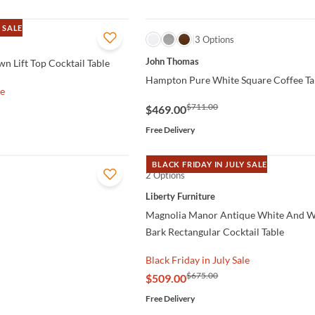
 SALE
QUICK VIEW
3 Options
John Thomas
n Lift Top Cocktail Table
Hampton Pure White Square Coffee Ta
le
$711.00
$469.00
Free Delivery
BLACK FRIDAY IN JULY SALE
2 Options
QUICK VIEW
Liberty Furniture
Magnolia Manor Antique White And 
Bark Rectangular Cocktail Table
Black Friday in July Sale
$675.00
$509.00
Free Delivery