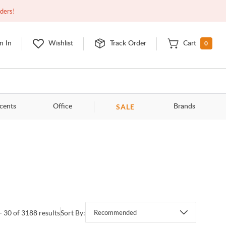
Closed
9:00am - 11:00pm
EDT
Contact Us
rders!
0
n In
Wishlist
Track Order
Cart
SALE
cents
Office
Brands
- 30 of 3188 results
Sort By:
Recommended