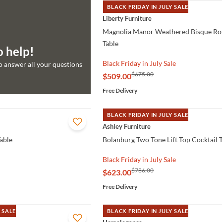
BLACK FRIDAY IN JULY SALE
QUICK VIEW
Liberty Furniture
Magnolia Manor Weathered Bisque Ro
Table
o help!
Black Friday in July Sale
to answer all your questions
$675.00
$509.00
Free Delivery
BLACK FRIDAY IN JULY SALE
QUICK VIEW
Ashley Furniture
able
Bolanburg Two Tone Lift Top Cocktail 
Black Friday in July Sale
$786.00
$623.00
Free Delivery
 SALE
BLACK FRIDAY IN JULY SALE
QUICK VIEW