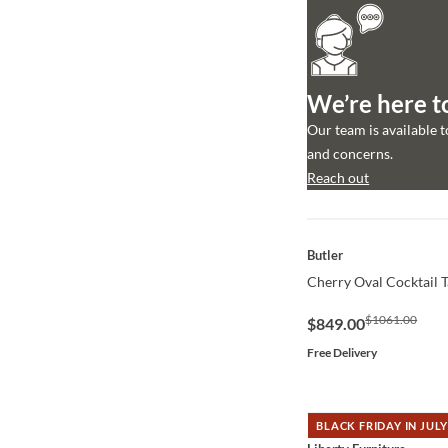
We’re here t
Our team is available 
and concerns.
Reach out
QUICK VIEW
Butler
Cherry Oval Cocktail T
$1061.00
$849.00
Free Delivery
BLACK FRIDAY IN JULY
QUICK VIEW