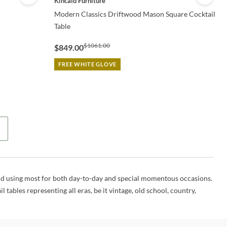
Kincaid Furniture
Modern Classics Driftwood Mason Square Cocktail
Table
$1061.00
$849.00
FREE WHITE GLOVE
 find using most for both day-to-day and special momentous occasions.
 tables representing all eras, be it vintage, old school, country,