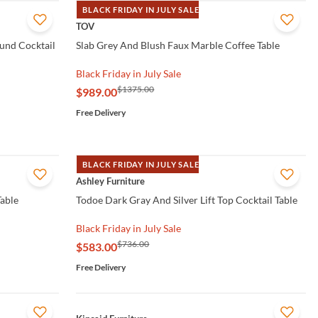
BLACK FRIDAY IN JULY SALE
QUICK VIEW
TOV
und Cocktail
Slab Grey And Blush Faux Marble Coffee Table
Black Friday in July Sale
$1375.00
$989.00
Free Delivery
BLACK FRIDAY IN JULY SALE
QUICK VIEW
Ashley Furniture
Table
Todoe Dark Gray And Silver Lift Top Cocktail Table
Black Friday in July Sale
$736.00
$583.00
Free Delivery
QUICK VIEW