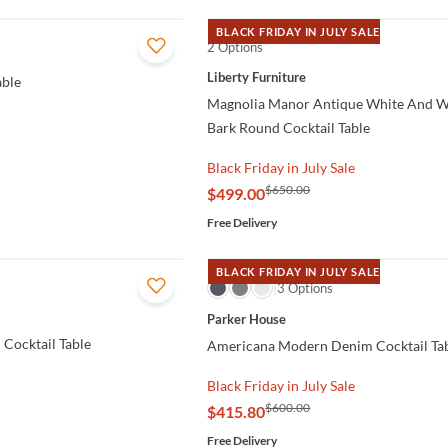
BLACK FRIDAY IN JULY SALE
2 Options
QUICK VIEW
Liberty Furniture
able
Magnolia Manor Antique White And 
Bark Round Cocktail Table
Black Friday in July Sale
$650.00
$499.00
Free Delivery
BLACK FRIDAY IN JULY SALE
QUICK VIEW
3 Options
Parker House
 Cocktail Table
Americana Modern Denim Cocktail Ta
Black Friday in July Sale
$600.00
$415.80
Free Delivery