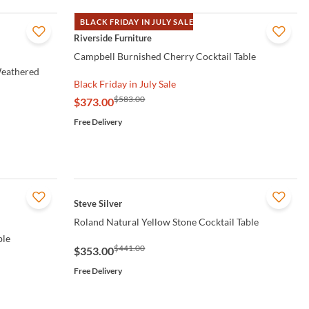
BLACK FRIDAY IN JULY SALE
QUICK VIEW
Riverside Furniture
Campbell Burnished Cherry Cocktail Table
Weathered
Black Friday in July Sale
$583.00
$373.00
Free Delivery
QUICK VIEW
Steve Silver
Roland Natural Yellow Stone Cocktail Table
ble
$441.00
$353.00
Free Delivery