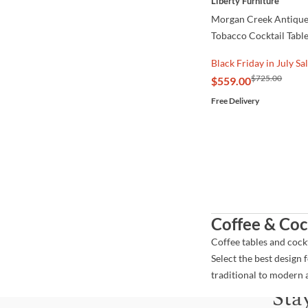
Liberty Furniture
Morgan Creek Antique
Tobacco Cocktail Tabl
Black Friday in July Sa
$725.00
$559.00
Free Delivery
Coffee & Coc
Coffee tables and cock
Select the best design 
traditional to modern 
Sta