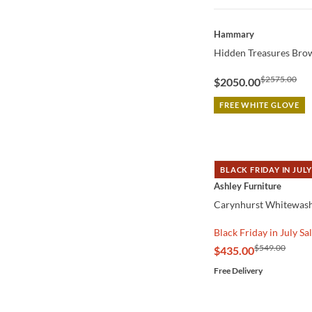
QUICK VIEW
Hammary
Hidden Treasures Brow
$2575.00
$2050.00
FREE WHITE GLOVE
BLACK FRIDAY IN JULY
QUICK VIEW
Ashley Furniture
Carynhurst Whitewash
Black Friday in July Sa
$549.00
$435.00
Free Delivery