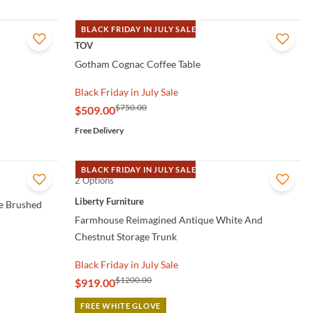
BLACK FRIDAY IN JULY SALE
QUICK VIEW
TOV
Gotham Cognac Coffee Table
Black Friday in July Sale
$750.00
$509.00
Free Delivery
BLACK FRIDAY IN JULY SALE
2 Options
QUICK VIEW
Liberty Furniture
e Brushed
Farmhouse Reimagined Antique White And
Chestnut Storage Trunk
Black Friday in July Sale
$1200.00
$919.00
FREE WHITE GLOVE