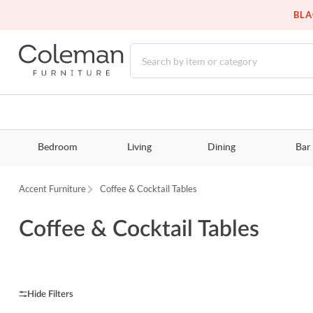
BLA
Bedroom
Living
Dining
Bar
Accent Furniture
Coffee & Cocktail Tables
Coffee & Cocktail Tables