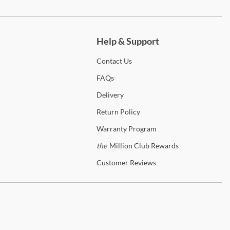
ch more.
Help & Support
Contact
Us
FAQs
Delivery
Return
Policy
Warranty
Program
the
Million Club Rewards
Customer
Reviews