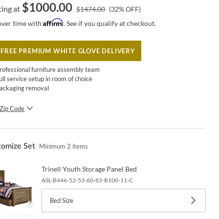
$
1000.00
ting at
$
1474.00
(
32
% OFF)
Affirm
over time with
. See if you qualify at checkout.
FREE PREMIUM WHITE GLOVE DELIVERY
rofessional furniture assembly team
ull service setup in room of choice
ackaging removal
Zip Code
SUBMIT
tomize Set
Minimum
2
items
Trinell Youth Storage Panel Bed
ASL-B446-52-53-60-83-B100-11-C
Bed Size