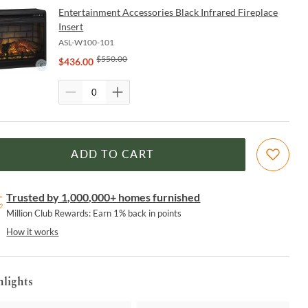
Entertainment Accessories Black Infrared Fireplace
Insert
ASL-W100-101
$
550.00
$
436.00
ADD TO CART
Trusted by 1,000,000+ homes furnished
Million Club Rewards: Earn 1% back in points
How it works
hlights