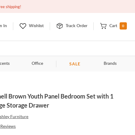
Closed
10:00am - 8:00pm
EDT
Contact Us
ree shipping!
0
n In
Wishlist
Track Order
Cart
SALE
cents
Office
Brands
nell Brown Youth Panel Bedroom Set with 1
ge Storage Drawer
shley Furniture
Reviews