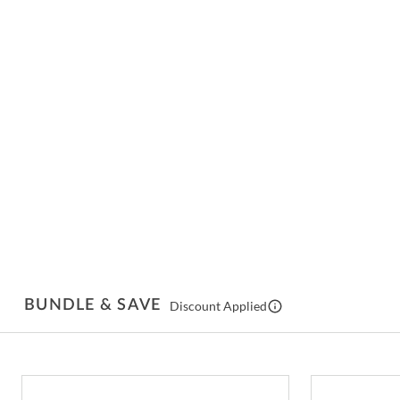
BUNDLE & SAVE
Discount Applied