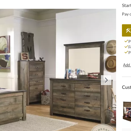
Star
Pay 
P
F
P
Add 
Cus