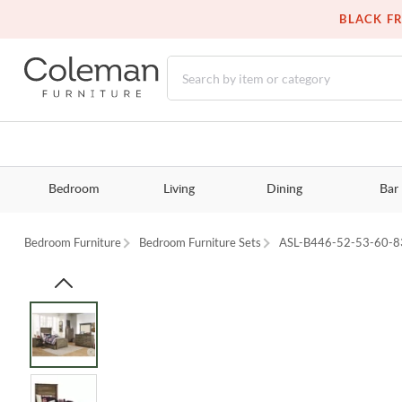
BLACK FR
Bedroom
Living
Dining
Bar
Bedroom Furniture
Bedroom Furniture Sets
ASL-B446-52-53-60-