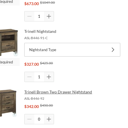
Required
$
1049.00
$
673.00
Trinell Nightstand
ASL-B446-91-C
Nightstand Type
Required
$
425.00
$
327.00
Trinell Brown Two Drawer Nightstand
ASL-B446-92
$
450.00
$
342.00