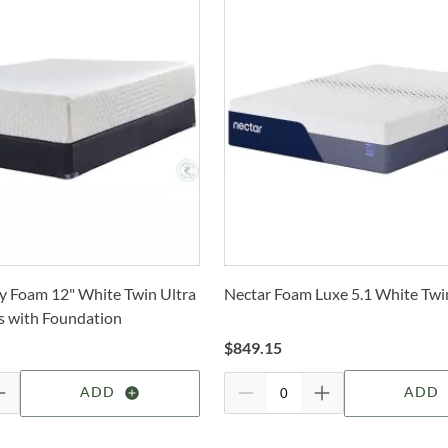
only 
W
also
t
Whe
W
Cole
Tw
Stat
S
arra
selec
a
Tw
How 
N
Trans
2-4 b
Tw
1
Whit
 Foam 12" White Twin Ultra
Nectar Foam Luxe 5.1 White Twi
deter
2
s with Foundation
s
For 
Tw
$
849.15
visit
D
ADD
ADD
Un
D
c