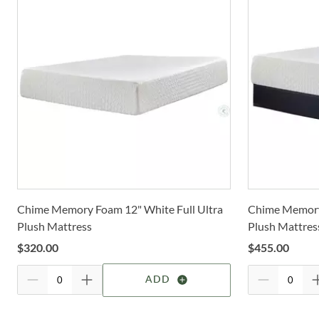
Chime Memory Foam 12" White Full Ultra
Chime Memory
Plush Mattress
Plush Mattres
$
320.00
$
455.00
ADD