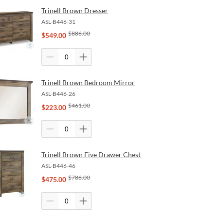
Trinell Brown Dresser
ASL-B446-31
$
886.00
$
549.00
Trinell Brown Bedroom Mirror
ASL-B446-26
$
461.00
$
223.00
Trinell Brown Five Drawer Chest
ASL-B446-46
$
786.00
$
475.00