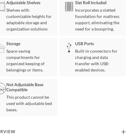
Adjustable Shelves
Slat Roll Included
Shelves with
Incorporates a slatted
customizable heights for
foundation for mattress
adaptable storage and
support, eliminating the
organization solutions
need for a boxspring.
Storage
USB Ports
Space-saving
Built-in connectors for
compartments for
charging and data
organized keeping of
transfer with USB-
belongings or items.
enabled devices.
Not Adjustable Base
Compatible
This product cannot be
used with adjustable bed
bases.
ERVIEW