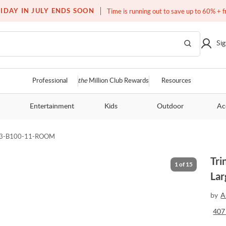
Free white glove service on thousands of items
IDAY IN JULY ENDS SOON
Time is running out to save up to 60% + f
Sig
Professional
the
Million Club Rewards
Resources
Entertainment
Kids
Outdoor
Ac
83-B100-11-ROOM
Tri
1
of
15
Lar
by
A
407