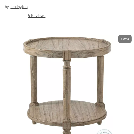
by
Lexington
5
Reviews
1
of
4