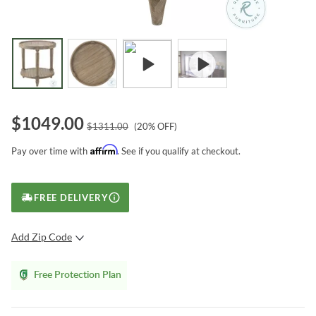
$
1049.00
$
1311.00
(
20
% OFF)
Affirm
Pay over time with
. See if you qualify at checkout.
FREE DELIVERY
Add Zip Code
SUBMIT
Free Protection Plan