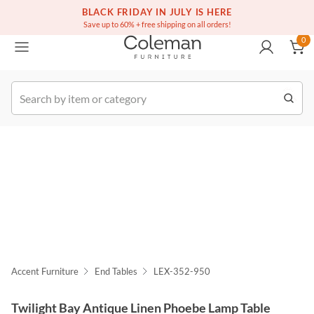
(516) 234-6073
Free white glove service on thousands of items
BLACK FRIDAY IN JULY IS HERE
0
Save up to 60% + free shipping on all orders!
0
k Order
Accent Furniture
End Tables
LEX-352-950
Twilight Bay Antique Linen Phoebe Lamp Table