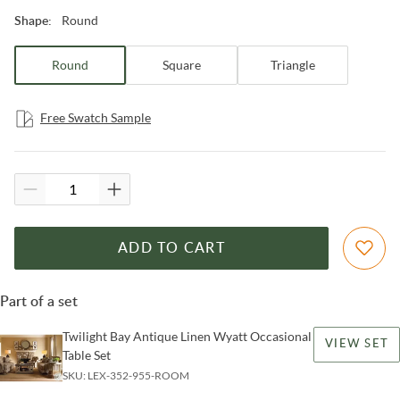
Round
Shape
:
Round
Square
Triangle
Free Swatch Sample
ADD TO CART
Part of a set
Twilight Bay Antique Linen Wyatt Occasional
VIEW SET
Table Set
SKU:
LEX-352-955-ROOM