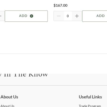
For 
$
167.00
visit
Shop
ADD
ADD
Lega
Legac
at Le
virtu
quali
piec
for t
chil
y In The Know
And d
occas
With 
be for updates on new collections, styling ideas, trends and so mu
your
gene
About Us
Useful Links
favor
popul
About
Us
Trade
Program
withi