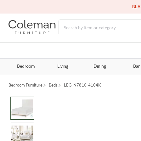
BLA
Bedroom
Living
Dining
Bar
Bedroom Furniture
Beds
LEG-N7810-4104K