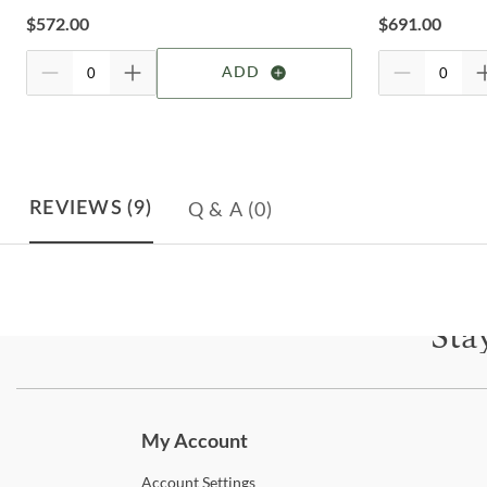
$
572.00
$
691.00
ADD
Q & A
(0)
REVIEWS
(9)
Sta
Subscri
My Account
Account
Settings