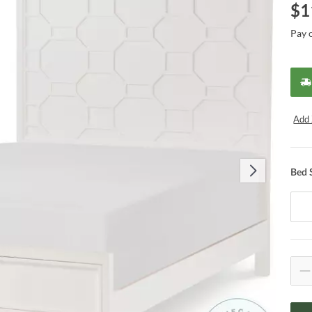
$
1
Pay 
Add 
Bed 