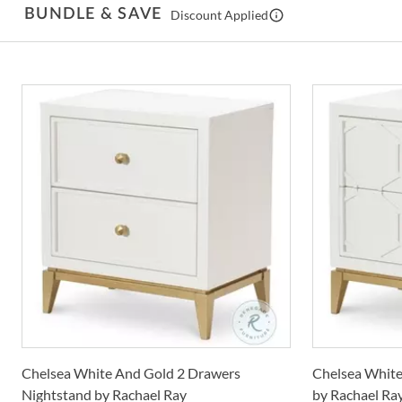
BUNDLE & SAVE
Discount Applied
Chelsea White And Gold 2 Drawers
Chelsea White
Nightstand by Rachael Ray
by Rachael Ra