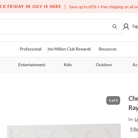
Free white glove service on thousands of items
CK FRIDAY IN JULY IS HERE
Save up to 60% + free shipping on all o
Sig
Professional
the
Million Club Rewards
Resources
Entertainment
Kids
Outdoor
Ac
Che
1
of
3
Ra
by
L
9
R