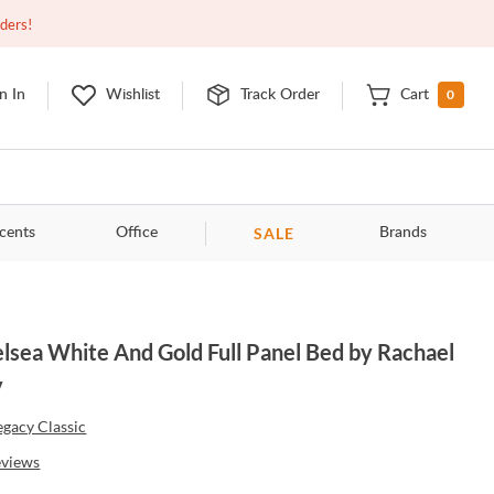
Open
10:00am - 8:00pm
EDT
Contact Us
rders!
0
n In
Wishlist
Track Order
Cart
SALE
cents
Office
Brands
lsea White And Gold Full Panel Bed by Rachael
y
egacy Classic
eviews