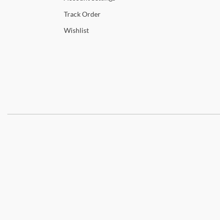
Track
Order
Wishlist