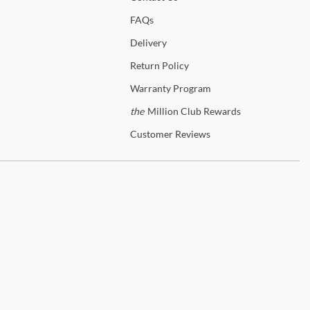
 set up.
FAQs
Delivery
p
Legacy Classic
Return
Policy
anty Details
Warranty
Program
the
Million Club Rewards
Customer
Reviews