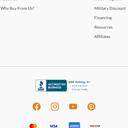
home
Why
Buy From Us?
Military
Discount
Financing
Sho
Resources
Warr
Affiliates