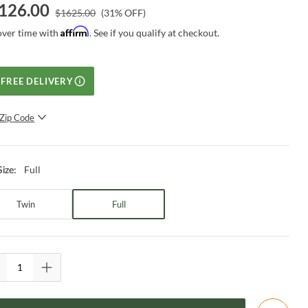
126.00
$
1625.00
(
31
% OFF)
Affirm
over time with
. See if you qualify at checkout.
FREE DELIVERY
Zip Code
SUBMIT
Full
Size
:
Twin
Full