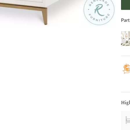
Part
Hig