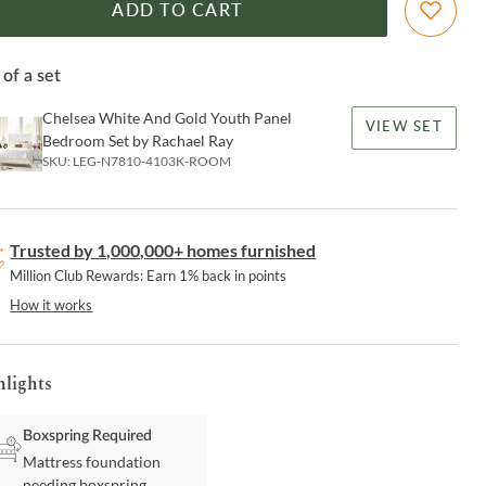
ADD TO CART
 of a set
Chelsea White And Gold Youth Panel
VIEW SET
Bedroom Set by Rachael Ray
SKU:
LEG-N7810-4103K-ROOM
Trusted by 1,000,000+ homes furnished
Million Club Rewards: Earn 1% back in points
How it works
hlights
Boxspring Required
Mattress foundation
needing boxspring