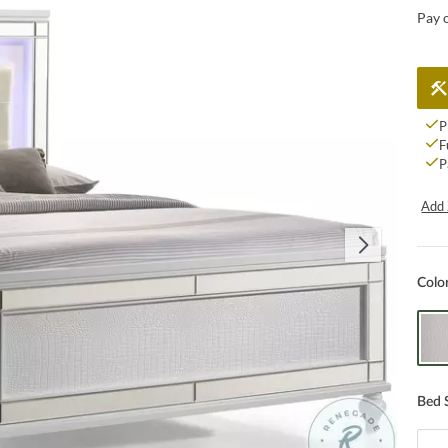
Pay 
P
F
P
Add 
Colo
Bed 