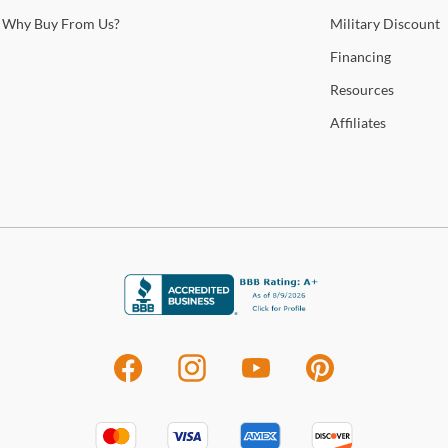
Sho
Why
Buy From Us?
Military
Discount
Warr
Financing
Resources
Affiliates