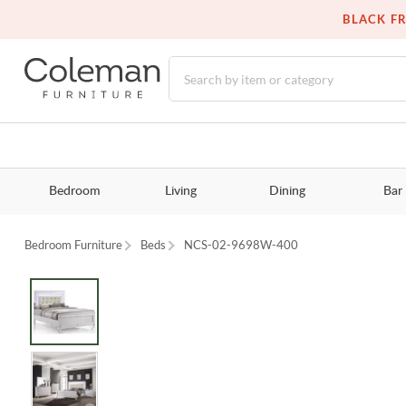
BLACK FR
Bedroom
Living
Dining
Bar
Bedroom Furniture
Beds
NCS-02-9698W-400