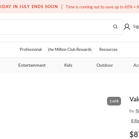
Free white glove service on thousands of items
IDAY IN JULY ENDS SOON
Time is running out to save up to 60% + f
Sig
Professional
the
Million Club Rewards
Resources
Entertainment
Kids
Outdoor
Ac
Val
1
of
8
by
N
8
R
$
8