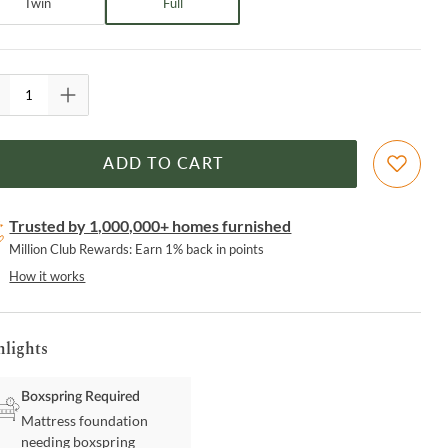
Twin
Full
ADD TO CART
Trusted by 1,000,000+ homes furnished
Million Club Rewards: Earn 1% back in points
How it works
hlights
Boxspring Required
Mattress foundation
needing boxspring