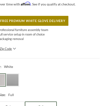
Affirm
over time with
. See if you qualify at checkout.
FREE PREMIUM WHITE GLOVE DELIVERY
rofessional furniture assembly team
ull service setup in room of choice
ackaging removal
Zip Code
SUBMIT
White
r
:
Full
Size
: