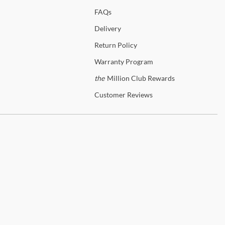
p
New Classic
FAQs
anty Details
Delivery
Return
Policy
Warranty
Program
the
Million Club Rewards
Customer
Reviews