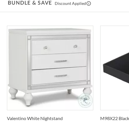
BUNDLE & SAVE
Discount Applied
Valentino White Nightstand
M98X22 Black 