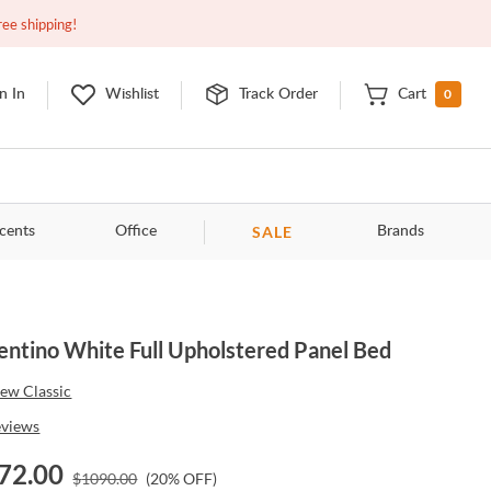
Closed
10:00am - 8:00pm
EDT
Contact Us
ree shipping!
0
n In
Wishlist
Track Order
Cart
SALE
cents
Office
Brands
entino White Full Upholstered Panel Bed
ew Classic
eviews
72.00
$
1090.00
(
20
% OFF)