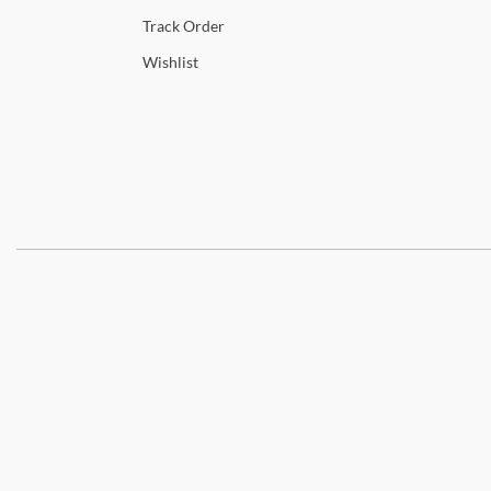
Track
Order
Wishlist