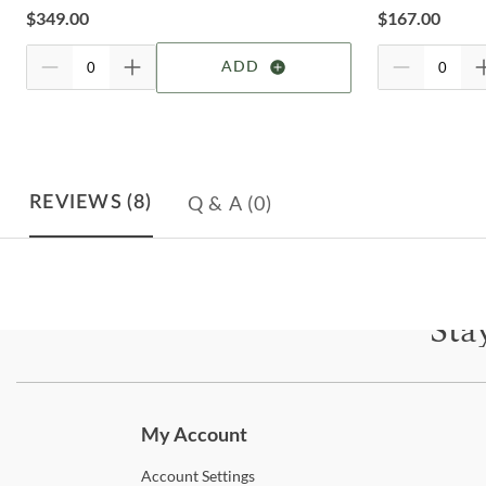
$
349.00
$
167.00
ADD
Q & A
(0)
REVIEWS
(8)
Sta
Subscri
My Account
Account
Settings