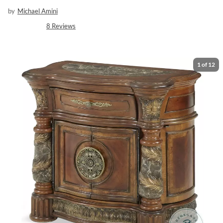
by
Michael Amini
8
Reviews
1
of
12