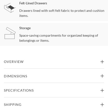
Felt-Lined Drawers
Drawers lined with soft felt fabric to protect and cushion
items.
Storage
Space-saving compartments for organized keeping of
belongings or items.
OVERVIEW
Villa Valencia Classic Chestnut Bedside Chest by Aico
DIMENSIONS
Features
36"W x 19.5"D x 33.25"H -
SPECIFICATIONS
Bedside Chest
Part Of Villa Valencia Collection From Michael Amini
148lbs.
Crafted From Birch Solids With Cherry Pecan And Elm Burl
Manufacturer
Michael Amini
SHIPPING
Veneers