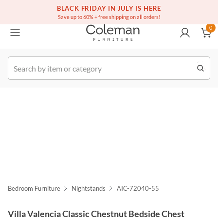
(516) 234-6073
Free white glove service on thousands of items
BLACK FRIDAY IN JULY IS HERE
0
Save up to 60% + free shipping on all orders!
0
k Order
Bedroom Furniture
Nightstands
AIC-72040-55
Villa Valencia Classic Chestnut Bedside Chest