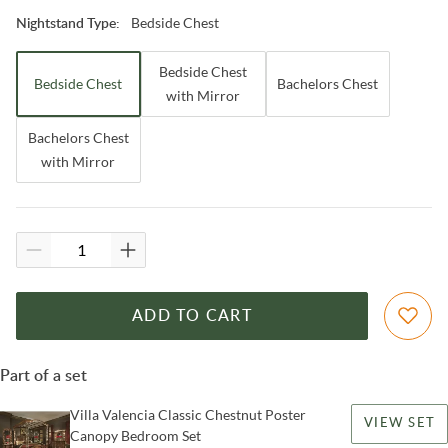
Bedside Chest
Nightstand Type
:
Bedside Chest
Bedside Chest
Bachelors Chest
with Mirror
Bachelors Chest
with Mirror
ADD TO CART
Part of a set
Villa Valencia Classic Chestnut Poster
VIEW SET
Canopy Bedroom Set