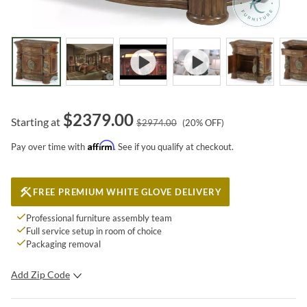
$
2379.00
Starting at
$
2974.00
(
20
% OFF)
Affirm
Pay over time with
. See if you qualify at checkout.
FREE PREMIUM WHITE GLOVE DELIVERY
Professional furniture assembly team
Full service setup in room of choice
Packaging removal
Add Zip Code
SUBMIT