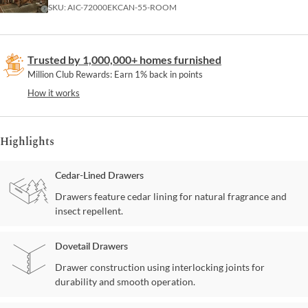
SKU:
AIC-72000EKCAN-55-ROOM
Trusted by 1,000,000+ homes furnished
Million Club Rewards: Earn 1% back in points
How it works
Highlights
Cedar-Lined Drawers
Drawers feature cedar lining for natural fragrance and
insect repellent.
Dovetail Drawers
Drawer construction using interlocking joints for
durability and smooth operation.