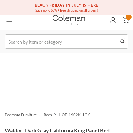
(516) 234-6073
Free white glove service on thousands of items
BLACK FRIDAY IN JULY IS HERE
0
Save up to 60% + free shipping on all orders!
0
k Order
Bedroom Furniture
Beds
HOE-1902K-1CK
Waldorf Dark Gray California King Panel Bed