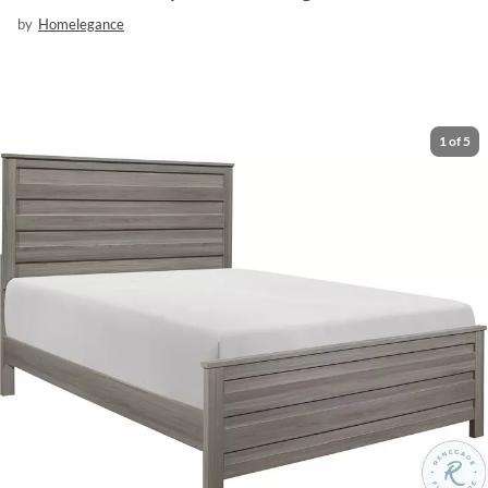
by
Homelegance
1
of
5