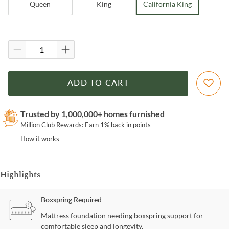
Queen
King
California King
ADD TO CART
Trusted by 1,000,000+ homes furnished
Million Club Rewards: Earn 1% back in points
How it works
Highlights
Boxspring Required
Mattress foundation needing boxspring support for
comfortable sleep and longevity.