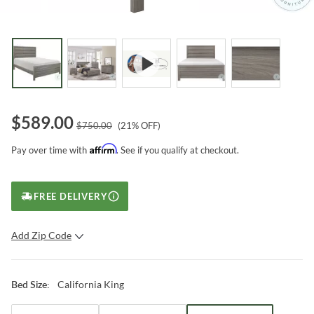
$
589.00
$
750.00
(
21
% OFF)
Affirm
Pay over time with
. See if you qualify at checkout.
FREE DELIVERY
Add Zip Code
SUBMIT
California King
Bed Size
: