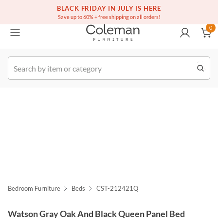
(516) 234-6073
Free white glove service on thousands of items
BLACK FRIDAY IN JULY IS HERE
0
Save up to 60% + free shipping on all orders!
0
k Order
Bedroom Furniture
Beds
CST-212421Q
Watson Gray Oak And Black Queen Panel Bed