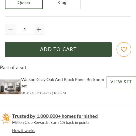
Queen
King
ADD TO CART
Part of a set
Watson Gray Oak And Black Panel Bedroom
VIEW SET
set
SKU:
CST-212421Q-ROOM
Trusted by 1,000,000+ homes furnished
Million Club Rewards: Earn 1% back in points
How it works