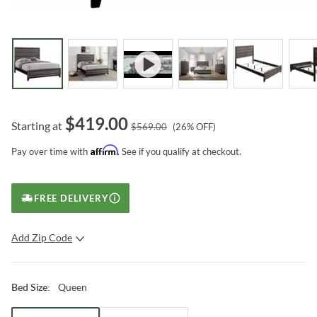
$
419.00
Starting at
$
569.00
(
26
% OFF)
Affirm
Pay over time with
. See if you qualify at checkout.
FREE DELIVERY
Add Zip Code
SUBMIT
Queen
Bed Size
: