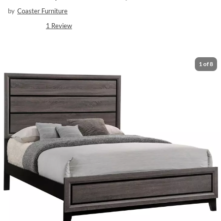
by
Coaster Furniture
1
Review
1
of
8