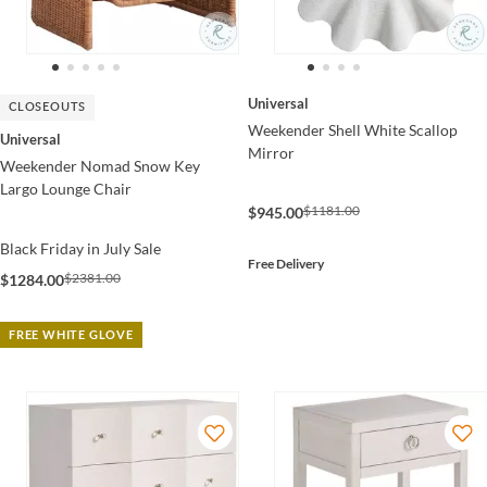
Universal
CLOSEOUTS
Weekender Shell White Scallop
Universal
Mirror
Weekender Nomad Snow Key
Largo Lounge Chair
$1181.00
$945.00
Black Friday in July Sale
Free Delivery
$2381.00
$1284.00
FREE WHITE GLOVE