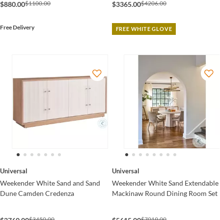
$1100.00
$4206.00
$880.00
$3365.00
Free Delivery
FREE WHITE GLOVE
Universal
Universal
Weekender White Sand and Sand
Weekender White Sand Extendable
Dune Camden Credenza
Mackinaw Round Dining Room Set
$3450.00
$7019.00