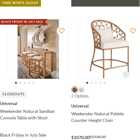
FREE WHITE GLOVE
BLACK FRIDAY IN JULY SALE
CLOSEOUTS
2 Options
Universal
Universal
Weekender Natural Sandbar
Weekender Natural Pebble
Console Table with Stool
Counter Height Chair
Black Friday in July Sale
$1338.00
$1070.00