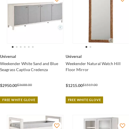
Universal
Universal
Weekender White Sand and Blue
Weekender Natural Watch Hill
Seagrass Captiva Credenza
Floor Mirror
$3688.00
$1519.00
$2950.00
$1215.00
FREE WHITE GLOVE
FREE WHITE GLOVE