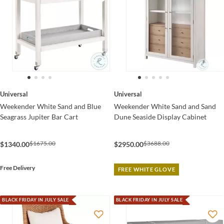
Universal
Universal
Weekender White Sand and Blue
Weekender White Sand and Sand
Seagrass Jupiter Bar Cart
Dune Seaside Display Cabinet
$1675.00
$3688.00
$1340.00
$2950.00
Free Delivery
FREE WHITE GLOVE
BLACK FRIDAY IN JULY SALE
BLACK FRIDAY IN JULY SALE