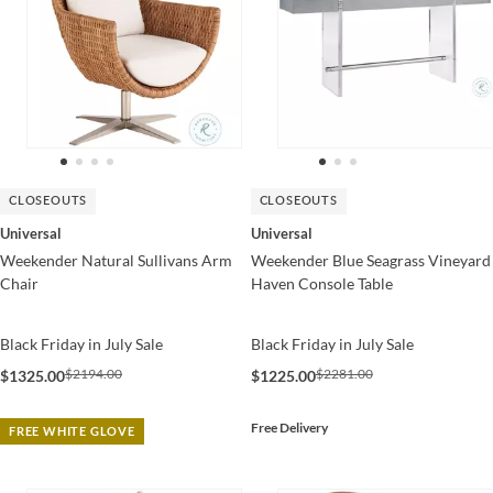
CLOSEOUTS
CLOSEOUTS
Universal
Universal
Weekender Natural Sullivans Arm
Weekender Blue Seagrass Vineyard
Chair
Haven Console Table
Black Friday in July Sale
Black Friday in July Sale
$2194.00
$2281.00
$1325.00
$1225.00
Free Delivery
FREE WHITE GLOVE