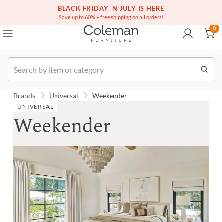
(516) 234-6073
Contact Us
BLACK FRIDAY IN JULY IS HERE
0
Save up to 60% + free shipping on all orders!
0
Order
Brands
Universal
Weekender
UNIVERSAL
Weekender