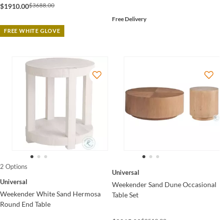
$3688.00
$1910.00
Free Delivery
FREE WHITE GLOVE
2 Options
Universal
Universal
Weekender Sand Dune Occasional
Weekender White Sand Hermosa
Table Set
Round End Table