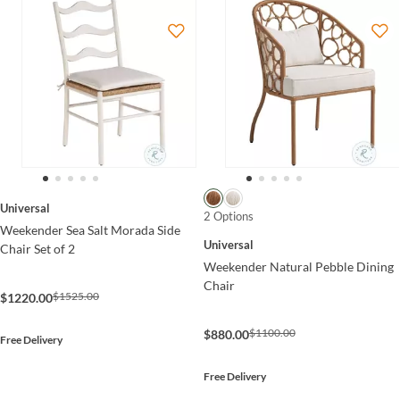
Universal
2 Options
Weekender Sea Salt Morada Side
Universal
Chair Set of 2
Weekender Natural Pebble Dining
Chair
$1525.00
$1220.00
$1100.00
$880.00
Free Delivery
Free Delivery