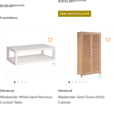
$2519.00
$2015.00
$663.00
$530.00
FREE WHITE GLOVE
Free Delivery
Universal
Universal
Weekender White Sand Hermosa
Weekender Sand Dune Utility
Cocktail Table
Cabinet