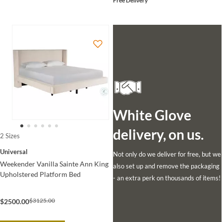
Free Delivery
White Glove
delivery, on us.
2 Sizes
Universal
Not only do we deliver for free, but we
Weekender Vanilla Sainte Ann King
also set up and remove the packaging
Upholstered Platform Bed
- an extra perk on thousands of items!
$3125.00
$2500.00