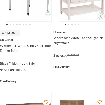
Universal
CLOSEOUTS
Weekender White Sand Saugatuck
Universal
Nightstand
Weekender White Sand Watercolor
Dining Table
$1338.00
$1070.00
Black Friday in July Sale
Free Delivery
$1819.00
$1043.00
Free Delivery