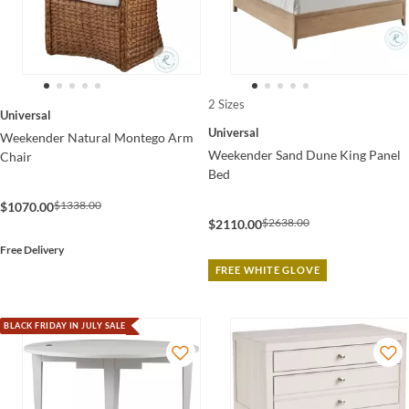
2 Sizes
Universal
Universal
Weekender Natural Montego Arm
Weekender Sand Dune King Panel
Chair
Bed
$1338.00
$1070.00
$2638.00
$2110.00
Free Delivery
FREE WHITE GLOVE
BLACK FRIDAY IN JULY SALE