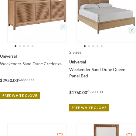
2 Sizes
Universal
Universal
Weekender Sand Dune Credenza
Weekender Sand Dune Queen
Panel Bed
$3688.00
$2950.00
$2200.00
$1760.00
FREE WHITE GLOVE
FREE WHITE GLOVE