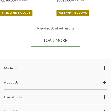
$2760.00
$5615.00
FREE WHITE GLOVE
FREE WHITE GLOVE
Viewing 30 of 64 results
LOAD MORE
Stay In The Know
My Account
Subscribe for updates on new collections, styling ideas,
About Us
trends and so much more.
Useful Links