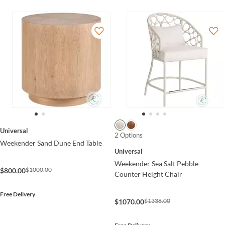
Universal
2 Options
Weekender Sand Dune End Table
Universal
Weekender Sea Salt Pebble
$1000.00
$800.00
Counter Height Chair
Free Delivery
$1338.00
$1070.00