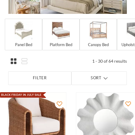
Panel Bed
Platform Bed
Canopy Bed
Upholst
1 - 30 of 64 results
FILTER
SORT
BLACK FRIDAY IN JULY SALE