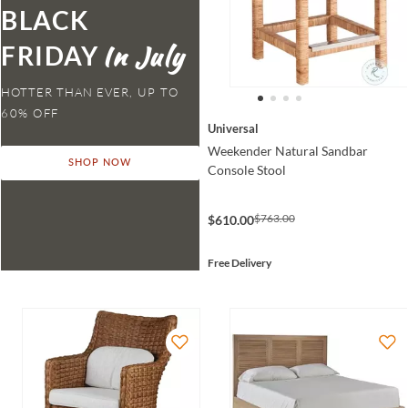
BLACK
FRIDAY
HOTTER THAN EVER,
Universal
Weekender Natural Sandbar
SHOP NOW
Console Stool
$763.00
$610.00
Free Delivery