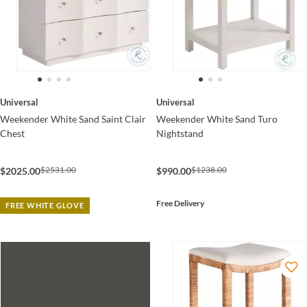
Universal
Universal
Weekender White Sand Saint Clair
Weekender White Sand Turo
Chest
Nightstand
$2531.00
$1238.00
$2025.00
$990.00
Free Delivery
FREE WHITE GLOVE