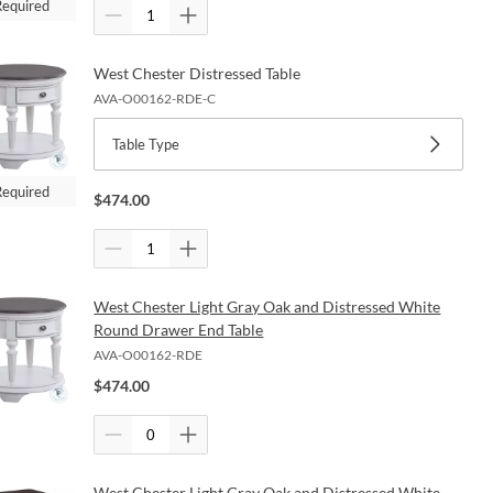
Required
West Chester Distressed Table
AVA-O00162-RDE-C
Table Type
Required
$
474.00
West Chester Light Gray Oak and Distressed White
Round Drawer End Table
AVA-O00162-RDE
$
474.00
West Chester Light Gray Oak and Distressed White