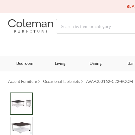
BLA
Bedroom
Living
Dining
Bar
Accent Furniture
Occasional Table Sets
AVA-O00162-C22-ROOM