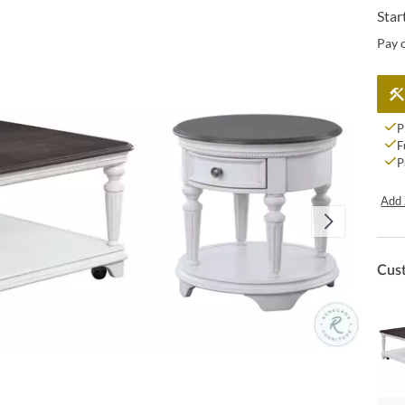
Star
Pay 
P
F
P
Add 
Cus