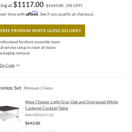
$
1117.00
ting at
$
1147.00
(
3
% OFF)
Affirm
over time with
. See if you qualify at checkout.
FREE PREMIUM WHITE GLOVE DELIVERY
rofessional furniture assembly team
ull service setup in room of choice
ackaging removal
Zip Code
SUBMIT
tomize Set
Minimum
2
items
West Chester Light Gray Oak and Distressed White
Castered Cocktail Table
AVA-O00162-C22
$
643.00