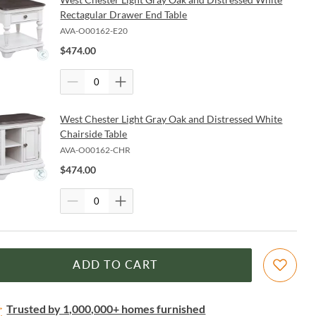
Rectagular Drawer End Table
AVA-O00162-E20
$
474.00
West Chester Light Gray Oak and Distressed White
Chairside Table
AVA-O00162-CHR
$
474.00
ADD TO CART
Trusted by 1,000,000+ homes furnished