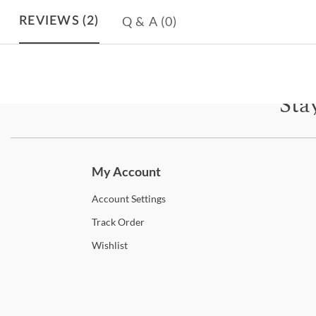
Q & A
(0)
REVIEWS
(2)
Sta
Subscri
My Account
Account
Settings
Track
Order
Wishlist