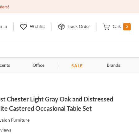
Closed
9:00am - 11:00pm
EDT
Contact Us
rders!
0
n In
Wishlist
Track Order
Cart
SALE
cents
Office
Brands
t Chester Light Gray Oak and Distressed
te Castered Occasional Table Set
valon Furniture
eviews