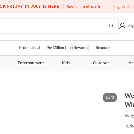
Free white glove service on thousands of items
CK FRIDAY IN JULY IS HERE
Save up to 60% + free shipping on all o
Sig
Professional
the
Million Club Rewards
Resources
Entertainment
Kids
Outdoor
Ac
Wes
1
of
5
Whi
by
A
2
R