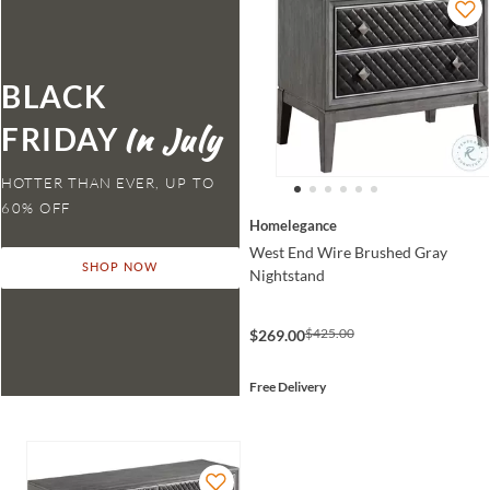
BLACK
FRIDAY
HOTTER THAN EVER,
Homelegance
West End Wire Brushed Gray
SHOP NOW
Nightstand
$425.00
$269.00
Free Delivery