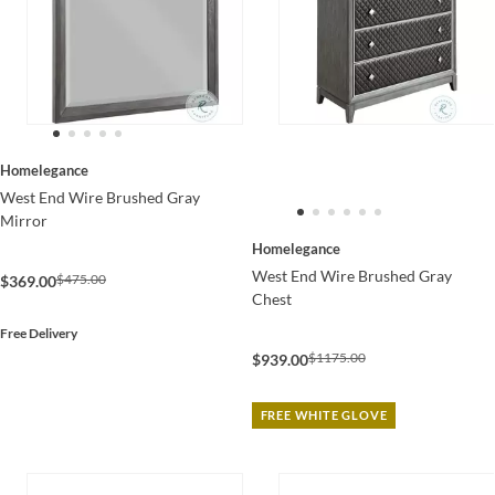
Homelegance
West End Wire Brushed Gray
Mirror
Homelegance
West End Wire Brushed Gray
$475.00
$369.00
Chest
Free Delivery
$1175.00
$939.00
FREE WHITE GLOVE