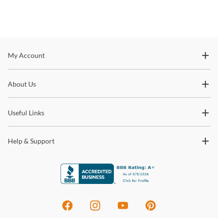
Stay In The Know
My Account
Subscribe for updates on new collections, styling ideas,
About Us
trends and so much more.
Useful Links
Help & Support