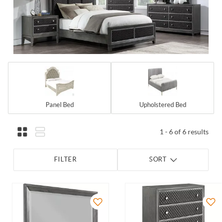
Panel Bed
Upholstered Bed
1 - 6 of 6 results
FILTER
SORT