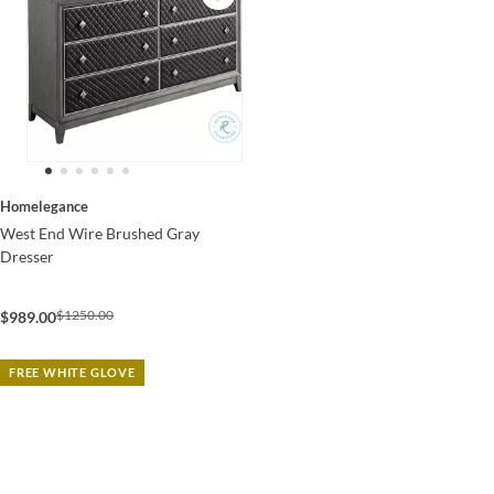
Homelegance
West End Wire Brushed Gray
Dresser
$1250.00
$989.00
FREE WHITE GLOVE