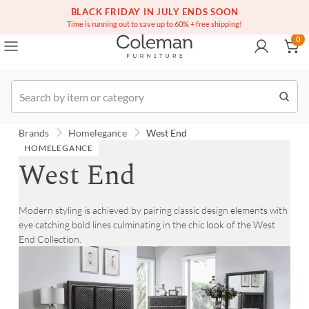
(516) 234-6073
Free white glove service on thousands of items
BLACK FRIDAY IN JULY ENDS SOON
0
Time is running out to save up to 60% + free shipping!
0
Order
Brands
Homelegance
West End
HOMELEGANCE
West End
Modern styling is achieved by pairing classic design elements with
eye catching bold lines culminating in the chic look of the West
End Collection.