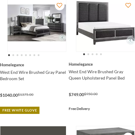
Homelegance
Homelegance
West End Wire Brushed Gray
West End Wire Brushed Gray Panel
Queen Upholstered Panel Bed
Bedroom Set
$950.00
$749.00
$1375.00
$1040.00
Free Delivery
FREE WHITE GLOVE