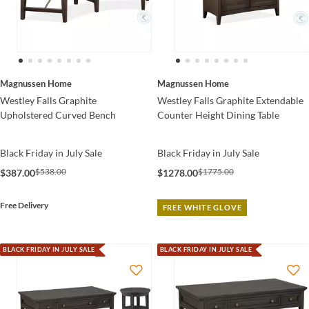
Magnussen Home
Magnussen Home
Westley Falls Graphite
Westley Falls Graphite Extendable
Upholstered Curved Bench
Counter Height Dining Table
Black Friday in July Sale
Black Friday in July Sale
$538.00
$1775.00
$387.00
$1278.00
Free Delivery
FREE WHITE GLOVE
BLACK FRIDAY IN JULY SALE
BLACK FRIDAY IN JULY SALE