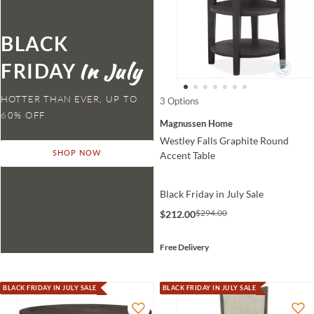
BLACK
FRIDAY
HOTTER THAN EVER,
3 Options
Magnussen Home
Westley Falls Graphite Round
Accent Table
SHOP NOW
Black Friday in July Sale
$294.00
$212.00
Free Delivery
BLACK FRIDAY IN JULY SALE
BLACK FRIDAY IN JULY SALE