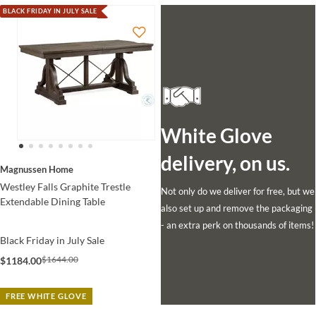
BLACK FRIDAY IN JULY SALE
White Glove
delivery, on us.
Magnussen Home
Westley Falls Graphite Trestle
Not only do we deliver for free, but we
Extendable Dining Table
also set up and remove the packaging
- an extra perk on thousands of items!
Black Friday in July Sale
$1644.00
$1184.00
FREE WHITE GLOVE