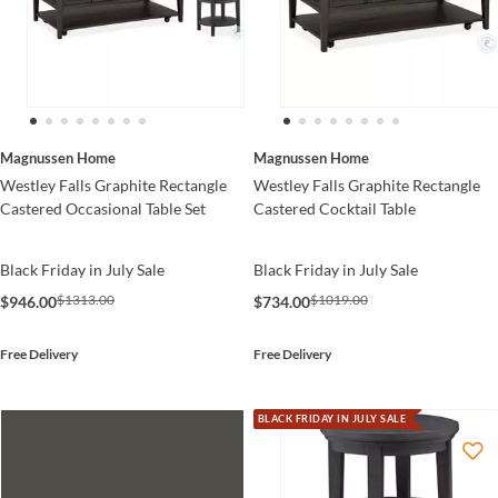
Magnussen Home
Magnussen Home
Westley Falls Graphite Rectangle
Westley Falls Graphite Rectangle
Castered Occasional Table Set
Castered Cocktail Table
Black Friday in July Sale
Black Friday in July Sale
$1313.00
$1019.00
$946.00
$734.00
Free Delivery
Free Delivery
BLACK FRIDAY IN JULY SALE