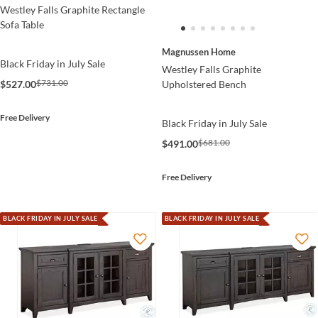
Westley Falls Graphite Rectangle
Sofa Table
Magnussen Home
Black Friday in July Sale
Westley Falls Graphite
$731.00
Upholstered Bench
$527.00
Free Delivery
Black Friday in July Sale
$681.00
$491.00
Free Delivery
BLACK FRIDAY IN JULY SALE
BLACK FRIDAY IN JULY SALE