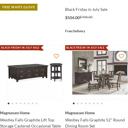
FREE WHITE GLOVE
Black Friday in July Sale
$700.00
$504.00
Free Delivery
BLACK FRIDAY IN JULY SALE
BLACK FRIDAY IN JULY SALE
Magnussen Home
Magnussen Home
Westley Falls Graphite Lift Top
Westley Falls Graphite 52" Round
Storage Castered Occasional Table
Dining Room Set