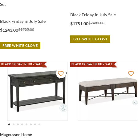
Set
Black Friday in July Sale
Black Friday in July Sale
$2481.00
$1751.00
$1725.00
$1243.00
FREE WHITE GLOVE
FREE WHITE GLOVE
BLACK FRIDAY IN JULY SALE
BLACK FRIDAY IN JULY SALE
Magnussen Home