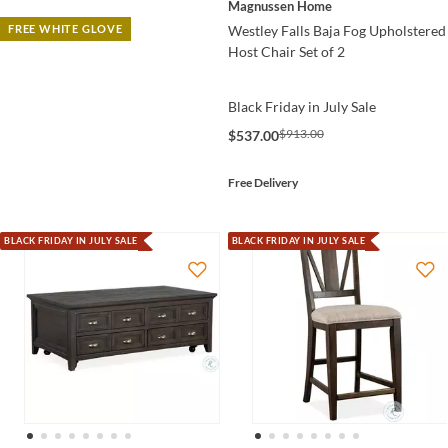
Magnussen Home
Westley Falls Baja Fog Upholstered
FREE WHITE GLOVE
Host Chair Set of 2
Black Friday in July Sale
$913.00
$537.00
Free Delivery
BLACK FRIDAY IN JULY SALE
BLACK FRIDAY IN JULY SALE