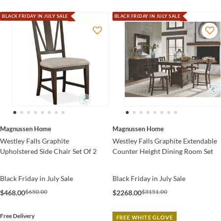
BLACK FRIDAY IN JULY SALE
BLACK FRIDAY IN JULY SALE
Magnussen Home
Magnussen Home
Westley Falls Graphite
Westley Falls Graphite Extendable
Upholstered Side Chair Set Of 2
Counter Height Dining Room Set
Black Friday in July Sale
Black Friday in July Sale
$650.00
$3151.00
$468.00
$2268.00
Free Delivery
FREE WHITE GLOVE