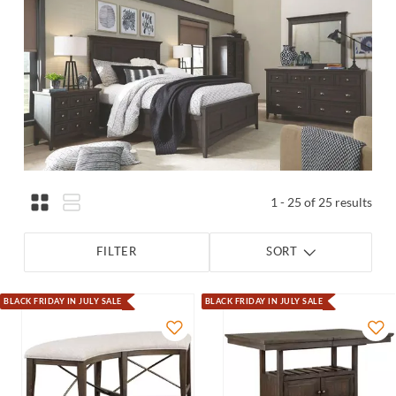
1 - 25 of 25 results
FILTER
SORT
BLACK FRIDAY IN JULY SALE
BLACK FRIDAY IN JULY SALE