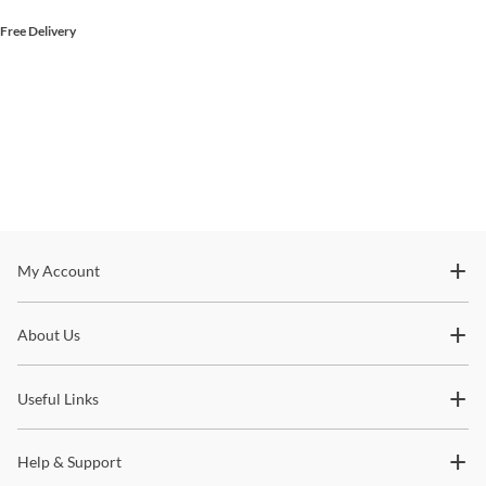
Free Delivery
Stay In The Know
My Account
Subscribe for updates on new collections, styling ideas,
About Us
trends and so much more.
Useful Links
Help & Support