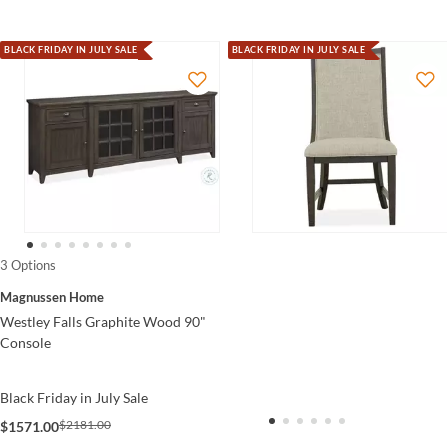
BLACK FRIDAY IN JULY SALE
BLACK FRIDAY IN JULY SALE
3 Options
Magnussen Home
Westley Falls Graphite Wood 90"
Console
Black Friday in July Sale
$2181.00
$1571.00