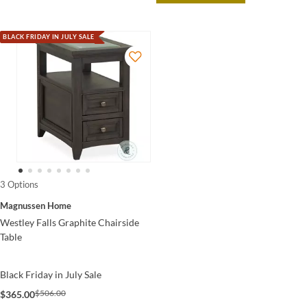
BLACK FRIDAY IN JULY SALE
3 Options
Magnussen Home
Westley Falls Graphite Chairside
Table
Black Friday in July Sale
$506.00
$365.00