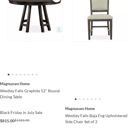
Magnussen Home
Westley Falls Graphite 52" Round
Dining Table
Magnussen Home
Black Friday in July Sale
Westley Falls Baja Fog Upholstered
$1181.00
$815.00
Side Chair Set of 2