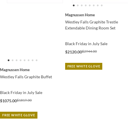
Magnussen Home
Westley Falls Graphite Trestle
Extendable Dining Room Set
Black Friday in July Sale
$2944.00
$2120.00
FREE WHITE GLOVE
Magnussen Home
Westley Falls Graphite Buffet
Black Friday in July Sale
$1819.00
$1075.00
FREE WHITE GLOVE