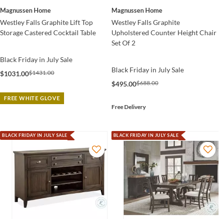
Magnussen Home
Magnussen Home
Westley Falls Graphite Lift Top
Westley Falls Graphite
Storage Castered Cocktail Table
Upholstered Counter Height Chair
Set Of 2
Black Friday in July Sale
Black Friday in July Sale
$1431.00
$1031.00
$688.00
$495.00
FREE WHITE GLOVE
Free Delivery
BLACK FRIDAY IN JULY SALE
BLACK FRIDAY IN JULY SALE