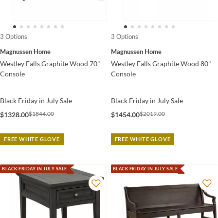
3 Options
3 Options
Magnussen Home
Magnussen Home
Westley Falls Graphite Wood 70"
Westley Falls Graphite Wood 80"
Console
Console
Black Friday in July Sale
Black Friday in July Sale
$1844.00
$2019.00
$1328.00
$1454.00
FREE WHITE GLOVE
FREE WHITE GLOVE
BLACK FRIDAY IN JULY SALE
BLACK FRIDAY IN JULY SALE