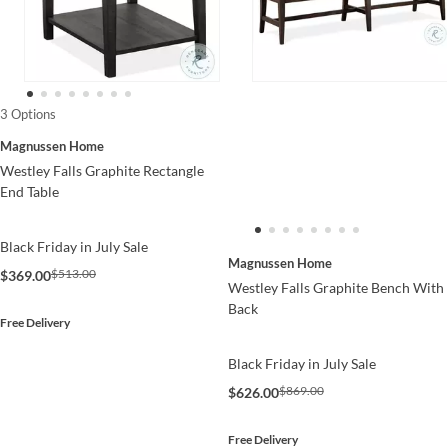
3 Options
Magnussen Home
Westley Falls Graphite Rectangle
End Table
Black Friday in July Sale
Magnussen Home
$513.00
$369.00
Westley Falls Graphite Bench With
Back
Free Delivery
Black Friday in July Sale
$869.00
$626.00
Free Delivery