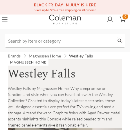
(516) 234-6073
Contact Us
BLACK FRIDAY IN JULY IS HERE
0
Save up to 60% + free shipping on all orders!
0
Order
Brands
Magnussen Home
Westley Falls
MAGNUSSEN HOME
Westley Falls
Westley Falls by Magnussen Home. Why compromise on
function and style when you can have both with the Westley
Collection? Created to display today’s latest electronics, these
well-designed essentials are perfect for TV viewing and media
storage. A trend forward Graphite finish with Aged Pewter metal
accents highlights this Console while raised beaded trim and
framed panel elements give it fashionable flair.