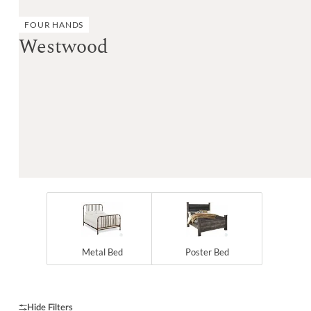
FOUR HANDS
Westwood
Metal Bed
Poster Bed