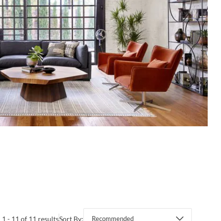
1 - 11 of 11 results
Sort By:
Recommended