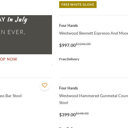
FREE WHITE GLOVE
AY
QUICK VIEW
Four Hands
N EVER,
Westwood Bennett Espresso And Moo
$1246.00
$997.00
Free Delivery
HOP NOW
QUICK VIEW
Four Hands
ss Bar Stool
Westwood Hammered Gunmetal Count
Stool
$648.00
$399.00