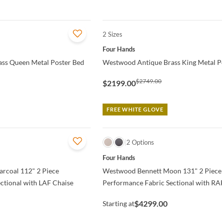
2 Sizes
QUICK VIEW
Four Hands
ss Queen Metal Poster Bed
Westwood Antique Brass King Metal P
$2749.00
$2199.00
FREE WHITE GLOVE
QUICK VIEW
2 Options
Four Hands
rcoal 112" 2 Piece
Westwood Bennett Moon 131" 2 Piece
ctional with LAF Chaise
Performance Fabric Sectional with RA
$4299.00
Starting at