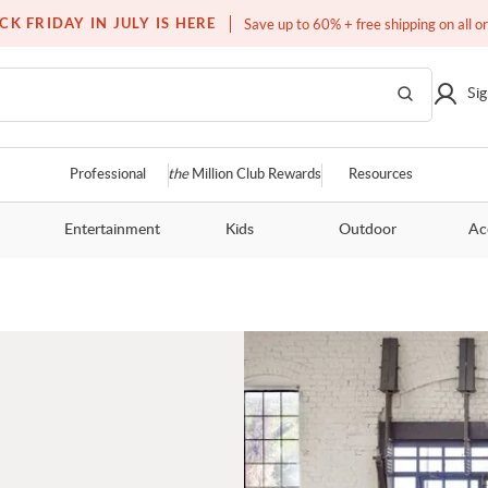
Free white glove service on thousands of items
CK FRIDAY IN JULY IS HERE
Save up to 60% + free shipping on all o
Sig
Professional
the
Million Club Rewards
Resources
Entertainment
Kids
Outdoor
Ac