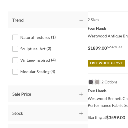
Trend
2 Sizes
QUICK VIEW
Four Hands
Westwood Antique Bra
Natural Textures
(
1
)
$2374.00
$1899.00
Sculptural Art
(
2
)
Vintage-Inspired
(
4
)
FREE WHITE GLOVE
Modular Seating
(
4
)
QUICK VIEW
2 Options
Four Hands
Sale Price
Westwood Bennett Cha
Performance Fabric Se
Stock
$3599.00
Starting at