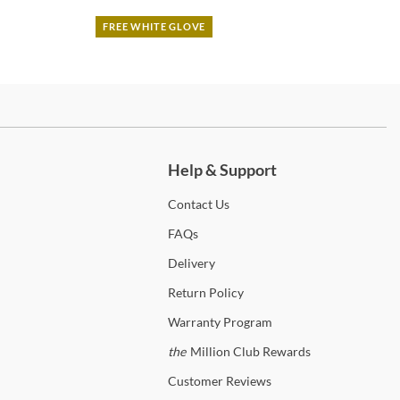
FREE WHITE GLOVE
ch more.
Help & Support
Contact
Us
FAQs
Delivery
Return
Policy
Warranty
Program
the
Million Club Rewards
Customer
Reviews