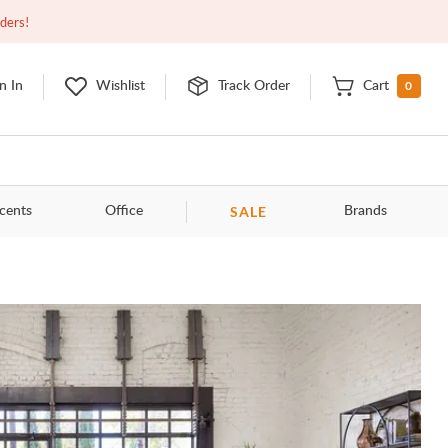
Open
10:00am - 8:00pm
EDT
Contact Us
rders!
0
n In
Wishlist
Track Order
Cart
SALE
cents
Office
Brands