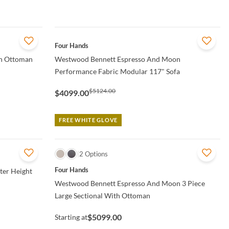
QUICK VIEW
Four Hands
n Ottoman
Westwood Bennett Espresso And Moon
Performance Fabric Modular 117" Sofa
$5124.00
$4099.00
FREE WHITE GLOVE
QUICK VIEW
2 Options
Four Hands
er Height
Westwood Bennett Espresso And Moon 3 Piece
Large Sectional With Ottoman
$5099.00
Starting at