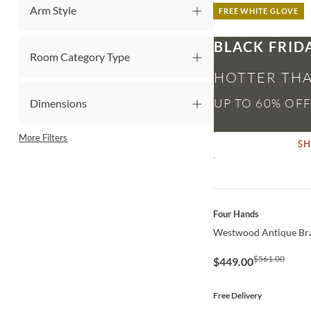
Arm Style
FREE WHITE GLOVE
BLACK FRID
Room Category Type
HOTTER THA
Dimensions
More Filters
S
QUICK VIEW
Four Hands
Westwood Antique Bra
$561.00
$449.00
Free Delivery