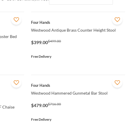
QUICK VIEW
Four Hands
Westwood Antique Brass Counter Height Stool
oster Bed
$499.00
$399.00
Free Delivery
QUICK VIEW
Four Hands
Westwood Hammered Gunmetal Bar Stool
$716.00
$479.00
F Chaise
Free Delivery