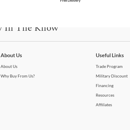
Free Delivery
y In The Know
be for updates on new collections, styling ideas, trends and so mu
About Us
Useful Links
About
Us
Trade
Program
Why
Buy From Us?
Military
Discount
Financing
Resources
Affiliates