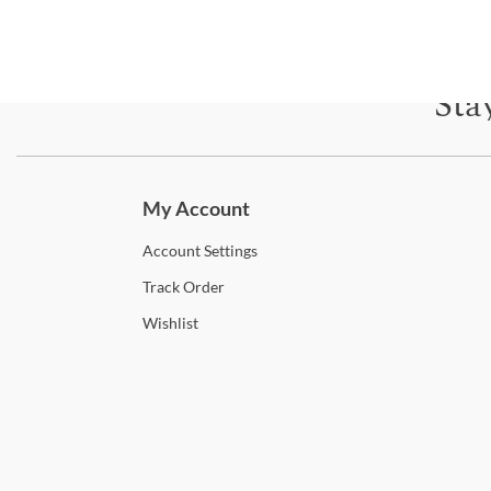
Sta
Subscri
My Account
Account
Settings
Track
Order
Wishlist