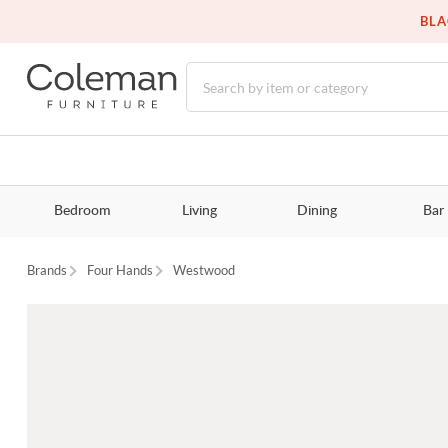
BLA
Bedroom
Living
Dining
Bar
Brands
Four Hands
Westwood