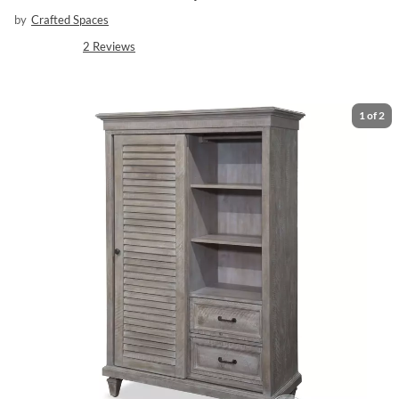
by
Crafted Spaces
2
Reviews
1
of
2