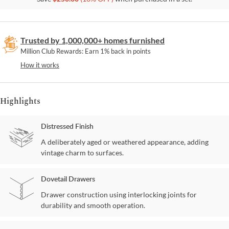
Trusted by 1,000,000+ homes furnished
Million Club Rewards: Earn 1% back in points
How it works
Highlights
Distressed Finish
A deliberately aged or weathered appearance, adding
vintage charm to surfaces.
Dovetail Drawers
Drawer construction using interlocking joints for
durability and smooth operation.