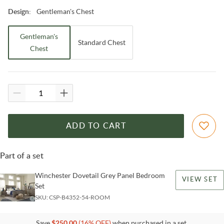
Gentleman's Chest
Design
:
Gentleman's
Standard Chest
Chest
ADD TO CART
Part of a set
Winchester Dovetail Grey Panel Bedroom
VIEW SET
Set
SKU:
CSP-B4352-54-ROOM
Save
$
250.00
(
16
% OFF)
when purchased in a set.