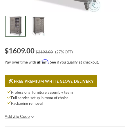
$
1609.00
$
2193.00
(
27
% OFF)
Affirm
Pay over time with
. See if you qualify at checkout.
FREE PREMIUM WHITE GLOVE DELIVERY
Professional furniture assembly team
Full service setup in room of choice
Packaging removal
Add Zip Code
SUBMIT