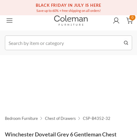
(516) 234-6073
Free white glove service on thousands of items
BLACK FRIDAY IN JULY IS HERE
0
Save up to 60% + free shipping on all orders!
0
k Order
Bedroom Furniture
Chest of Drawers
CSP-B4352-32
Winchester Dovetail Grey 6 Gentleman Chest