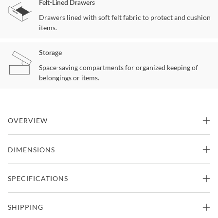
Felt-Lined Drawers
Drawers lined with soft felt fabric to protect and cushion
items.
Storage
Space-saving compartments for organized keeping of
belongings or items.
OVERVIEW
Refined design meets casual and rustic appeal in Winchester. Crisp
DIMENSIONS
and updated Winchester promises long-lasting design and sturdy
construction for any relaxed setting.
45"W x 20"D x 68"H -
SPECIFICATIONS
Gentleman Chest
Features
191.8lbs.
Part Of Winchester Collection From Crafted Spaces
Manufacturer
Crafted Spaces
SHIPPING