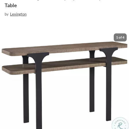
Table
by
Lexington
1
of
4