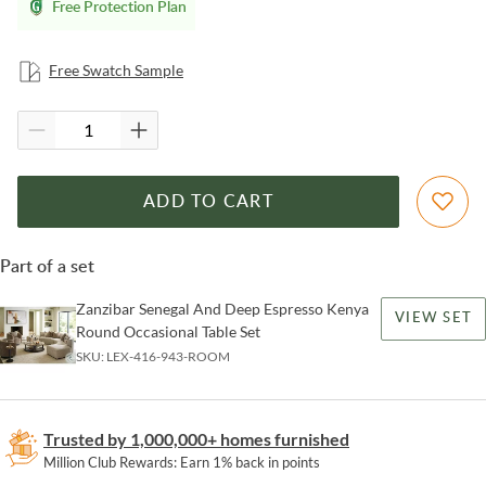
Free Protection Plan
Free Swatch Sample
ADD TO CART
Part of a set
Zanzibar Senegal And Deep Espresso Kenya
VIEW SET
Round Occasional Table Set
SKU:
LEX-416-943-ROOM
Trusted by 1,000,000+ homes furnished
Million Club Rewards: Earn 1% back in points