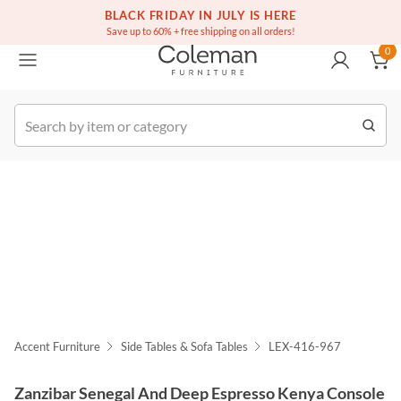
(516) 234-6073
Free white glove service on thousands of items
BLACK FRIDAY IN JULY IS HERE
0
Save up to 60% + free shipping on all orders!
0
k Order
Accent Furniture
Side Tables & Sofa Tables
LEX-416-967
Zanzibar Senegal And Deep Espresso Kenya Console