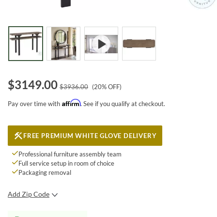
$
3149.00
$
3936.00
(
20
% OFF)
Affirm
Pay over time with
. See if you qualify at checkout.
FREE PREMIUM WHITE GLOVE DELIVERY
Professional furniture assembly team
Full service setup in room of choice
Packaging removal
Add Zip Code
SUBMIT