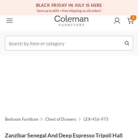
(516) 234-6073
Free white glove service on thousands of items
BLACK FRIDAY IN JULY IS HERE
0
Save up to 60% + free shipping on all orders!
0
k Order
Bedroom Furniture
Chest of Drawers
LEX-416-973
Zanzibar Senegal And Deep Espresso Tripoli Hall