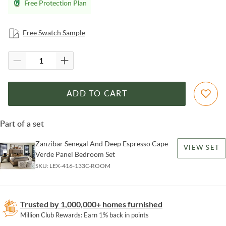
Free Protection Plan
Free Swatch Sample
ADD TO CART
Part of a set
Zanzibar Senegal And Deep Espresso Cape
VIEW SET
Verde Panel Bedroom Set
SKU:
LEX-416-133C-ROOM
Trusted by 1,000,000+ homes furnished
Million Club Rewards: Earn 1% back in points