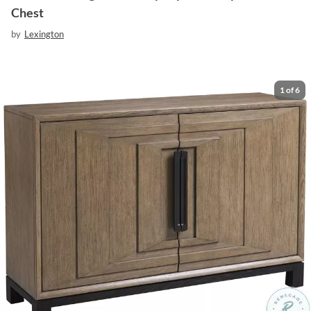
Chest
by
Lexington
1
of
6