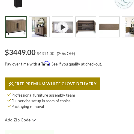
$
3449.00
$
4311.00
(
20
% OFF)
Affirm
Pay over time with
. See if you qualify at checkout.
FREE PREMIUM WHITE GLOVE DELIVERY
Professional furniture assembly team
Full service setup in room of choice
Packaging removal
Add Zip Code
SUBMIT