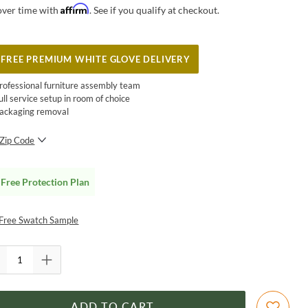
Affirm
over time with
. See if you qualify at checkout.
FREE PREMIUM WHITE GLOVE DELIVERY
rofessional furniture assembly team
ull service setup in room of choice
ackaging removal
Zip Code
SUBMIT
Free Protection Plan
Free Swatch Sample
ADD TO CART