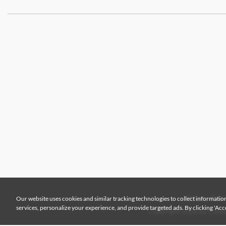
Our website uses cookies and similar tracking technologies to collect information
Privacy Polic
services, personalize your experience, and provide targeted ads. By clicking 'Accep
Copyright 2026 by Colem