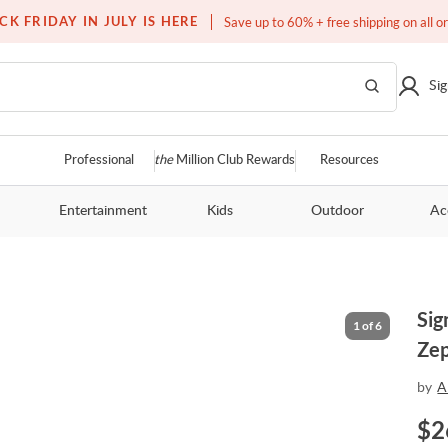
Free white glove service on thousands of items
CK FRIDAY IN JULY IS HERE
Save up to 60% + free shipping on all o
Sig
Professional
the
Million Club Rewards
Resources
Entertainment
Kids
Outdoor
Ac
Sig
1
of
6
Zep
by
A
$
2