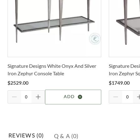
Signature Designs White Onyx And Silver
Signature Des
Iron Zephyr Console Table
Iron Zephyr S
$
2529.00
$
1749.00
ADD
Q & A
(0)
REVIEWS
(0)