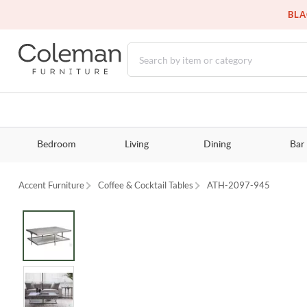
BLA
Bedroom
Living
Dining
Bar
Accent Furniture
Coffee & Cocktail Tables
ATH-2097-945