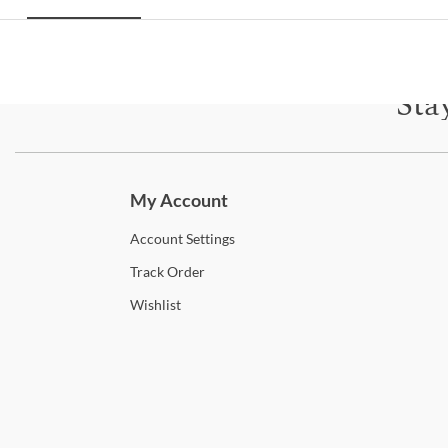
Sta
Subscri
My Account
Account
Settings
Track
Order
Wishlist