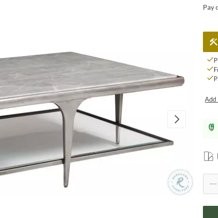
Pay 
P
F
P
Add 