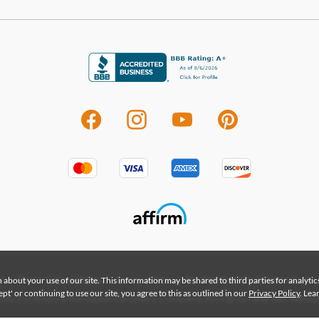
|
|
|
|
 about your use of our site. This information may be shared to third parties for analyti
y
Terms & Conditions
Terms of Use
Do Not Sell My Information
t' or continuing to use our site, you agree to this as outlined in our
Privacy Policy
. Le
an Furniture a Renegade Furniture Company. All rights reserved. Renega