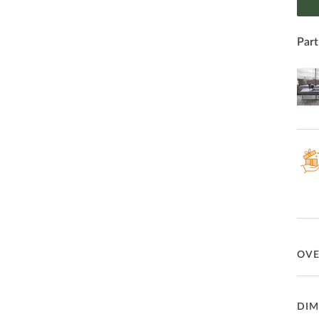
Part
OV
Hand
DIM
inse