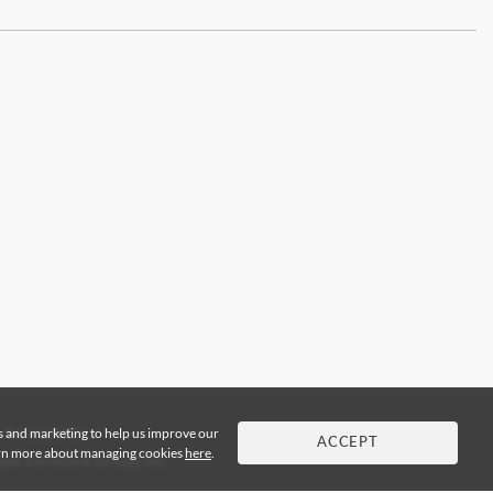
cs and marketing to help us improve our
Accessibility
ACCEPT
arn more about managing cookies
here
.
de Furniture Group, Inc.