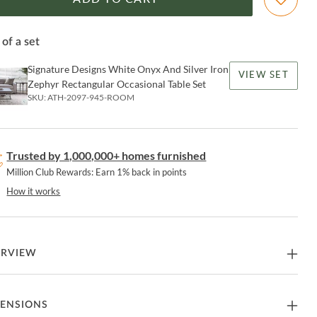
 of a set
Signature Designs White Onyx And Silver Iron
VIEW SET
Zephyr Rectangular Occasional Table Set
SKU:
ATH-2097-945-ROOM
Trusted by 1,000,000+ homes furnished
Million Club Rewards: Earn 1% back in points
How it works
ERVIEW
-shaped and tapered iron base with an inset white onyx top and an
ENSIONS
t tempered beveled glass shelf. onyx is a product of nature and may