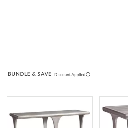
BUNDLE & SAVE
Discount Applied