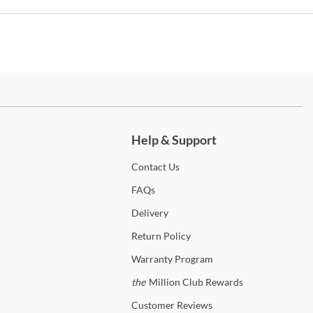
any. No matter the space, the entire Artistica Furniture inventory
be mixed and matched to achieve a warmed-up, modern aesthetic
an artful edge. Shipping is always free to the 48 contiguous United
s! In-home delivery and setup are available on qualifying orders to
nce your shopping experience.
p
Artistica Home
ch more.
anty Details
Help & Support
Contact
Us
FAQs
Delivery
Return
Policy
Warranty
Program
the
Million Club Rewards
Customer
Reviews