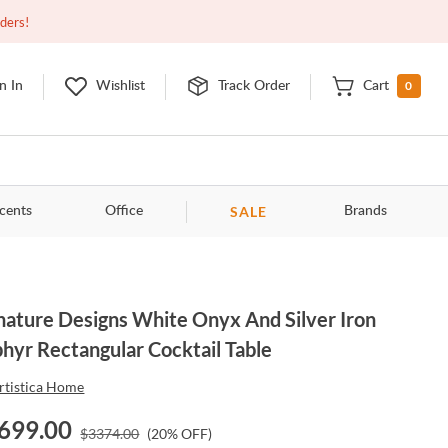
Open
9:00am - 11:00pm
EDT
Contact Us
rders!
0
n In
Wishlist
Track Order
Cart
SALE
cents
Office
Brands
nature Designs White Onyx And Silver Iron
hyr Rectangular Cocktail Table
rtistica Home
699.00
$
3374.00
(
20
% OFF)