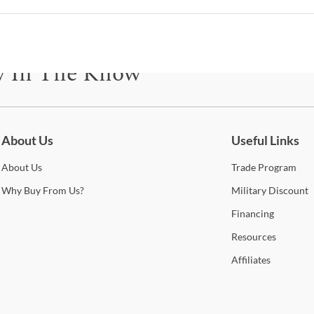
comp
can 
with 
State
y In The Know
enha
Sho
be for updates on new collections, styling ideas, trends and so mu
Warr
About Us
Useful Links
About
Us
Trade
Program
Why
Buy From Us?
Military
Discount
Financing
Resources
Affiliates