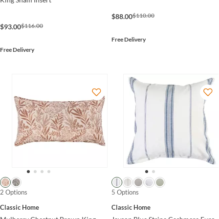
$110.00
$88.00
$116.00
$93.00
Free Delivery
Free Delivery
2 Options
5 Options
Classic Home
Classic Home