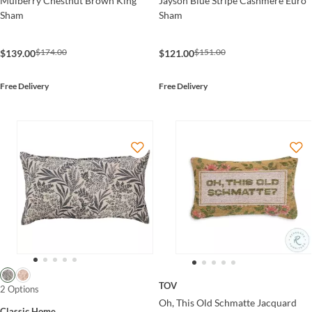
Mulberry Chestnut Brown King
Jayson Blue Stripe Cashmere Euro
Sham
Sham
$174.00
$151.00
$139.00
$121.00
Free Delivery
Free Delivery
TOV
2 Options
Oh, This Old Schmatte Jacquard
Classic Home