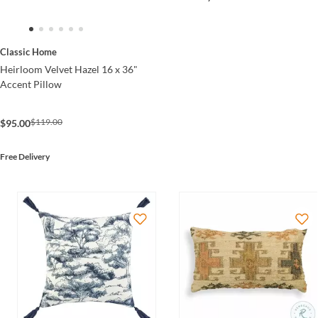
Classic Home
Heirloom Velvet Hazel 16 x 36"
Accent Pillow
$119.00
$95.00
Free Delivery