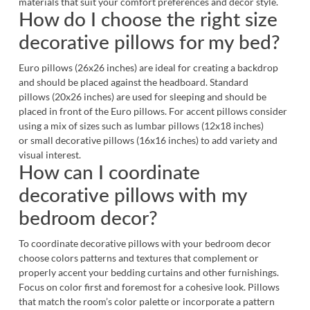
materials that suit your comfort preferences and decor style.
How do I choose the right size
decorative pillows for my bed?
Euro pillows (26x26 inches) are ideal for creating a backdrop
and should be placed against the headboard. Standard
pillows (20x26 inches) are used for sleeping and should be
placed in front of the Euro pillows. For accent pillows consider
using a mix of sizes such as lumbar pillows (12x18 inches)
or small decorative pillows (16x16 inches) to add variety and
visual interest.
How can I coordinate
decorative pillows with my
bedroom decor?
To coordinate decorative pillows with your bedroom decor
choose colors patterns and textures that complement or
properly accent your bedding curtains and other furnishings.
Focus on color first and foremost for a cohesive look. Pillows
that match the room’s color palette or incorporate a pattern