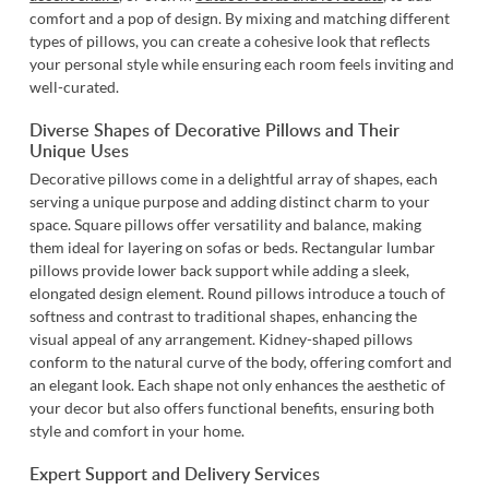
comfort and a pop of design. By mixing and matching different
types of pillows, you can create a cohesive look that reflects
your personal style while ensuring each room feels inviting and
well-curated.
Diverse Shapes of Decorative Pillows and Their
Unique Uses
Decorative pillows come in a delightful array of shapes, each
serving a unique purpose and adding distinct charm to your
space.
Square pillows
offer versatility and balance, making
them ideal for layering on sofas or beds.
Rectangular lumbar
pillows
provide lower back support while adding a sleek,
elongated design element.
Round pillows
introduce a touch of
softness and contrast to traditional shapes, enhancing the
visual appeal of any arrangement.
Kidney-shaped pillows
conform to the natural curve of the body, offering comfort and
an elegant look. Each shape not only enhances the aesthetic of
your decor but also offers functional benefits, ensuring both
style and comfort in your home.
Expert Support and Delivery Services