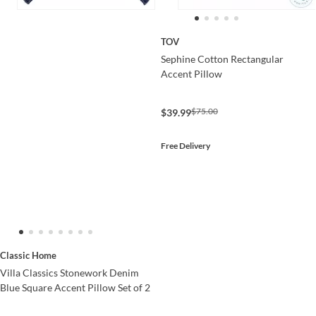
TOV
Sephine Cotton Rectangular
Accent Pillow
$75.00
$39.99
Free Delivery
Classic Home
Villa Classics Stonework Denim
Blue Square Accent Pillow Set of 2