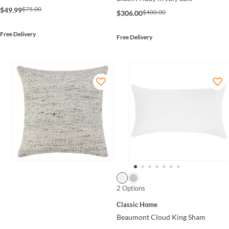
$75.00
$49.99
$400.00
$306.00
Free Delivery
Free Delivery
2 Options
Classic Home
Beaumont Cloud King Sham