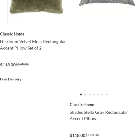
Classic Home
Heirloom Velvet Moss Rectangular
Accent Pillow Set of 2
$148.00
$118.00
Free Delivery
Classic Home
Shades Stella Gray Rectangular
Accent Pillow
$148.00
$118.00