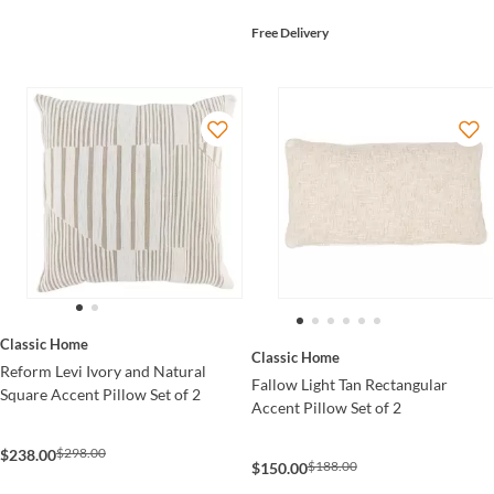
Free Delivery
Classic Home
Classic Home
Reform Levi Ivory and Natural
Fallow Light Tan Rectangular
Square Accent Pillow Set of 2
Accent Pillow Set of 2
$298.00
$238.00
$188.00
$150.00