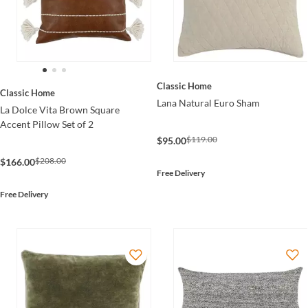
Classic Home
Classic Home
Lana Natural Euro Sham
La Dolce Vita Brown Square
Accent Pillow Set of 2
$119.00
$95.00
$208.00
$166.00
Free Delivery
Free Delivery