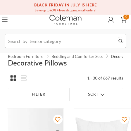
(516) 234-6073
BLACK FRIDAY IN JULY IS HERE
Over a million homes furnished
0
Save up to 60% + free shipping on all orders!
0
Order
Bedroom Furniture
Bedding and Comforter Sets
Decorative
Decorative Pillows
1 - 30 of 667 results
FILTER
SORT