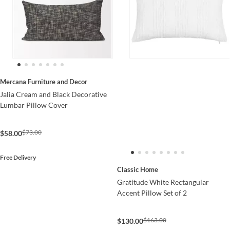
Mercana Furniture and Decor
Jalia Cream and Black Decorative
Lumbar Pillow Cover
$73.00
$58.00
Free Delivery
Classic Home
Gratitude White Rectangular
Accent Pillow Set of 2
$163.00
$130.00