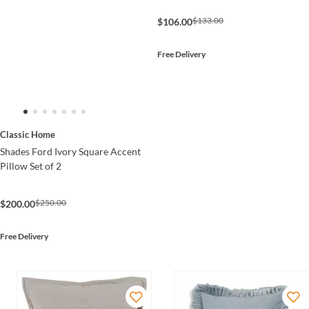
$133.00
$106.00
Free Delivery
Classic Home
Shades Ford Ivory Square Accent
Pillow Set of 2
$250.00
$200.00
Free Delivery