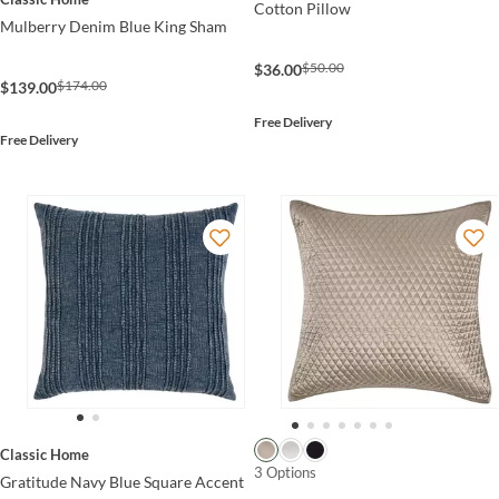
Cotton Pillow
Mulberry Denim Blue King Sham
$50.00
$36.00
$174.00
$139.00
Free Delivery
Free Delivery
Classic Home
3 Options
Gratitude Navy Blue Square Accent