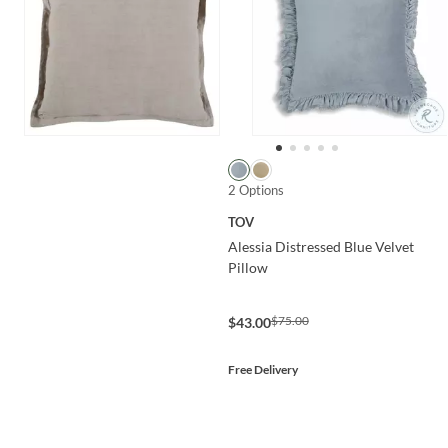
2 Options
TOV
Alessia Distressed Blue Velvet
Pillow
$75.00
$43.00
Free Delivery