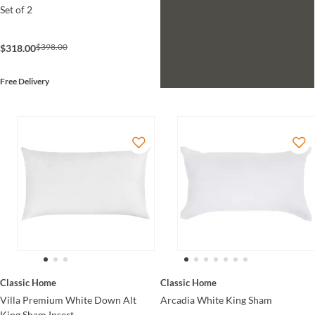
Set of 2
$398.00
$318.00
Free Delivery
Classic Home
Classic Home
Villa Premium White Down Alt
Arcadia White King Sham
King Sham Insert