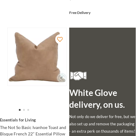
Free Delivery
White Glove
delivery, on us.
Not only do we deliver for free, but we
Essentials for Living
also set up and remove the packaging
The Not So Basic Ivanhoe Toast and
- an extra perk on thousands of items!
Bisque French 22" Essential Pillow