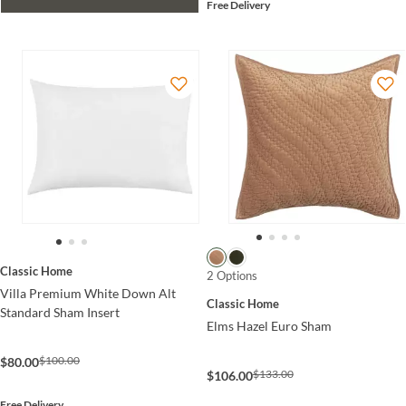
Free Delivery
Classic Home
2 Options
Villa Premium White Down Alt
Classic Home
Standard Sham Insert
Elms Hazel Euro Sham
$100.00
$80.00
$133.00
$106.00
Free Delivery