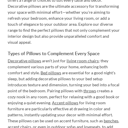
offers a range of choices to suit every taste and decor.
Decorative pillows are the ultimate accessory for transforming
your space with minimal effort—whether you're aiming to
refresh your bedroom, enhance your living room, or add a
touch of elegance to your outdoor area. Explore our diverse
range to find the perfect pillows that not only complement your
interior design but also provide unparalleled comfort and
visual appeal.
Types of Pillows to Complement Every Space
Decorative pillows
aren’t just for
living room chairs
; they
complement various parts of your home, enhancing both
comfort and style.
Bed pillows
are essential for a good night's
sleep, but adding decorative pillows to your bed setup
introduces texture and dimension, turning your bed into a focal
point of the bedroom. Pairing pillows with
throws
creates a
cozy nook in any room, perfect for relaxing with a good book or
enjoying a quiet evening.
Accent pillows
for living room
furniture are particularly effective at drawing in color and
patterns, instantly updating your decor with minimal effort.
These pillows can be used on accent furniture, such as
benches
,
accent chairs
, or even in
outdoor sofas and loveseats
, to add