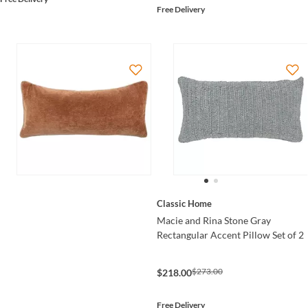
Free Delivery
Classic Home
Macie and Rina Stone Gray
Rectangular Accent Pillow Set of 2
$273.00
$218.00
Free Delivery