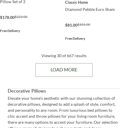
Pillow Set of 2
Classic Home
Diamond Pebble Euro Sham
$223.00
$178.00
$101.00
$81.00
Free Delivery
Free Delivery
Viewing 30 of 667 results
LOAD MORE
Decorative Pillows
Elevate your home’s aesthetic with our stunning collection of
decorative pillows, designed to add a splash of style, comfort,
and personality to any room. From luxurious bed pillows to
chic accent and throw pillows for your living room furniture,
there are many options to accent your furniture. Our selection