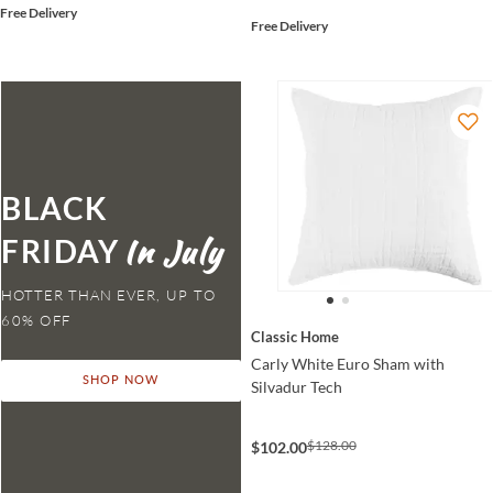
Free Delivery
Free Delivery
BLACK
FRIDAY
HOTTER THAN EVER,
Classic Home
Carly White Euro Sham with
SHOP NOW
Silvadur Tech
$128.00
$102.00