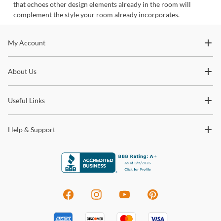
that echoes other design elements already in the room will
complement the style your room already incorporates.
Stay In The Know
My Account
Subscribe for updates on new collections, styling ideas,
About Us
trends and so much more.
Useful Links
Help & Support