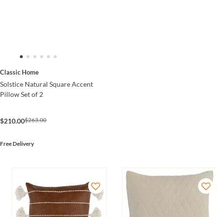
Classic Home
Solstice Natural Square Accent
Pillow Set of 2
$263.00
$210.00
Free Delivery