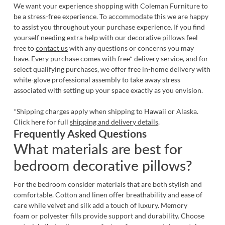
We want your experience shopping with Coleman Furniture to
be a stress-free experience. To accommodate this we are happy
to assist you throughout your purchase experience. If you find
yourself needing extra help with our
decorative pillows
feel
free to
contact us
with any questions or concerns you may
have. Every purchase comes with free* delivery service, and for
select qualifying purchases, we offer free in-home delivery with
white-glove professional assembly to take away stress
associated with setting up your space exactly as you envision.
*Shipping charges apply when shipping to Hawaii or Alaska.
Click here for full
shipping and delivery details
.
Frequently Asked Questions
What materials are best for
bedroom decorative pillows?
For the bedroom consider materials that are both stylish and
comfortable. Cotton and linen offer breathability and ease of
care while velvet and silk add a touch of luxury. Memory
foam or polyester fills provide support and durability. Choose