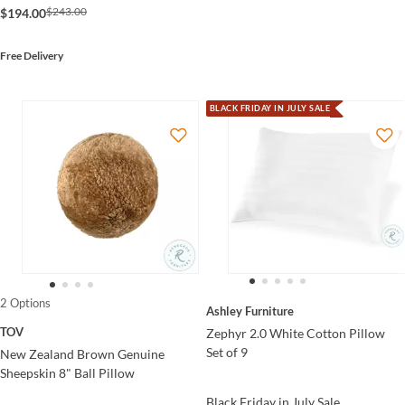
$243.00
$194.00
Free Delivery
BLACK FRIDAY IN JULY SALE
2 Options
Ashley Furniture
TOV
Zephyr 2.0 White Cotton Pillow
Set of 9
New Zealand Brown Genuine
Sheepskin 8" Ball Pillow
Black Friday in July Sale