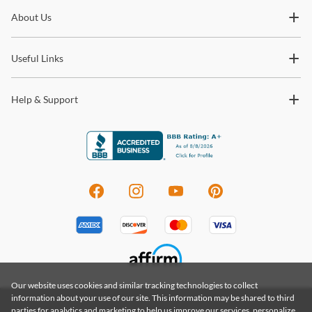
Subscribe for updates on new collections, styling ideas,
About Us
trends and so much more.
Useful Links
Help & Support
Our website uses cookies and similar tracking technologies to collect
information about your use of our site. This information may be shared to third
parties for analytics and marketing to help us improve our services, personalize