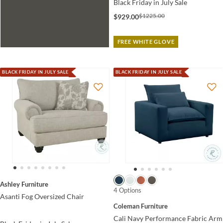
Black Friday in July Sale
$1225.00
$929.00
FREE WHITE GLOVE
BLACK FRIDAY IN JULY SALE
BLACK FRIDAY IN JULY SALE
Ashley Furniture
4 Options
Asanti Fog Oversized Chair
Coleman Furniture
Cali Navy Performance Fabric Arm