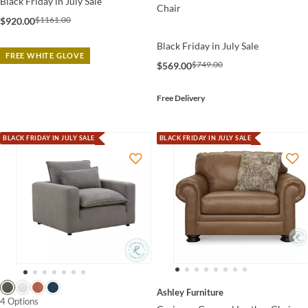
Black Friday in July Sale
Chair
$1161.00
$920.00
Black Friday in July Sale
FREE WHITE GLOVE
$749.00
$569.00
Free Delivery
BLACK FRIDAY IN JULY SALE
BLACK FRIDAY IN JULY SALE
Ashley Furniture
4 Options