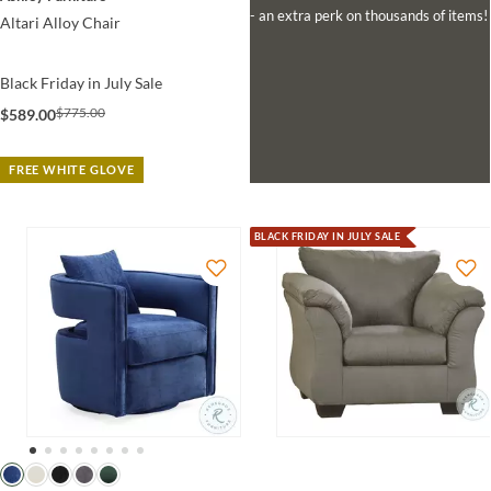
- an extra perk on thousands of items!
Altari Alloy Chair
Black Friday in July Sale
$775.00
$589.00
FREE WHITE GLOVE
BLACK FRIDAY IN JULY SALE