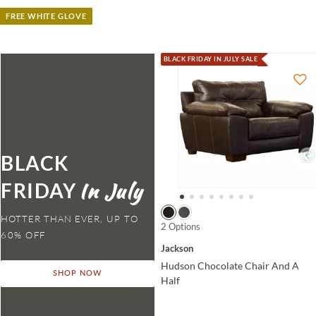
FREE WHITE GLOVE
BLACK FRIDAY IN JULY SALE
BLACK
FRIDAY
HOTTER THAN EVER,
2 Options
Jackson
Hudson Chocolate Chair And A
SHOP NOW
Half