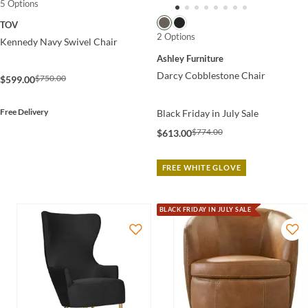
5 Options
TOV
2 Options
Kennedy Navy Swivel Chair
Ashley Furniture
Darcy Cobblestone Chair
$750.00
$599.00
Free Delivery
Black Friday in July Sale
$774.00
$613.00
FREE WHITE GLOVE
BLACK FRIDAY IN JULY SALE