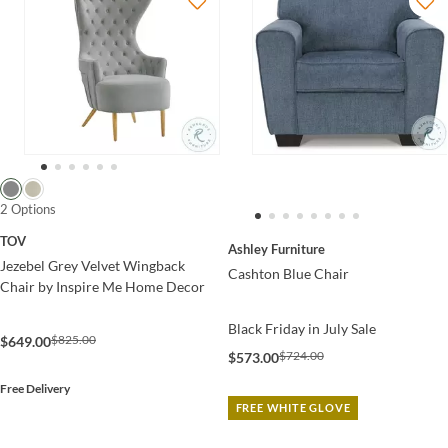
2 Options
TOV
Ashley Furniture
Jezebel Grey Velvet Wingback
Cashton Blue Chair
Chair by Inspire Me Home Decor
Black Friday in July Sale
$825.00
$649.00
$724.00
$573.00
Free Delivery
FREE WHITE GLOVE