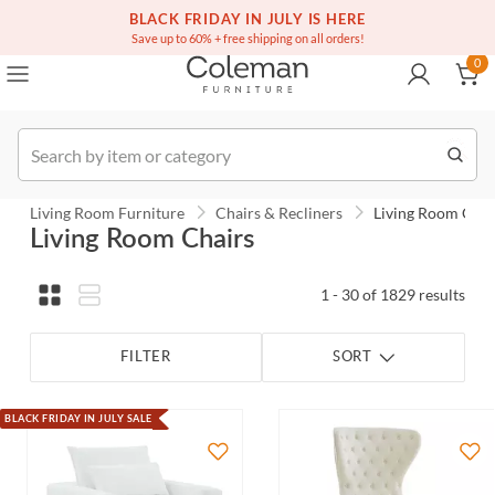
(516) 234-6073
Contact Us
BLACK FRIDAY IN JULY IS HERE
0
Save up to 60% + free shipping on all orders!
0
Order
Living Room Furniture
Chairs & Recliners
Living Room Chai
Living Room Chairs
1 - 30 of 1829 results
FILTER
SORT
BLACK FRIDAY IN JULY SALE