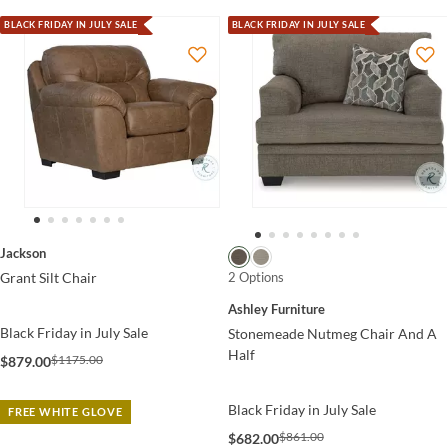
BLACK FRIDAY IN JULY SALE
BLACK FRIDAY IN JULY SALE
Jackson
2 Options
Grant Silt Chair
Ashley Furniture
Black Friday in July Sale
Stonemeade Nutmeg Chair And A
Half
$1175.00
$879.00
Black Friday in July Sale
FREE WHITE GLOVE
$861.00
$682.00