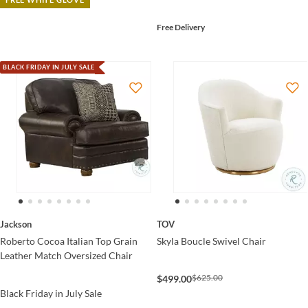
Free Delivery
BLACK FRIDAY IN JULY SALE
Jackson
TOV
Roberto Cocoa Italian Top Grain
Skyla Boucle Swivel Chair
Leather Match Oversized Chair
$625.00
$499.00
Black Friday in July Sale