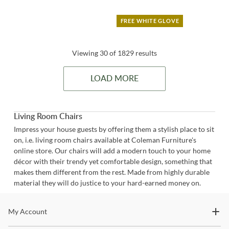
FREE WHITE GLOVE
Viewing 30 of 1829 results
LOAD MORE
Living Room Chairs
Impress your house guests by offering them a stylish place to sit
on, i.e. living room chairs available at Coleman Furniture's
online store. Our chairs will add a modern touch to your home
décor with their trendy yet comfortable design, something that
makes them different from the rest. Made from highly durable
material they will do justice to your hard-earned money on.
Stay In The Know
My Account