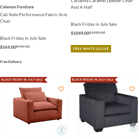
Carianna Caramel Leather Chair
And A Half
Coleman Furniture
Cali Slate Performance Fabric Arm
Chair
Black Friday in July Sale
$1350.00
$1049.00
Black Friday in July Sale
$749.00
$569.00
FREE WHITE GLOVE
Free Delivery
BLACK FRIDAY IN JULY SALE
BLACK FRIDAY IN JULY SALE