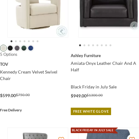
5 Options
Ashley Furniture
Amiata Onyx Leather Chair And A
TOV
Half
Kennedy Cream Velvet Swivel
Chair
Black Friday in July Sale
$750.00
$599.00
$1300.00
$949.00
Free Delivery
FREE WHITE GLOVE
BLACK FRIDAY IN JULY SALE