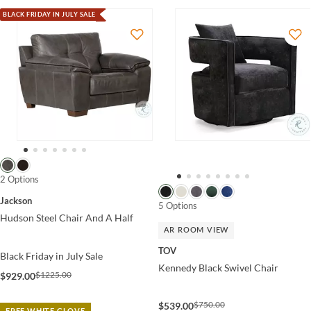
BLACK FRIDAY IN JULY SALE
2 Options
Jackson
5 Options
Hudson Steel Chair And A Half
AR ROOM VIEW
TOV
Black Friday in July Sale
Kennedy Black Swivel Chair
$1225.00
$929.00
$750.00
$539.00
FREE WHITE GLOVE