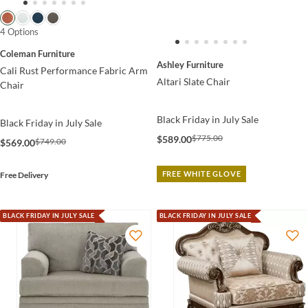
4 Options
Coleman Furniture
Ashley Furniture
Cali Rust Performance Fabric Arm
Altari Slate Chair
Chair
Black Friday in July Sale
Black Friday in July Sale
$775.00
$589.00
$749.00
$569.00
FREE WHITE GLOVE
Free Delivery
BLACK FRIDAY IN JULY SALE
BLACK FRIDAY IN JULY SALE