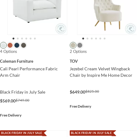
4 Options
2 Options
Coleman Furniture
TOV
Cali Pearl Performance Fabric
Jezebel Cream Velvet Wingback
Arm Chair
Chair by Inspire Me Home Decor
$825.00
Black Friday in July Sale
$649.00
$749.00
$569.00
Free Delivery
Free Delivery
BLACK FRIDAY IN JULY SALE
BLACK FRIDAY IN JULY SALE