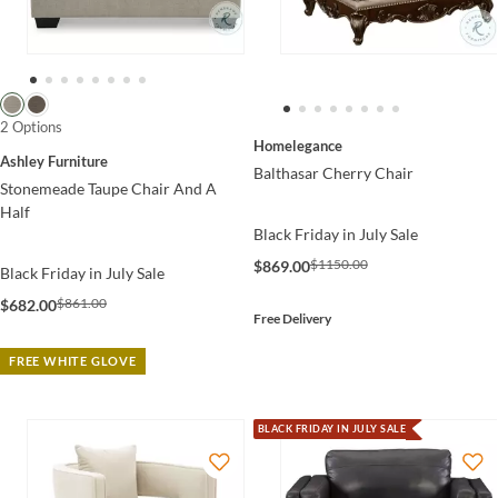
2 Options
Homelegance
Ashley Furniture
Balthasar Cherry Chair
Stonemeade Taupe Chair And A
Half
Black Friday in July Sale
$1150.00
$869.00
Black Friday in July Sale
$861.00
$682.00
Free Delivery
FREE WHITE GLOVE
BLACK FRIDAY IN JULY SALE