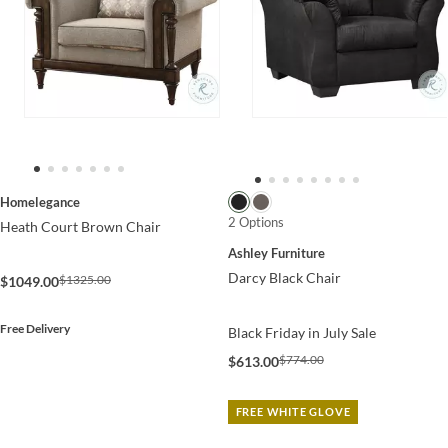
Homelegance
2 Options
Heath Court Brown Chair
Ashley Furniture
Darcy Black Chair
$1325.00
$1049.00
Free Delivery
Black Friday in July Sale
$774.00
$613.00
FREE WHITE GLOVE