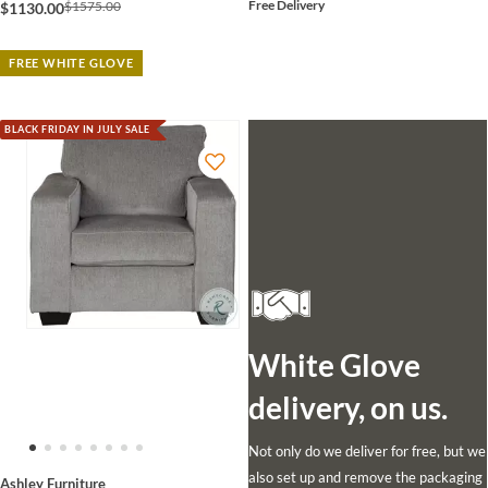
Free Delivery
$1575.00
$1130.00
FREE WHITE GLOVE
BLACK FRIDAY IN JULY SALE
White Glove
delivery, on us.
Not only do we deliver for free, but we
also set up and remove the packaging
Ashley Furniture