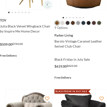
TOV
Julia Black Velvet Wingback Chair
9 Options
by Inspire Me Home Decor
Parker Living
Barolo Vintage Caramel Leather
$750.00
$509.00
Swivel Club Chair
Free Delivery
Black Friday in July Sale
$825.00
$619.00
Free Delivery
BLACK FRIDAY IN JULY SALE