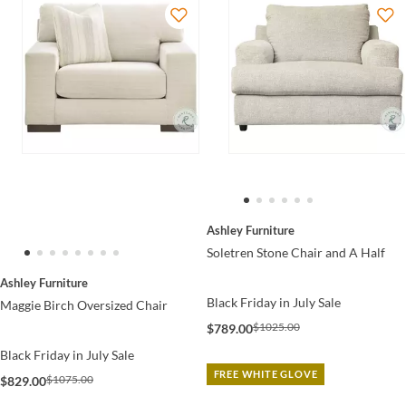
Ashley Furniture
Soletren Stone Chair and A Half
Ashley Furniture
Black Friday in July Sale
Maggie Birch Oversized Chair
$1025.00
$789.00
Black Friday in July Sale
FREE WHITE GLOVE
$1075.00
$829.00