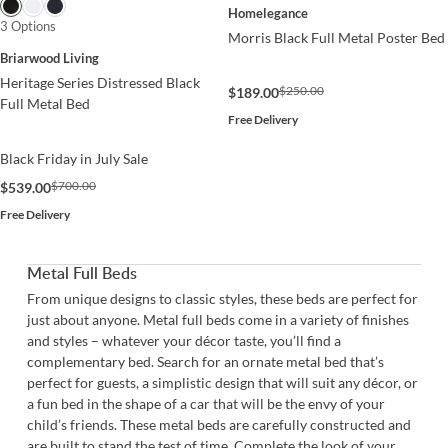
Homelegance
3 Options
Morris Black Full Metal Poster Bed
Briarwood Living
Heritage Series Distressed Black
$250.00
$189.00
Full Metal Bed
Free Delivery
Black Friday in July Sale
$700.00
$539.00
Free Delivery
Metal Full Beds
From unique designs to classic styles, these beds are perfect for
just about anyone. Metal full beds come in a variety of finishes
and styles – whatever your décor taste, you’ll find a
complementary bed. Search for an ornate metal bed that’s
perfect for guests, a simplistic design that will suit any décor, or
a fun bed in the shape of a car that will be the envy of your
child’s friends. These metal beds are carefully constructed and
are built to stand the test of time. Complete the look of your