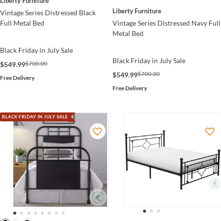
Liberty Furniture
Liberty Furniture
Vintage Series Distressed Black
Vintage Series Distressed Navy Full
Full Metal Bed
Metal Bed
Black Friday in July Sale
Black Friday in July Sale
$700.00
$549.99
$700.00
$549.99
Free Delivery
Free Delivery
BLACK FRIDAY IN JULY SALE