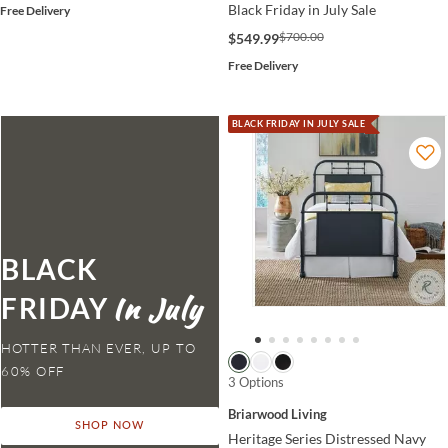
Black Friday in July Sale
Free Delivery
$700.00
$549.99
Free Delivery
BLACK FRIDAY IN JULY SALE
BLACK
FRIDAY
HOTTER THAN EVER,
3 Options
Briarwood Living
SHOP NOW
Heritage Series Distressed Navy