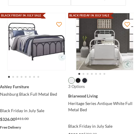
BLACK FRIDAY IN JULY SALE
BLACK FRIDAY IN JULY SALE
3 Options
Ashley Furniture
Nashburg Black Full Metal Bed
Briarwood Living
Heritage Series Antique White Full
Metal Bed
Black Friday in July Sale
$411.00
$326.00
Black Friday in July Sale
Free Delivery