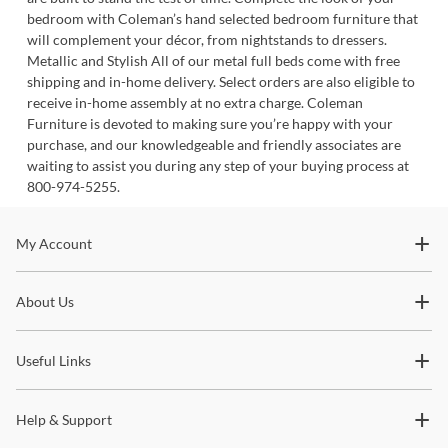
bedroom with Coleman’s hand selected bedroom furniture that
will complement your décor, from nightstands to dressers.
Metallic and Stylish All of our metal full beds come with free
shipping and in-home delivery. Select orders are also eligible to
receive in-home assembly at no extra charge. Coleman
Furniture is devoted to making sure you’re happy with your
purchase, and our knowledgeable and friendly associates are
waiting to assist you during any step of your buying process at
800-974-5255.
Stay In The Know
My Account
Subscribe for updates on new collections, styling ideas,
About Us
trends and so much more.
Useful Links
Help & Support