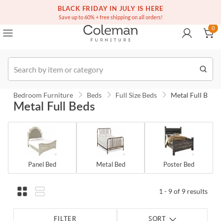
(516) 234-6073
Free white glove service on thousands of items
BLACK FRIDAY IN JULY IS HERE
0
Save up to 60% + free shipping on all orders!
0
Order
Bedroom Furniture
Beds
Full Size Beds
Metal Full Beds
Metal Full Beds
Panel Bed
Metal Bed
Poster Bed
1 - 9 of 9 results
FILTER
SORT