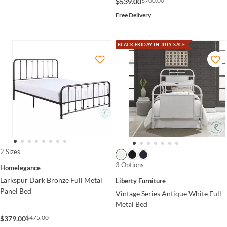
$700.00
$539.00
Free Delivery
BLACK FRIDAY IN JULY SALE
2 Sizes
3 Options
Homelegance
Larkspur Dark Bronze Full Metal
Liberty Furniture
Panel Bed
Vintage Series Antique White Full
Metal Bed
$475.00
$379.00