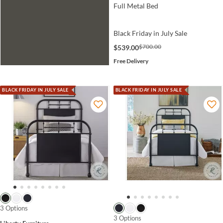
Full Metal Bed
Black Friday in July Sale
$700.00
$539.00
Free Delivery
BLACK FRIDAY IN JULY SALE
BLACK FRIDAY IN JULY SALE
3 Options
3 Options