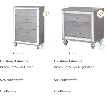
Furniture of America
Furniture of America
Brachium Silver Chest
Brachium Silver Nightstand
$961.00
$524.00
$769.00
$419.00
Free Delivery
Free Delivery