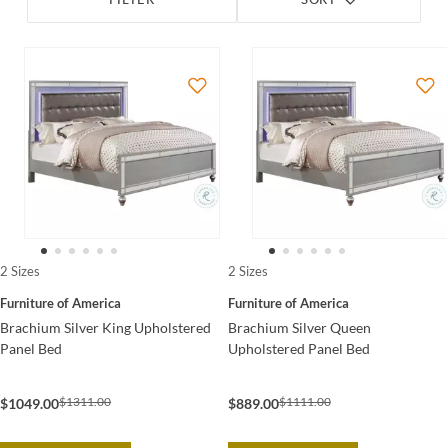
FILTER
SORT
2 Sizes
2 Sizes
Furniture of America
Furniture of America
Brachium Silver King Upholstered
Brachium Silver Queen
Panel Bed
Upholstered Panel Bed
$1311.00
$1111.00
$1049.00
$889.00