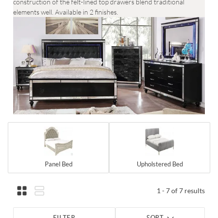
construction of the felt-lined top drawers blend traditional
elements well. Available in 2 finishes.
Panel Bed
Upholstered Bed
1 - 7 of 7 results