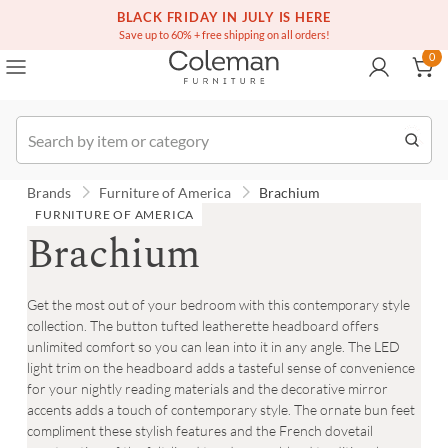
(516) 234-6073
Free white glove service on thousands of items
BLACK FRIDAY IN JULY IS HERE
0
Save up to 60% + free shipping on all orders!
0
Order
Brands
Furniture of America
Brachium
FURNITURE OF AMERICA
Brachium
Get the most out of your bedroom with this contemporary style
collection. The button tufted leatherette headboard offers
unlimited comfort so you can lean into it in any angle. The LED
light trim on the headboard adds a tasteful sense of convenience
for your nightly reading materials and the decorative mirror
accents adds a touch of contemporary style. The ornate bun feet
compliment these stylish features and the French dovetail