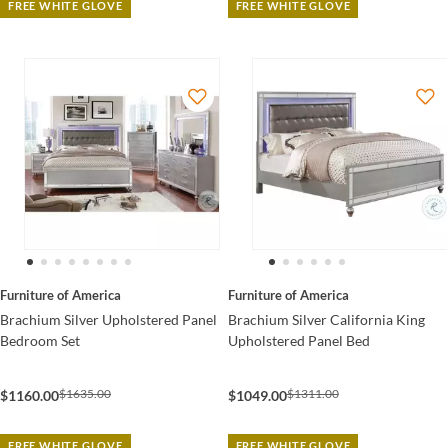
FREE WHITE GLOVE
FREE WHITE GLOVE
Furniture of America
Furniture of America
Brachium Silver Upholstered Panel
Brachium Silver California King
Bedroom Set
Upholstered Panel Bed
$1635.00
$1311.00
$1160.00
$1049.00
FREE WHITE GLOVE
FREE WHITE GLOVE