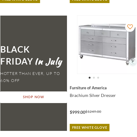
BLACK
FRIDAY
HOTTER THAN EVER,
Furniture of America
Brachium Silver Dresser
SHOP NOW
$1249.00
$999.00
FREE WHITE GLOVE