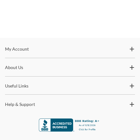
Stay In The Know
My Account
Subscribe for updates on new collections, styling ideas,
About Us
trends and so much more.
Useful Links
Help & Support