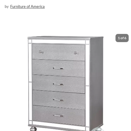
by
Furniture of America
1
of
6