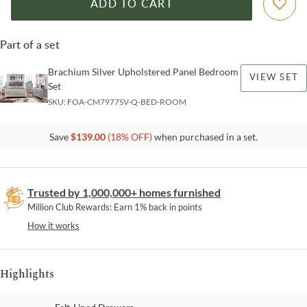
ADD TO CART
Part of a set
Brachium Silver Upholstered Panel Bedroom
VIEW SET
Set
SKU:
FOA-CM7977SV-Q-BED-ROOM
Save
$
139.00
(
18
% OFF)
when purchased in a set.
Trusted by 1,000,000+ homes furnished
Million Club Rewards: Earn 1% back in points
How it works
Highlights