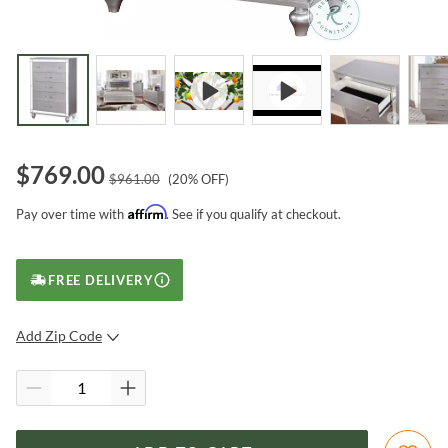
$
769.00
$
961.00
(
20
% OFF)
Affirm
Pay over time with
. See if you qualify at checkout.
FREE DELIVERY
Add Zip Code
SUBMIT