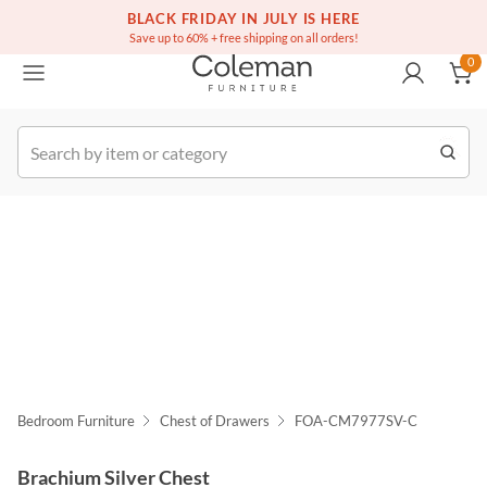
(516) 234-6073
Free white glove service on thousands of items
BLACK FRIDAY IN JULY IS HERE
0
Save up to 60% + free shipping on all orders!
0
k Order
Bedroom Furniture
Chest of Drawers
FOA-CM7977SV-C
Brachium Silver Chest