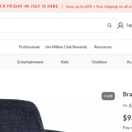
Free white glove service on thousands of items
CK FRIDAY IN JULY IS HERE
Save up to 60% + free shipping on all o
Sig
Professional
the
Million Club Rewards
Resources
Entertainment
Kids
Outdoor
Ac
Bra
1
of
8
by
A
$
9
Pay 