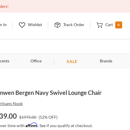
Open
10:00am - 8:00pm
EDT
Contact Us
rders!
0
n In
Wishlist
Track Order
Cart
SALE
cents
Office
Brands
nwen Bergen Navy Swivel Lounge Chair
rtisans Nook
39.00
$
1975.00
(
52
% OFF)
Affirm
over time with
. See if you qualify at checkout.