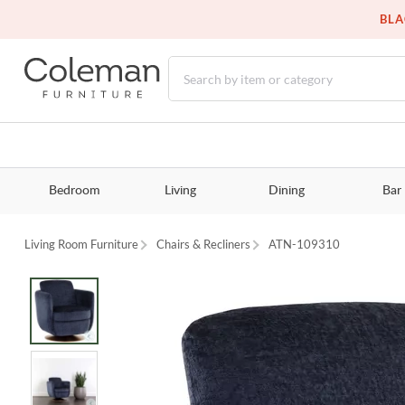
BLA
Bedroom
Living
Dining
Bar
Living Room Furniture
Chairs & Recliners
ATN-109310