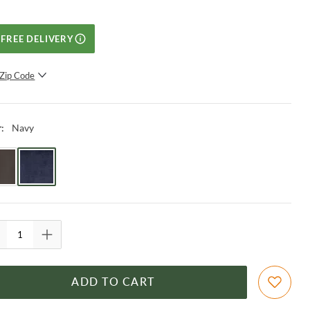
FREE DELIVERY
Zip Code
SUBMIT
Navy
r
:
ADD TO CART