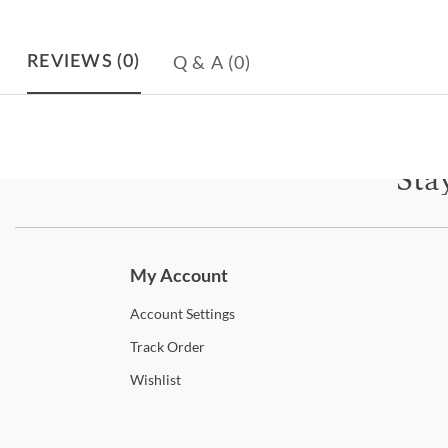
Q & A
(0)
REVIEWS
(0)
Sta
Subscri
My Account
Account
Settings
Track
Order
Wishlist