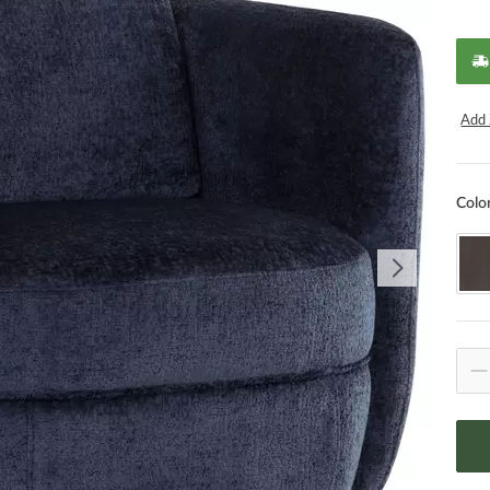
Add 
Colo