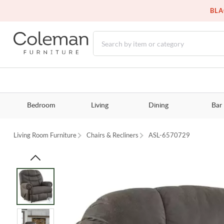
BLA
Bedroom
Living
Dining
Bar
Living Room Furniture
Chairs & Recliners
ASL-6570729