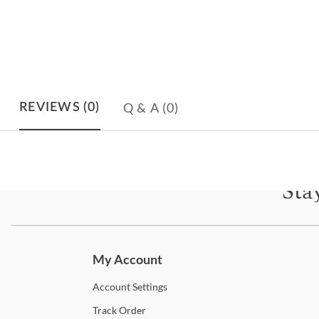
Q & A
(0)
REVIEWS
(0)
Sta
Subscri
My Account
Account
Settings
Track
Order