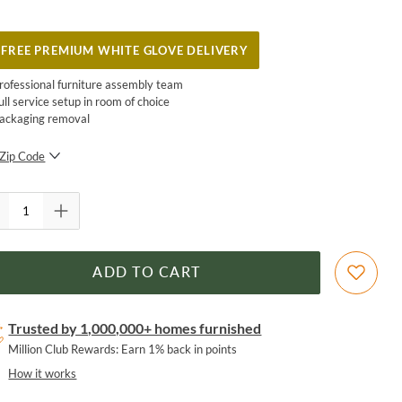
FREE PREMIUM WHITE GLOVE DELIVERY
rofessional furniture assembly team
ull service setup in room of choice
ackaging removal
Zip Code
SUBMIT
ADD TO CART
Trusted by 1,000,000+ homes furnished
Million Club Rewards: Earn 1% back in points
How it works