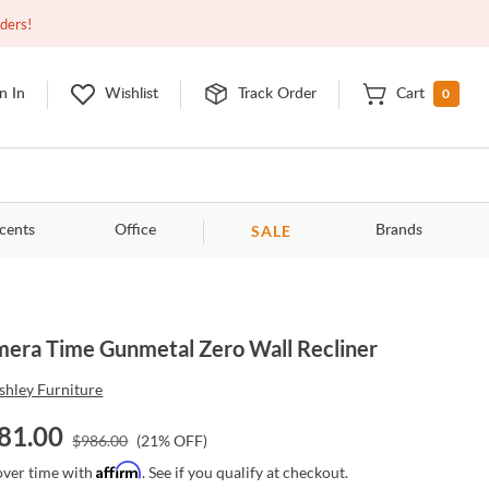
Open
9:00am - 11:00pm
EDT
Contact Us
rders!
0
n In
Wishlist
Track Order
Cart
SALE
cents
Office
Brands
era Time Gunmetal Zero Wall Recliner
shley Furniture
81.00
$
986.00
(
21
% OFF)
Affirm
over time with
. See if you qualify at checkout.