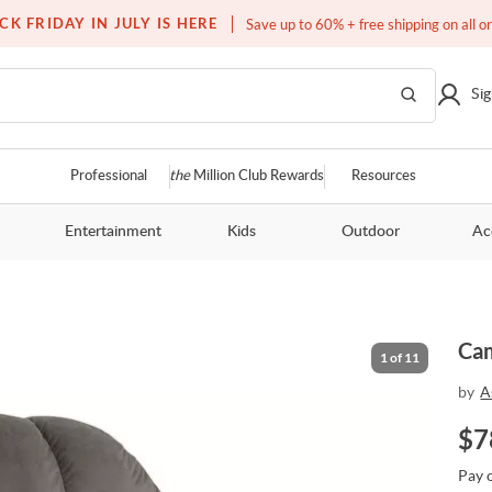
Free white glove service on thousands of items
CK FRIDAY IN JULY IS HERE
Save up to 60% + free shipping on all o
Sig
Professional
the
Million Club Rewards
Resources
Entertainment
Kids
Outdoor
Ac
Cam
1
of
11
by
A
$
7
Pay 