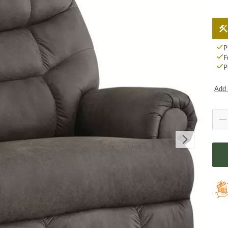
P
F
P
Add 