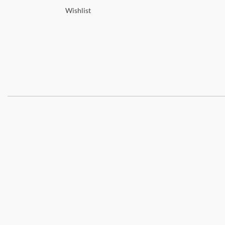
Wishlist