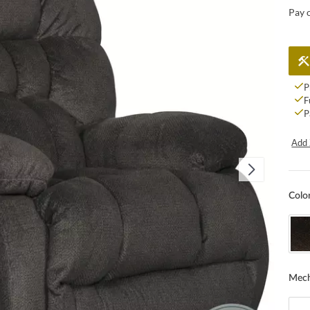
Pay 
P
F
P
Add 
Colo
Mec