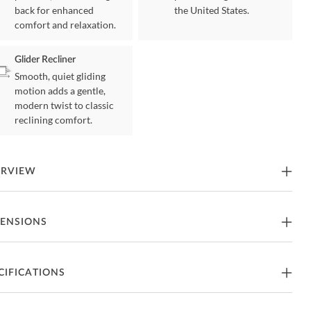
back for enhanced
the United States.
comfort and relaxation.
Glider Recliner
Smooth, quiet gliding
motion adds a gentle,
modern twist to classic
reclining comfort.
ERVIEW
 Cobblestone Glider Recliner by Catnapper
ENSIONS
tures
ider Recliner
40"W x 40"D x 43"H - 135lbs.
CIFICATIONS
art of Daly Collection from Catnapper
at Depth
22"