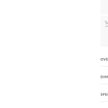
OV
Daly
DIM
Fea
Gl
SPE
P
Se