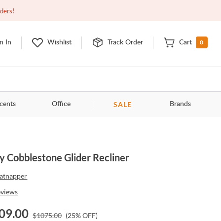
Closed
9:00am - 11:00pm
EDT
Contact Us
rders!
0
n In
Wishlist
Track Order
Cart
SALE
cents
Office
Brands
y Cobblestone Glider Recliner
atnapper
eviews
09.00
$
1075.00
(
25
% OFF)