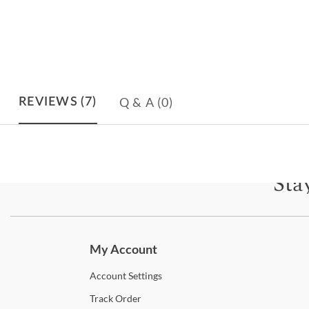
Q & A
(0)
REVIEWS
(7)
Sta
Subscri
My Account
Account
Settings
Track
Order