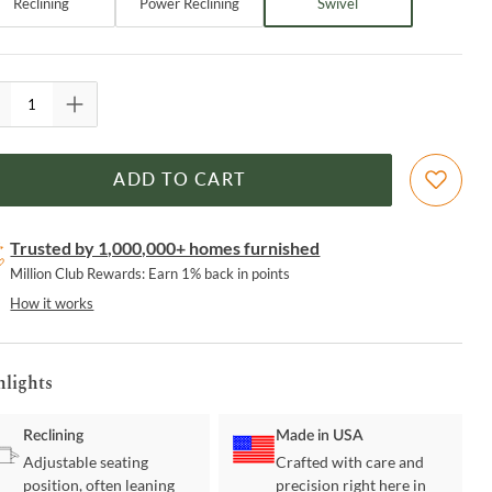
Reclining
Power Reclining
Swivel
ADD TO CART
Trusted by 1,000,000+ homes furnished
Million Club Rewards: Earn 1% back in points
How it works
hlights
Reclining
Made in USA
Adjustable seating
Crafted with care and
position, often leaning
precision right here in