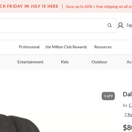
Free white glove service on thousands of items
CK FRIDAY IN JULY IS HERE
Save up to 60% + free shipping on all o
Sig
Professional
the
Million Club Rewards
Resources
Entertainment
Kids
Outdoor
Ac
Dal
1
of
9
by
C
7
R
$
8