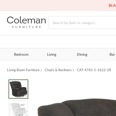
BLA
Bedroom
Living
Dining
Bar
Living Room Furniture
Chairs & Recliners
CAT-4765-5-1622-28