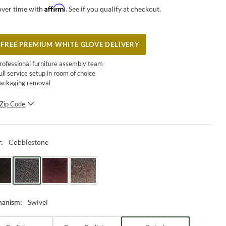
Affirm
over time with
. See if you qualify at checkout.
FREE PREMIUM WHITE GLOVE DELIVERY
rofessional furniture assembly team
ull service setup in room of choice
ackaging removal
Zip Code
SUBMIT
Cobblestone
r
:
Swivel
hanism
: