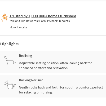
Trusted by 1,000,000+ homes furnished
Million Club Rewards: Earn 1% back in points
How it works
Highlights
Reclining
Adjustable seating position, often leaning back for
enhanced comfort and relaxation.
Rocking Recliner
Gently rocks back and forth for soothing comfort, perfect
for relaxing or nursing.