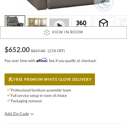
VIEW IN ROOM
$
652.00
$
824.00
(
21
% OFF)
Affirm
Pay over time with
. See if you qualify at checkout.
FREE PREMIUM WHITE GLOVE DELIVERY
Professional furniture assembly team
Full service setup in room of choice
Packaging removal
Add Zip Code
SUBMIT