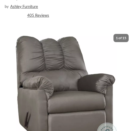
by
Ashley Furniture
405
Reviews
1
of
15