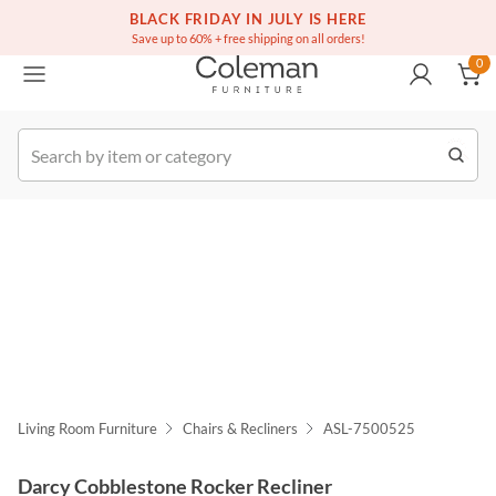
(516) 234-6073
Free white glove service on thousands of items
BLACK FRIDAY IN JULY IS HERE
0
Save up to 60% + free shipping on all orders!
0
k Order
Living Room Furniture
Chairs & Recliners
ASL-7500525
Darcy Cobblestone Rocker Recliner