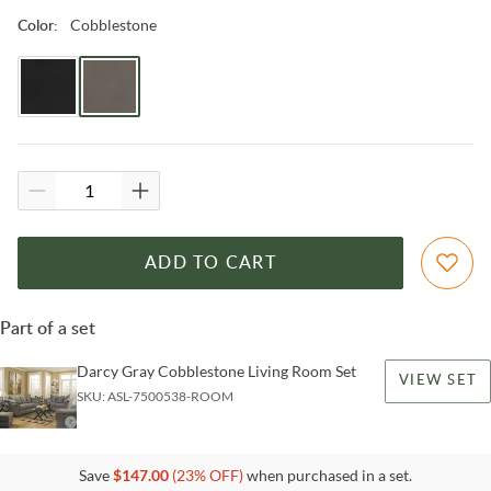
Cobblestone
Color
:
ADD TO CART
Part of a set
Darcy Gray Cobblestone Living Room Set
VIEW SET
SKU:
ASL-7500538-ROOM
Save
$
147.00
(
23
% OFF)
when purchased in a set.