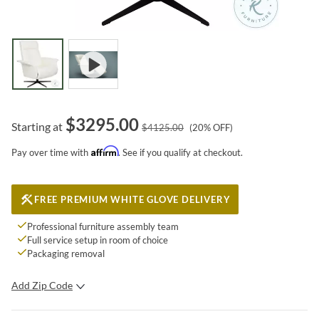
$
3295.00
Starting at
$
4125.00
(
20
% OFF)
Affirm
Pay over time with
. See if you qualify at checkout.
FREE PREMIUM WHITE GLOVE DELIVERY
Professional furniture assembly team
Full service setup in room of choice
Packaging removal
Add Zip Code
SUBMIT