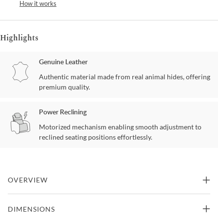
How it works
Highlights
Genuine Leather
Authentic material made from real animal hides, offering
premium quality.
Power Reclining
Motorized mechanism enabling smooth adjustment to
reclined seating positions effortlessly.
OVERVIEW
The ambition was to create a contemporary design with an
DIMENSIONS
unrivalled seating comfort. The dual motorized design provides