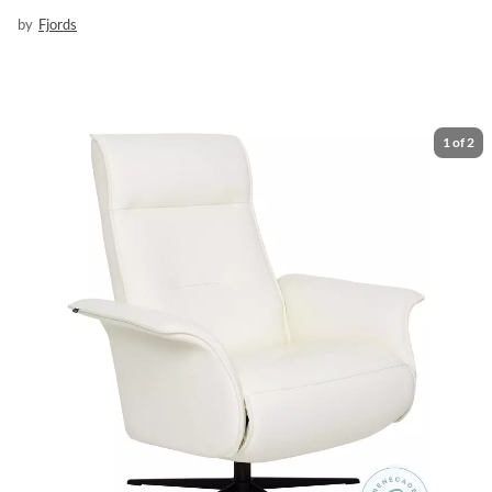
by
Fjords
1
of
2