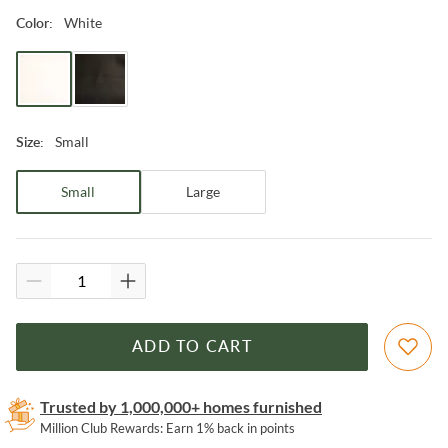
White
Color
:
Small
Size
:
Small
Large
ADD TO CART
Trusted by 1,000,000+ homes furnished
Million Club Rewards: Earn 1% back in points