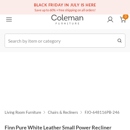
(516) 234-6073
Free white glove service on thousands of items
BLACK FRIDAY IN JULY IS HERE
0
Save up to 60% + free shipping on all orders!
0
k Order
Living Room Furniture
Chairs & Recliners
FJO-648116PB-246
Finn Pure White Leather Small Power Recliner