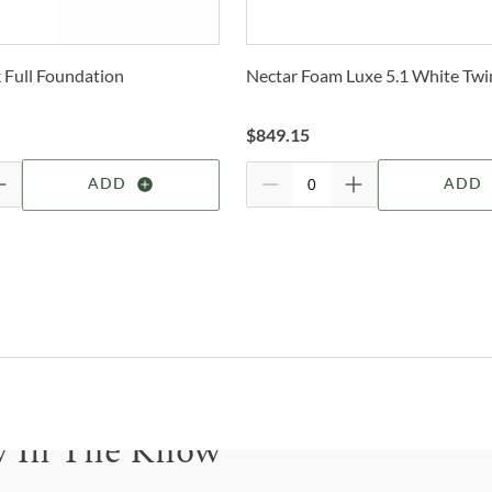
Trans
2-4 b
O
Whit
Full Foundation
Nectar Foam Luxe 5.1 White Twi
deter
B
For 
$
849.15
W
visit
ADD
ADD
E
K
W
2
B
y In The Know
L
B