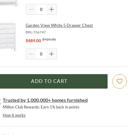
Garden View White 5 Drawer Chest
BRL-556747
$
925.00
$
489.00
ADD TO CART
Trusted by 1,000,000+ homes furnished
Million Club Rewards: Earn 1% back in points
How it works