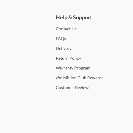
ch more.
olid wood picture frame moldings
Help & Support
 Drawers
Contact
Us
FAQs
ptional Mirror
Delivery
olt on support system
Return
Policy
eveled mirror
Warranty
Program
the
Million Club Rewards
 Drawers
Customer
Reviews
olid wood picture framed molding
den View
 the
Garden View
Collection