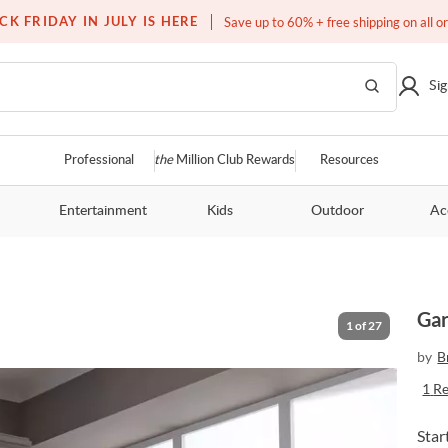
Free white glove service on thousands of items
CK FRIDAY IN JULY IS HERE
Save up to 60% + free shipping on all o
Sig
Professional
the
Million Club Rewards
Resources
Entertainment
Kids
Outdoor
Ac
Gar
1
of
27
by
B
1
R
Star