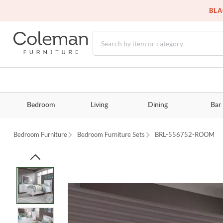
BLA
Bedroom
Living
Dining
Bar
Bedroom Furniture
Bedroom Furniture Sets
BRL-556752-ROOM