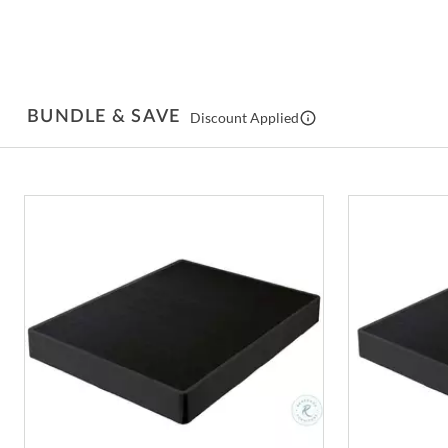
BUNDLE & SAVE
Discount Applied