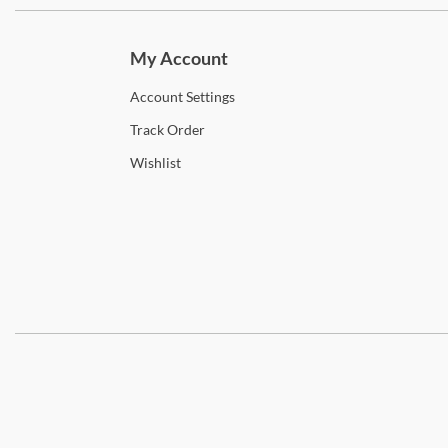
Subscri
My Account
Account
Settings
Track
Order
Wishlist