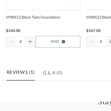
M98X12 Black Twin Foundation
M98X22 Black 
$
144.00
$
167.00
ADD
Q & A
(0)
REVIEWS
(1)
Sta