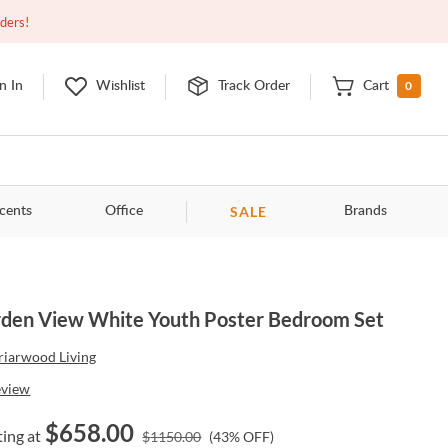
Closed
9:00am - 11:00pm
EDT
Contact Us
rders!
0
n In
Wishlist
Track Order
Cart
SALE
cents
Office
Brands
den View White Youth Poster Bedroom Set
riarwood Living
eview
$
658.00
ting at
$
1150.00
(
43
% OFF)