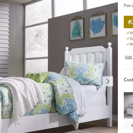
Pay 
P
F
P
Add 
Cus