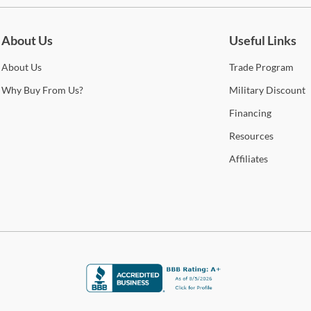
be for updates on new collections, styling ideas, trends and so mu
S
About Us
Useful Links
6
About
Us
Trade
Program
Why
Buy From Us?
Military
Discount
O
Financing
B
Resources
B
Affiliates
5
S
Gar
Shop