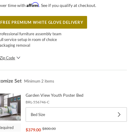
Affirm
over time with
. See if you qualify at checkout.
FREE PREMIUM WHITE GLOVE DELIVERY
rofessional furniture assembly team
ull service setup in room of choice
ackaging removal
Zip Code
SUBMIT
tomize Set
Minimum
2
items
Garden View Youth Poster Bed
BRL-556746-C
Bed Size
Required
$
800.00
$
379.00