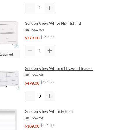
Garden View White Nightstand
BRL-556751
$
350.00
$
279.00
Required
Garden View White 6 Drawer Dresser
BRL-556748
$
925.00
$
499.00
Garden View White Mirror
BRL-556750
$
175.00
$
109.00