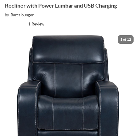
Recliner with Power Lumbar and USB Charging
by
Barcalounger
1
Review
1
of
12