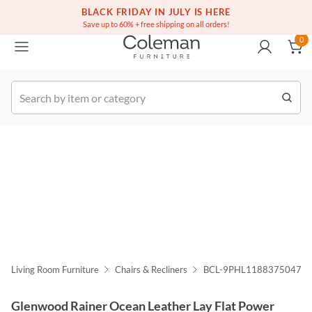
(516) 234-6073
Free white glove service on thousands of items
BLACK FRIDAY IN JULY IS HERE
0
Save up to 60% + free shipping on all orders!
0
k Order
Living Room Furniture
Chairs & Recliners
BCL-9PHL1188375047
Glenwood Rainer Ocean Leather Lay Flat Power