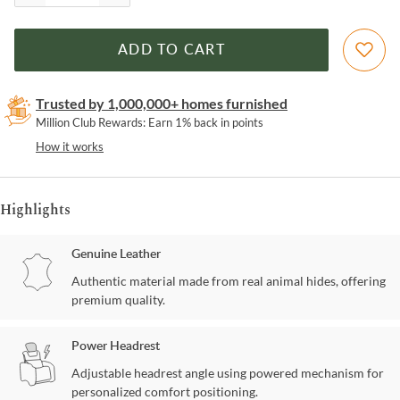
ADD TO CART
Trusted by 1,000,000+ homes furnished
Million Club Rewards: Earn 1% back in points
How it works
Highlights
Genuine Leather
Authentic material made from real animal hides, offering
premium quality.
Power Headrest
Adjustable headrest angle using powered mechanism for
personalized comfort positioning.