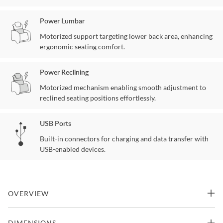
Power Lumbar
Motorized support targeting lower back area, enhancing
ergonomic seating comfort.
Power Reclining
Motorized mechanism enabling smooth adjustment to
reclined seating positions effortlessly.
USB Ports
Built-in connectors for charging and data transfer with
USB-enabled devices.
OVERVIEW
The Glenwood Power Recliner delivers premium comfort with
DIMENSIONS
advanced reclining features and contemporary styling. Power-