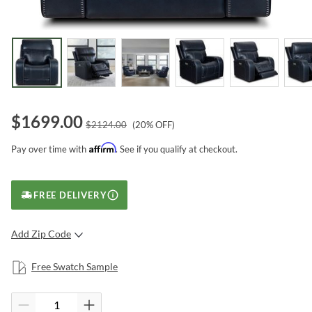
$
1699.00
$
2124.00
(
20
% OFF)
Affirm
Pay over time with
. See if you qualify at checkout.
FREE DELIVERY
Add Zip Code
SUBMIT
Free Swatch Sample