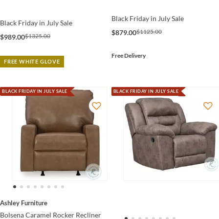
Black Friday in July Sale
Black Friday in July Sale
$1125.00
$879.00
$1325.00
$989.00
Free Delivery
FREE WHITE GLOVE
BLACK FRIDAY IN JULY SALE
BLACK FRIDAY IN JULY SALE
Ashley Furniture
Bolsena Caramel Rocker Recliner