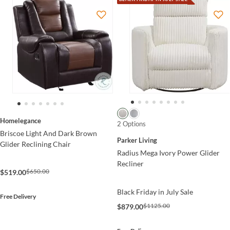
Homelegance
2 Options
Briscoe Light And Dark Brown
Parker Living
Glider Reclining Chair
Radius Mega Ivory Power Glider
Recliner
$650.00
$519.00
Black Friday in July Sale
Free Delivery
$1125.00
$879.00