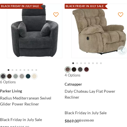
BLACK FRIDAY IN JULY SALE
BLACK FRIDAY IN JULY SALE
4 Options
6 Options
Catnapper
Parker Living
Daly Chateau Lay Flat Power
Recliner
Radius Mediterranean Swivel
Glider Power Recliner
Black Friday in July Sale
Black Friday in July Sale
$1150.00
$869.00