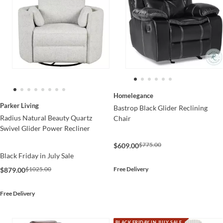
Homelegance
Parker Living
Bastrop Black Glider Reclining
Radius Natural Beauty Quartz
Chair
Swivel Glider Power Recliner
$775.00
$609.00
Black Friday in July Sale
Free Delivery
$1025.00
$879.00
Free Delivery
BLACK FRIDAY IN JULY SALE