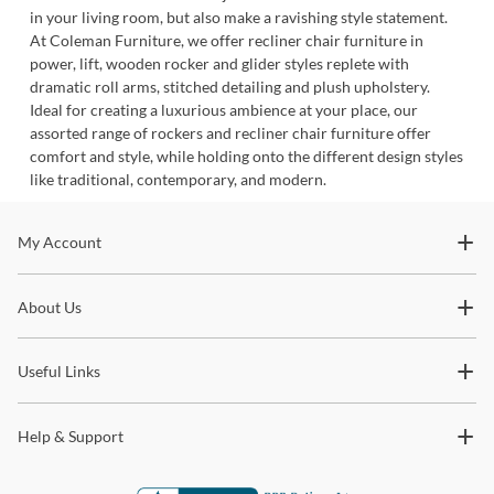
in your living room, but also make a ravishing style statement.
At Coleman Furniture, we offer recliner chair furniture in
power, lift, wooden rocker and glider styles replete with
dramatic roll arms, stitched detailing and plush upholstery.
Ideal for creating a luxurious ambience at your place, our
assorted range of rockers and recliner chair furniture offer
comfort and style, while holding onto the different design styles
like traditional, contemporary, and modern.
Stay In The Know
My Account
Subscribe for updates on new collections, styling ideas,
About Us
trends and so much more.
Useful Links
Help & Support