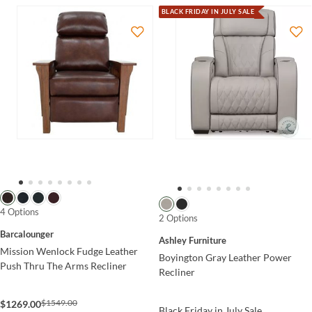
BLACK FRIDAY IN JULY SALE
4 Options
2 Options
Barcalounger
Ashley Furniture
Mission Wenlock Fudge Leather
Boyington Gray Leather Power
Push Thru The Arms Recliner
Recliner
$1549.00
$1269.00
Black Friday in July Sale