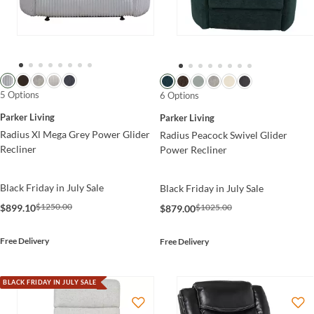
5 Options
6 Options
Parker Living
Parker Living
Radius Xl Mega Grey Power Glider
Radius Peacock Swivel Glider
Recliner
Power Recliner
Black Friday in July Sale
Black Friday in July Sale
$1250.00
$899.10
$1025.00
$879.00
Free Delivery
Free Delivery
BLACK FRIDAY IN JULY SALE