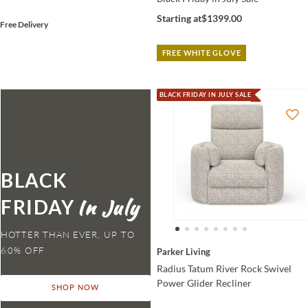
Starting at
$1399.00
Free Delivery
FREE WHITE GLOVE
BLACK FRIDAY IN JULY SALE
BLACK
FRIDAY
HOTTER THAN EVER,
Parker Living
Radius Tatum River Rock Swivel
Power Glider Recliner
SHOP NOW