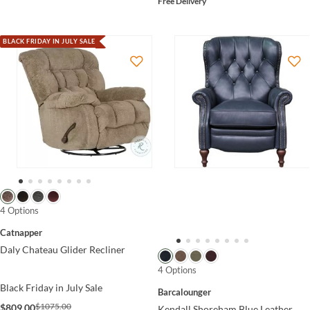
Free Delivery
BLACK FRIDAY IN JULY SALE
4 Options
Catnapper
Daly Chateau Glider Recliner
4 Options
Black Friday in July Sale
Barcalounger
$1075.00
$809.00
Kendall Shoreham Blue Leather