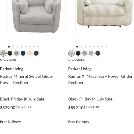
6 Options
5 Options
Parker Living
Parker Living
Radius Mineral Swivel Glider
Radius Xl Mega Ivory Power Glider
Power Recliner
Recliner
Black Friday in July Sale
Black Friday in July Sale
$1025.00
$1250.00
$879.00
$899.10
Free Delivery
Free Delivery