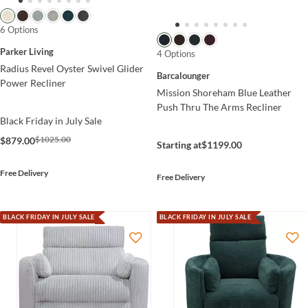
6 Options
Parker Living
4 Options
Radius Revel Oyster Swivel Glider
Barcalounger
Power Recliner
Mission Shoreham Blue Leather
Push Thru The Arms Recliner
Black Friday in July Sale
$1025.00
$879.00
Starting at
$1199.00
Free Delivery
Free Delivery
BLACK FRIDAY IN JULY SALE
BLACK FRIDAY IN JULY SALE