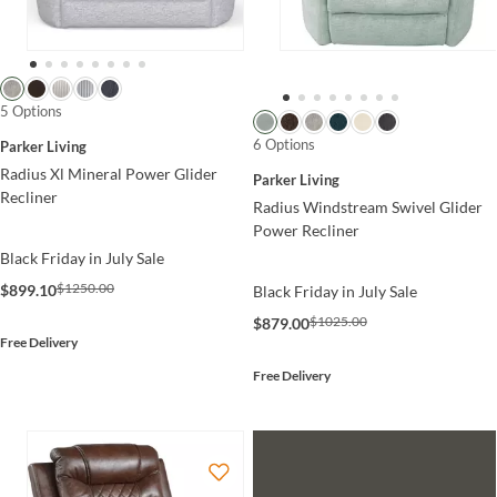
5 Options
6 Options
Parker Living
Radius Xl Mineral Power Glider
Parker Living
Recliner
Radius Windstream Swivel Glider
Power Recliner
Black Friday in July Sale
$1250.00
$899.10
Black Friday in July Sale
$1025.00
$879.00
Free Delivery
Free Delivery