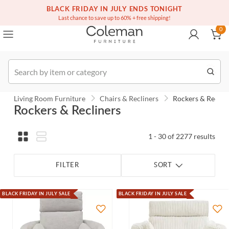
(516) 234-6073
Contact Us
BLACK FRIDAY IN JULY ENDS TONIGHT
0
Last chance to save up to 60% + free shipping!
0
Order
Living Room Furniture
Chairs & Recliners
Rockers & Reclin
Rockers & Recliners
1 - 30 of 2277 results
FILTER
SORT
BLACK FRIDAY IN JULY SALE
BLACK FRIDAY IN JULY SALE