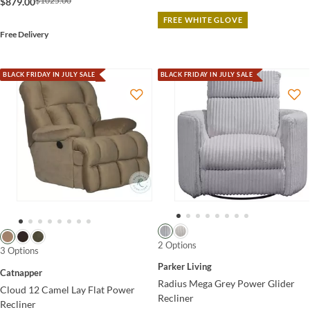
$1025.00
$879.00
FREE WHITE GLOVE
Free Delivery
BLACK FRIDAY IN JULY SALE
BLACK FRIDAY IN JULY SALE
2 Options
3 Options
Parker Living
Catnapper
Radius Mega Grey Power Glider
Cloud 12 Camel Lay Flat Power
Recliner
Recliner