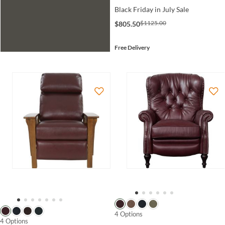
Black Friday in July Sale
$1125.00
$805.50
Free Delivery
4 Options
4 Options