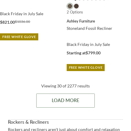
2 Options
Black Friday in July Sale
Ashley Furniture
$1036.00
$821.00
Stoneland Fossil Recliner
FREE WHITE GLOVE
Black Friday in July Sale
Starting at
$799.00
FREE WHITE GLOVE
Viewing 30 of 2277 results
LOAD MORE
Rockers & Recliners
Rockers and recliners aren't just about comfort and relaxation