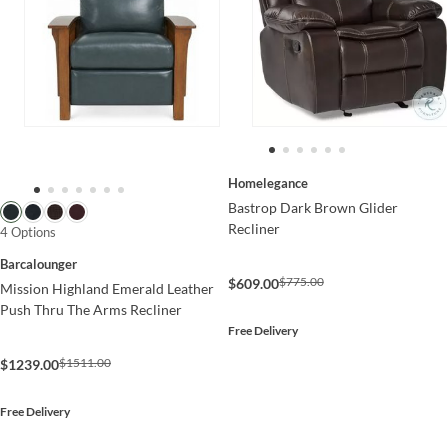
Homelegance
Bastrop Dark Brown Glider
Recliner
4 Options
Barcalounger
$775.00
$609.00
Mission Highland Emerald Leather
Push Thru The Arms Recliner
Free Delivery
$1511.00
$1239.00
Free Delivery