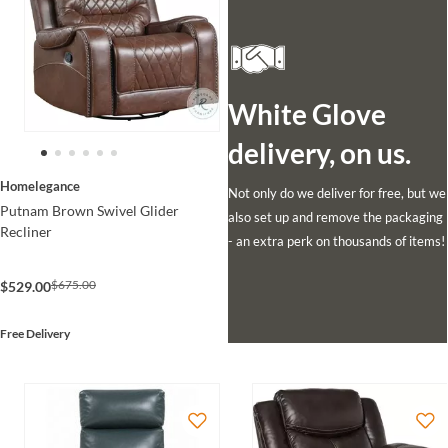
White Glove
delivery, on us.
Homelegance
Not only do we deliver for free, but we
Putnam Brown Swivel Glider
also set up and remove the packaging
Recliner
- an extra perk on thousands of items!
$675.00
$529.00
Free Delivery