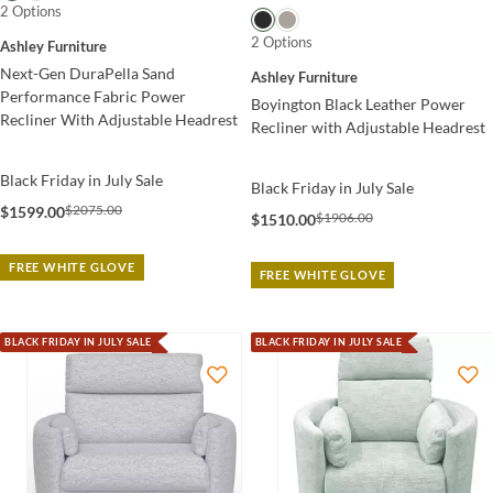
2 Options
2 Options
Ashley Furniture
Next-Gen DuraPella Sand
Ashley Furniture
Performance Fabric Power
Boyington Black Leather Power
Recliner With Adjustable Headrest
Recliner with Adjustable Headrest
Black Friday in July Sale
Black Friday in July Sale
$2075.00
$1599.00
$1906.00
$1510.00
FREE WHITE GLOVE
FREE WHITE GLOVE
BLACK FRIDAY IN JULY SALE
BLACK FRIDAY IN JULY SALE