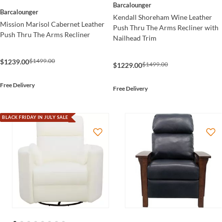
Barcalounger
Barcalounger
Kendall Shoreham Wine Leather
Mission Marisol Cabernet Leather
Push Thru The Arms Recliner with
Push Thru The Arms Recliner
Nailhead Trim
$1499.00
$1239.00
$1499.00
$1229.00
Free Delivery
Free Delivery
BLACK FRIDAY IN JULY SALE