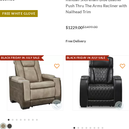
Push Thru The Arms Recliner with
Nailhead Trim
FREE WHITE GLOVE
$1499.00
$1229.00
Free Delivery
BLACK FRIDAY IN JULY SALE
BLACK FRIDAY IN JULY SALE