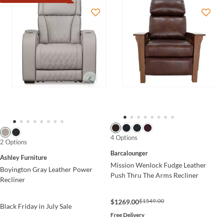
4 Options
2 Options
Barcalounger
Ashley Furniture
Mission Wenlock Fudge Leather
Boyington Gray Leather Power
Push Thru The Arms Recliner
Recliner
$1549.00
$1269.00
Black Friday in July Sale
Free Delivery