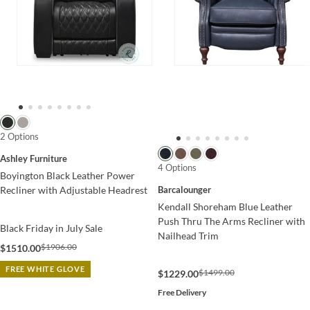
2 Options
Ashley Furniture
4 Options
Boyington Black Leather Power
Barcalounger
Recliner with Adjustable Headrest
Kendall Shoreham Blue Leather
Push Thru The Arms Recliner with
Black Friday in July Sale
Nailhead Trim
$1906.00
$1510.00
FREE WHITE GLOVE
$1499.00
$1229.00
Free Delivery