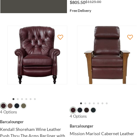
$1125.00
$805.50
Free Delivery
4 Options
4 Options
Barcalounger
Barcalounger
Kendall Shoreham Wine Leather
Mission Marisol Cabernet Leather
Push Thru The Arms Recliner with