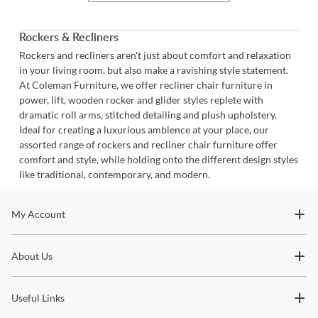
Rockers & Recliners
Rockers and recliners aren't just about comfort and relaxation
in your living room, but also make a ravishing style statement.
At Coleman Furniture, we offer recliner chair furniture in
power, lift, wooden rocker and glider styles replete with
dramatic roll arms, stitched detailing and plush upholstery.
Ideal for creating a luxurious ambience at your place, our
assorted range of rockers and recliner chair furniture offer
comfort and style, while holding onto the different design styles
like traditional, contemporary, and modern.
Stay In The Know
My Account
Subscribe for updates on new collections, styling ideas,
About Us
trends and so much more.
Useful Links