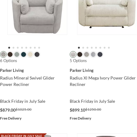
6 Options
5 Options
Parker Living
Parker Living
Radius Mineral Swivel Glider
Radius Xl Mega Ivory Power Glider
Power Recliner
Recliner
Black Friday in July Sale
Black Friday in July Sale
$1025.00
$1250.00
$879.00
$899.10
Free Delivery
Free Delivery
BLACK FRIDAY IN JULY SALE