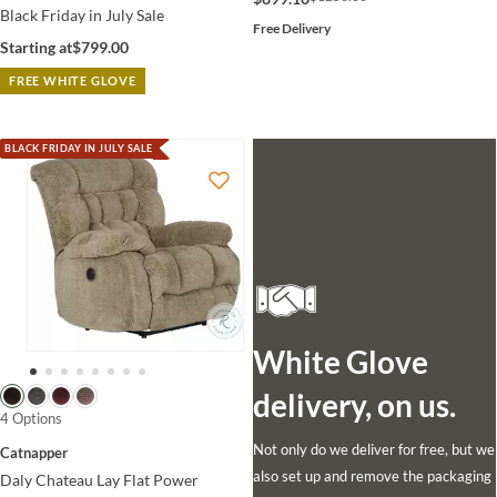
Black Friday in July Sale
Free Delivery
Starting at
$799.00
FREE WHITE GLOVE
BLACK FRIDAY IN JULY SALE
White Glove
delivery, on us.
4 Options
Not only do we deliver for free, but we
Catnapper
also set up and remove the packaging
Daly Chateau Lay Flat Power