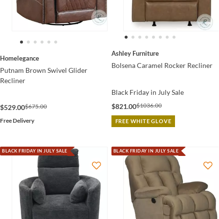
Ashley Furniture
Homelegance
Bolsena Caramel Rocker Recliner
Putnam Brown Swivel Glider
Recliner
Black Friday in July Sale
$1036.00
$821.00
$675.00
$529.00
Free Delivery
FREE WHITE GLOVE
BLACK FRIDAY IN JULY SALE
BLACK FRIDAY IN JULY SALE