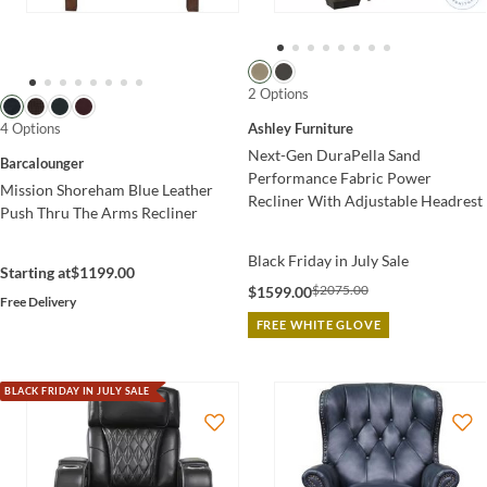
2 Options
4 Options
Ashley Furniture
Next-Gen DuraPella Sand
Barcalounger
Performance Fabric Power
Mission Shoreham Blue Leather
Recliner With Adjustable Headrest
Push Thru The Arms Recliner
Black Friday in July Sale
Starting at
$1199.00
$2075.00
$1599.00
Free Delivery
FREE WHITE GLOVE
BLACK FRIDAY IN JULY SALE