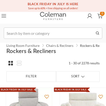
(516) 234-6073
Contact Us
BLACK FRIDAY IN JULY IS HERE
0
Save up to 60% + free shipping on all orders!
0
Order
Living Room Furniture
Chairs & Recliners
Rockers & Reclin
Rockers & Recliners
1 - 30 of 2278 results
FILTER
SORT
BLACK FRIDAY IN JULY SALE
BLACK FRIDAY IN JULY SALE