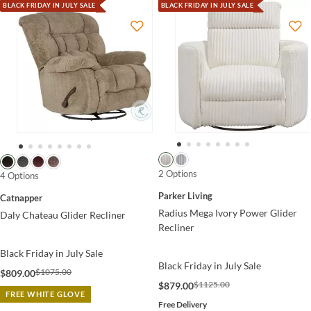
BLACK FRIDAY IN JULY SALE
BLACK FRIDAY IN JULY SALE
2 Options
4 Options
Parker Living
Catnapper
Radius Mega Ivory Power Glider
Daly Chateau Glider Recliner
Recliner
Black Friday in July Sale
Black Friday in July Sale
$1075.00
$809.00
$1125.00
$879.00
FREE WHITE GLOVE
Free Delivery