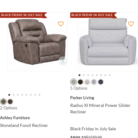
BLACK FRIDAY IN JULY SALE
BLACK FRIDAY IN JULY SALE
5 Options
Parker Living
Radius Xl Mineral Power Glider
2 Options
Recliner
Ashley Furniture
Stoneland Fossil Recliner
Black Friday in July Sale
$1250.00
$899.10