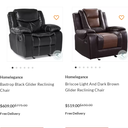
Homelegance
Homelegance
Briscoe Light And Dark Brown
Bastrop Black Glider Reclining
Glider Reclining Chair
Chair
$650.00
$519.00
$775.00
$609.00
Free Delivery
Free Delivery