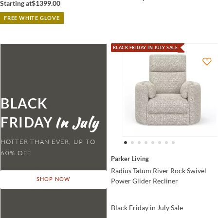
Starting at
$1399.00
FREE WHITE GLOVE
BLACK FRIDAY IN JULY SALE
BLACK
FRIDAY
HOTTER THAN EVER,
Parker Living
Radius Tatum River Rock Swivel
Power Glider Recliner
SHOP NOW
Black Friday in July Sale