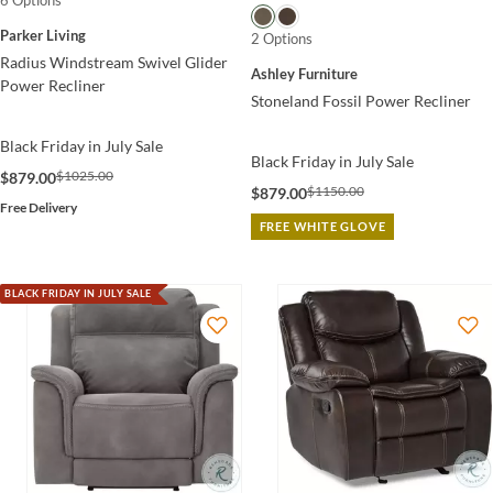
6 Options
Parker Living
2 Options
Radius Windstream Swivel Glider
Ashley Furniture
Power Recliner
Stoneland Fossil Power Recliner
Black Friday in July Sale
Black Friday in July Sale
$1025.00
$879.00
$1150.00
$879.00
Free Delivery
FREE WHITE GLOVE
BLACK FRIDAY IN JULY SALE