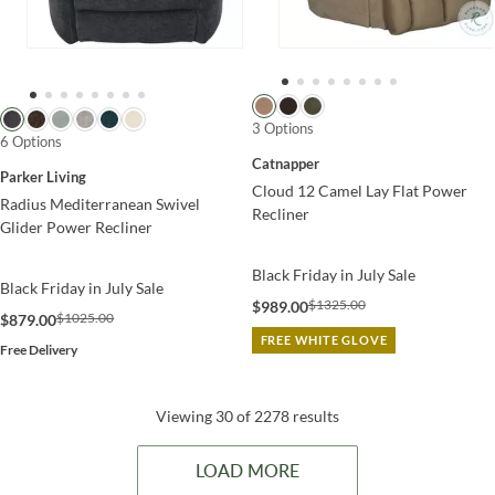
3 Options
6 Options
Catnapper
Parker Living
Cloud 12 Camel Lay Flat Power
Radius Mediterranean Swivel
Recliner
Glider Power Recliner
Black Friday in July Sale
Black Friday in July Sale
$1325.00
$989.00
$1025.00
$879.00
FREE WHITE GLOVE
Free Delivery
Viewing 30 of 2278 results
LOAD MORE