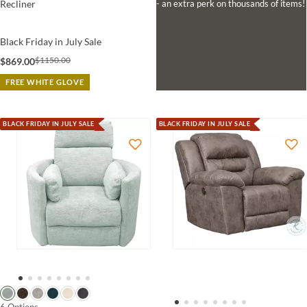
- an extra perk on thousands of items!
Recliner
Black Friday in July Sale
$1150.00
$869.00
FREE WHITE GLOVE
BLACK FRIDAY IN JULY SALE
BLACK FRIDAY IN JULY SALE