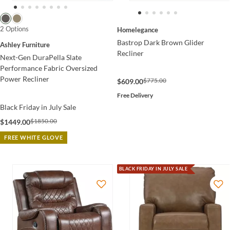
2 Options
Homelegance
Bastrop Dark Brown Glider
Ashley Furniture
Recliner
Next-Gen DuraPella Slate
Performance Fabric Oversized
Power Recliner
$775.00
$609.00
Free Delivery
Black Friday in July Sale
$1850.00
$1449.00
FREE WHITE GLOVE
BLACK FRIDAY IN JULY SALE