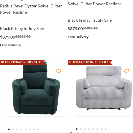
Swivel Glider Power Recliner
Radius Revel Oyster Swivel Glider
Power Recliner
Black Friday in July Sale
$1025.00
Black Friday in July Sale
$879.00
$1025.00
Free Delivery
$879.00
Free Delivery
BLACK FRIDAY IN JULY SALE
BLACK FRIDAY IN JULY SALE