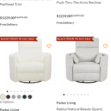
Push Thru The Arms Recliner
Nailhead Trim
$1499.00
$1239.00
$1499.00
$1229.00
Free Delivery
Free Delivery
BLACK FRIDAY IN JULY SALE
BLACK FRIDAY IN JULY SALE
6 Options
Parker Living
Radius Natural Beauty Quartz
Parker Living