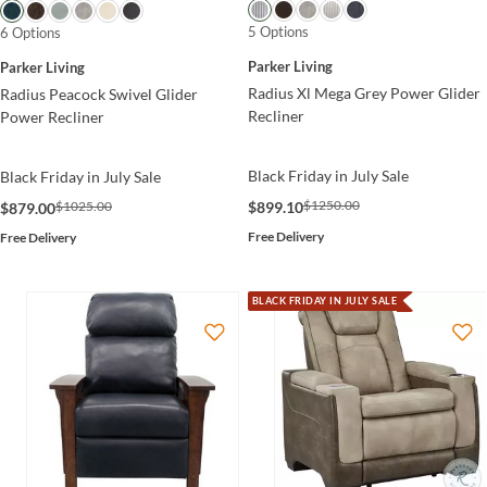
5 Options
6 Options
Parker Living
Parker Living
Radius Xl Mega Grey Power Glider
Radius Peacock Swivel Glider
Recliner
Power Recliner
Black Friday in July Sale
Black Friday in July Sale
$1250.00
$899.10
$1025.00
$879.00
Free Delivery
Free Delivery
BLACK FRIDAY IN JULY SALE