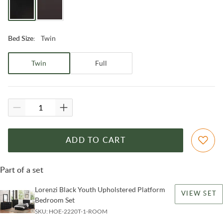
Twin
Bed Size
:
Twin
Full
ADD TO CART
Part of a set
Lorenzi Black Youth Upholstered Platform
VIEW SET
Bedroom Set
SKU:
HOE-2220T-1-ROOM