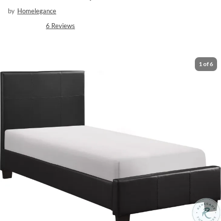
by
Homelegance
6
Reviews
1
of
6