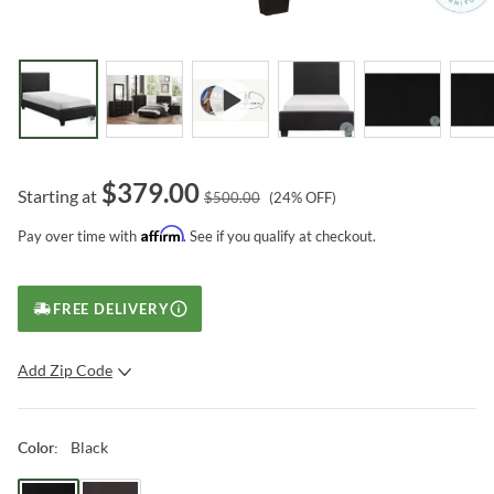
$
379.00
Starting at
$
500.00
(
24
% OFF)
Affirm
Pay over time with
. See if you qualify at checkout.
FREE DELIVERY
Add Zip Code
SUBMIT
Black
Color
: