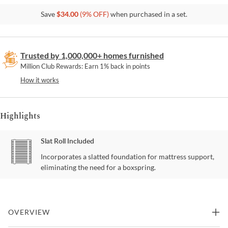
Save
$
34.00
(
9
% OFF)
when purchased in a set.
Trusted by 1,000,000+ homes furnished
Million Club Rewards: Earn 1% back in points
How it works
Highlights
Slat Roll Included
Incorporates a slatted foundation for mattress support,
eliminating the need for a boxspring.
OVERVIEW