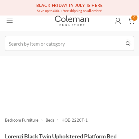
(516) 234-6073
Free white glove service on thousands of items
BLACK FRIDAY IN JULY IS HERE
0
Save up to 60% + free shipping on all orders!
0
k Order
Bedroom Furniture
Beds
HOE-2220T-1
Lorenzi Black Twin Upholstered Platform Bed