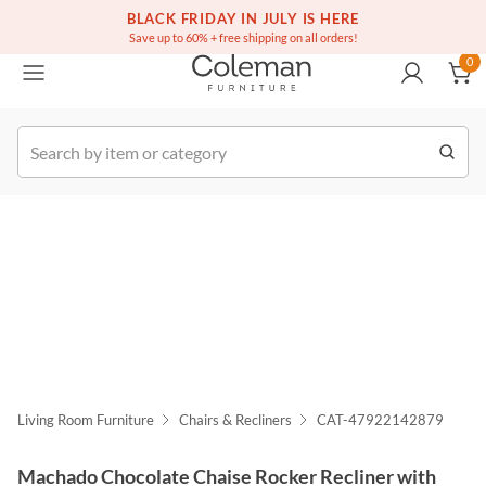
(516) 234-6073
Free white glove service on thousands of items
BLACK FRIDAY IN JULY IS HERE
0
Save up to 60% + free shipping on all orders!
0
k Order
Living Room Furniture
Chairs & Recliners
CAT-47922142879
Machado Chocolate Chaise Rocker Recliner with