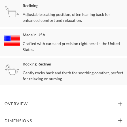
Reclining
Adjustable seating position, often leaning back for
enhanced comfort and relaxation.
Made in USA
Crafted with care and precision right here in the United
States.
Rocking Recliner
Gently rocks back and forth for soothing comfort, perfect
for relaxing or nursing.
OVERVIEW
Bigger, deeper and more comfortable! That is how the Machado
DIMENSIONS
was designed. Seating constructed of individually pocketed coils,
encased in foam and topped with a layer of cool gel infused