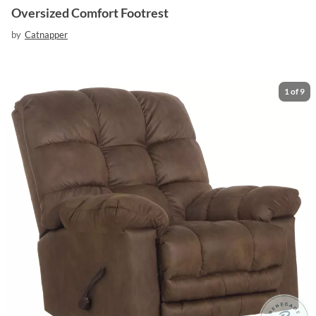
Oversized Comfort Footrest
by
Catnapper
1
of
9