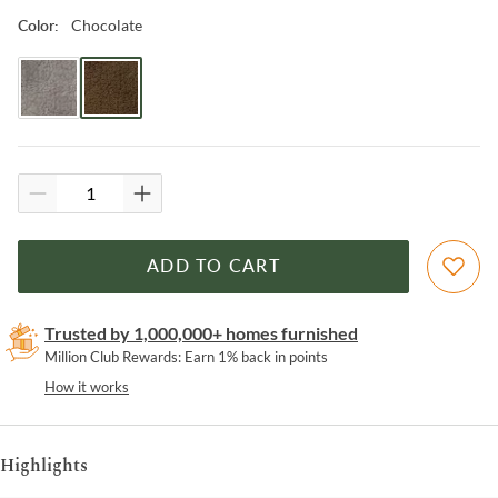
Chocolate
Color
:
ADD TO CART
Trusted by 1,000,000+ homes furnished
Million Club Rewards: Earn 1% back in points
How it works
Highlights