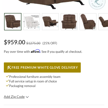
$
959.00
$
1275.00
(
25
% OFF)
Affirm
Pay over time with
. See if you qualify at checkout.
FREE PREMIUM WHITE GLOVE DELIVERY
Professional furniture assembly team
Full service setup in room of choice
Packaging removal
Add Zip Code
SUBMIT