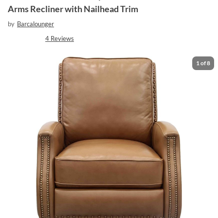
Arms Recliner with Nailhead Trim
by
Barcalounger
4
Reviews
1
of
8