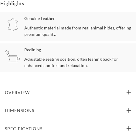
Highlights
Genuine Leather
Authentic material made from real animal hides, offering
premium quality.
Reclining
Adjustable seating position, often leaning back for
enhanced comfort and relaxation.
OVERVIEW
The Melrose Push Thru The Arms Recliner blends transitional
DIMENSIONS
styling with exceptional comfort. Its attached welted pillow back
offers supportive cushioning and a tailored appearance. Shaped
track arms create a clean silhouette that complements a variety of
SPECIFICATIONS
interiors. The tight boxed seat cushion features pocketed coil
springs for lasting support. A feather blend topper and Dacron