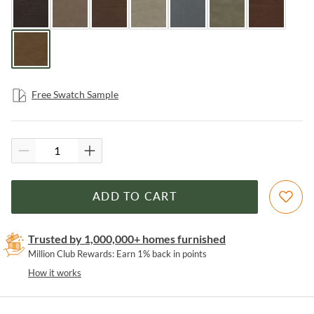
Free Swatch Sample
ADD TO CART
Trusted by 1,000,000+ homes furnished
Million Club Rewards: Earn 1% back in points
How it works