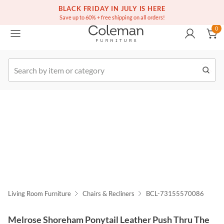
(516) 234-6073
Free white glove service on thousands of items
BLACK FRIDAY IN JULY IS HERE
0
Save up to 60% + free shipping on all orders!
0
k Order
Living Room Furniture
Chairs & Recliners
BCL-73155570086
Melrose Shoreham Ponytail Leather Push Thru The