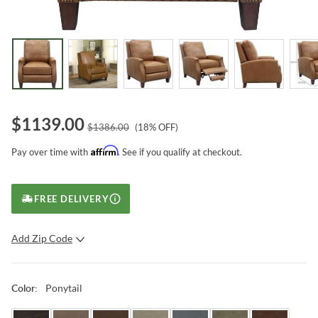
$
1139.00
$
1386.00
(
18
% OFF)
Affirm
Pay over time with
. See if you qualify at checkout.
FREE DELIVERY
Add Zip Code
SUBMIT
Ponytail
Color
: