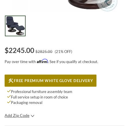
$
2245.00
$
2825.00
(
21
% OFF)
Affirm
Pay over time with
. See if you qualify at checkout.
FREE PREMIUM WHITE GLOVE DELIVERY
Professional furniture assembly team
Full service setup in room of choice
Packaging removal
Add Zip Code
SUBMIT