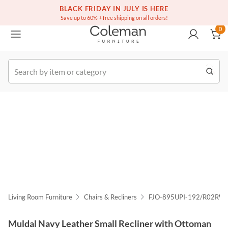
(516) 234-6073
Free white glove service on thousands of items
BLACK FRIDAY IN JULY IS HERE
0
Save up to 60% + free shipping on all orders!
0
k Order
Living Room Furniture
Chairs & Recliners
FJO-895UPI-192/R02RWI
Muldal Navy Leather Small Recliner with Ottoman