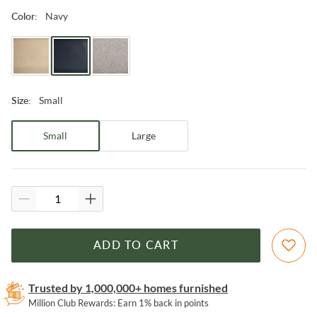
Navy
Color
:
Small
Size
:
Small
Large
ADD TO CART
Trusted by 1,000,000+ homes furnished
Million Club Rewards: Earn 1% back in points