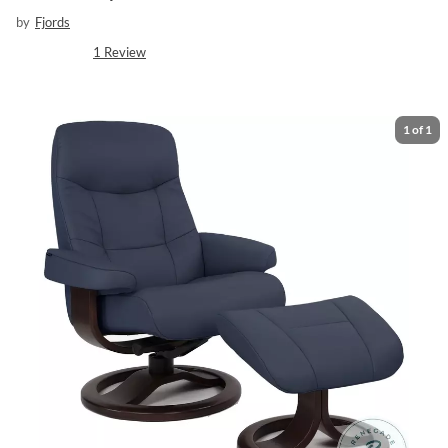
by
Fjords
1
Review
1
of
1