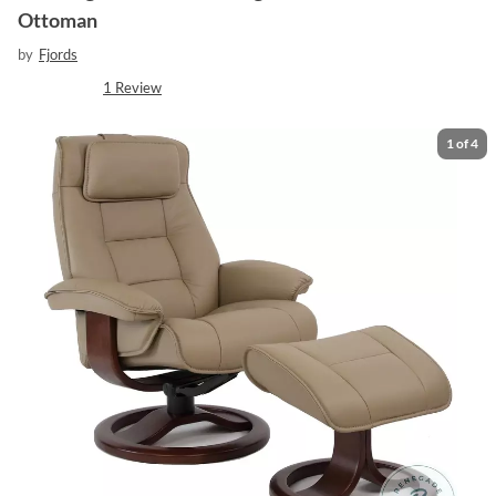
Ottoman
by
Fjords
1
Review
1
of
4