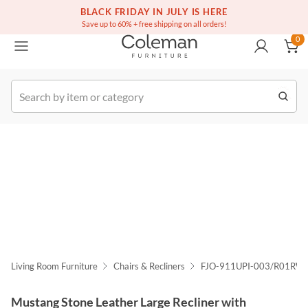
(516) 234-6073
Free white glove service on thousands of items
BLACK FRIDAY IN JULY IS HERE
0
Save up to 60% + free shipping on all orders!
0
k Order
Living Room Furniture
Chairs & Recliners
FJO-911UPI-003/R01RWI
Mustang Stone Leather Large Recliner with