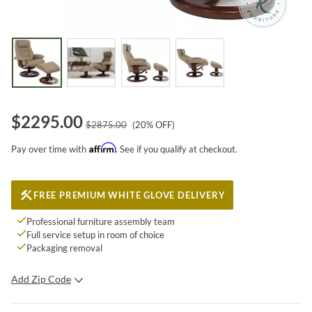
$
2295.00
$
2875.00
(
20
% OFF)
Affirm
Pay over time with
. See if you qualify at checkout.
FREE PREMIUM WHITE GLOVE DELIVERY
Professional furniture assembly team
Full service setup in room of choice
Packaging removal
Add Zip Code
SUBMIT