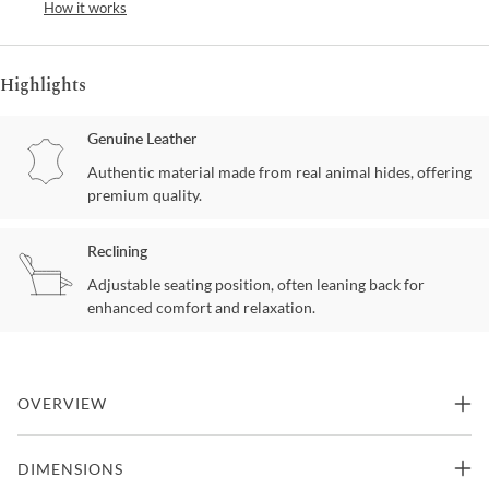
How it works
Highlights
Genuine Leather
Authentic material made from real animal hides, offering
premium quality.
Reclining
Adjustable seating position, often leaning back for
enhanced comfort and relaxation.
OVERVIEW
The Fjords Mustang chair with variable adjustment provides
DIMENSIONS
continuous support and by means of our Fjords® Active Release