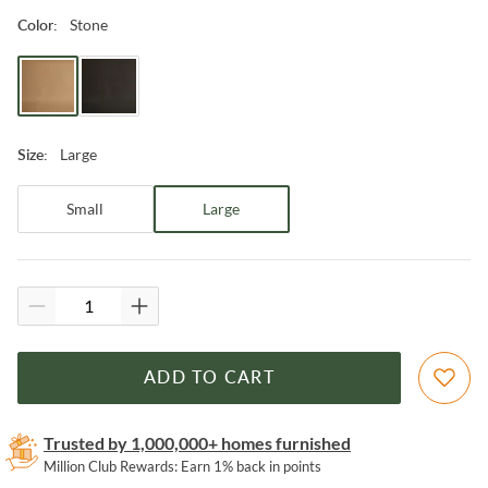
Stone
Color
:
Large
Size
:
Small
Large
ADD TO CART
Trusted by 1,000,000+ homes furnished
Million Club Rewards: Earn 1% back in points