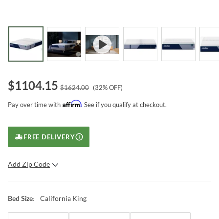
$
1104.15
$
1624.00
(
32
% OFF)
Affirm
Pay over time with
. See if you qualify at checkout.
FREE DELIVERY
Add Zip Code
SUBMIT
California King
Bed Size
: