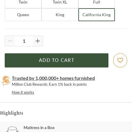
Twin
Twin XL
Full
Queen
King
California King
ADD TO CART
Trusted by 1,000,000+ homes furnished
Million Club Rewards: Earn 1% back in points
How it works
Highlights
Mattress in a Box