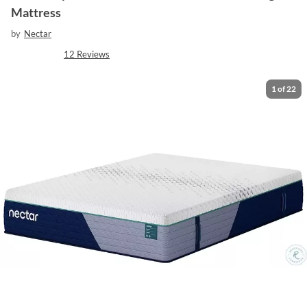
Mattress
by
Nectar
12
Reviews
1
of
22