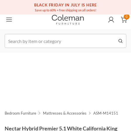
(516) 234-6073
Free white glove service on thousands of items
BLACK FRIDAY IN JULY IS HERE
0
Save up to 60% + free shipping on all orders!
0
k Order
Bedroom Furniture
Mattresses & Accessories
ASM-M14151
Nectar Hybrid Premier 5.1 White California King