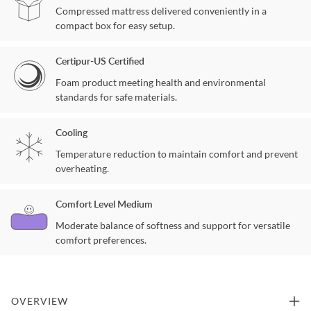
Compressed mattress delivered conveniently in a
compact box for easy setup.
Certipur-US Certified
Foam product meeting health and environmental
standards for safe materials.
Cooling
Temperature reduction to maintain comfort and prevent
overheating.
Comfort Level Medium
Moderate balance of softness and support for versatile
comfort preferences.
OVERVIEW